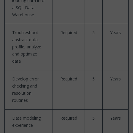
loading data into
a SQL Data
Warehouse
Troubleshoot
Required
5
Years
abstract data,
profile, analyze
and optimize
data
Develop error
Required
5
Years
checking and
resolution
routines
Data modeling
Required
5
Years
experience