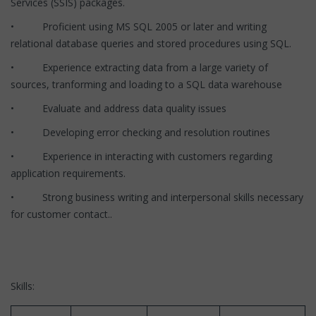
Services (SSIS) packages.
• Proficient using MS SQL 2005 or later and writing
relational database queries and stored procedures using SQL.
• Experience extracting data from a large variety of
sources, tranforming and loading to a SQL data warehouse
• Evaluate and address data quality issues
• Developing error checking and resolution routines
• Experience in interacting with customers regarding
application requirements.
• Strong business writing and interpersonal skills necessary
for customer contact..
Skills: