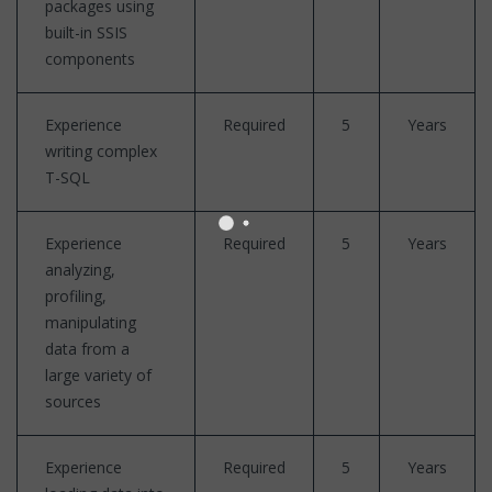
packages using
built-in SSIS
components
Experience
Required
5
Years
writing complex
T-SQL
Experience
Required
5
Years
analyzing,
profiling,
manipulating
data from a
large variety of
sources
Experience
Required
5
Years