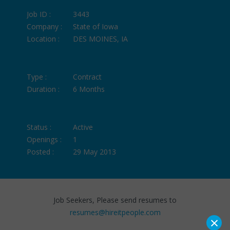
Job ID :
3443
Company :
State of Iowa
Location :
DES MOINES, IA
Type :
Contract
Duration :
6 Months
Status :
Active
Openings :
1
Posted :
29 May 2013
Job Seekers, Please send resumes to
resumes@hireitpeople.com
×