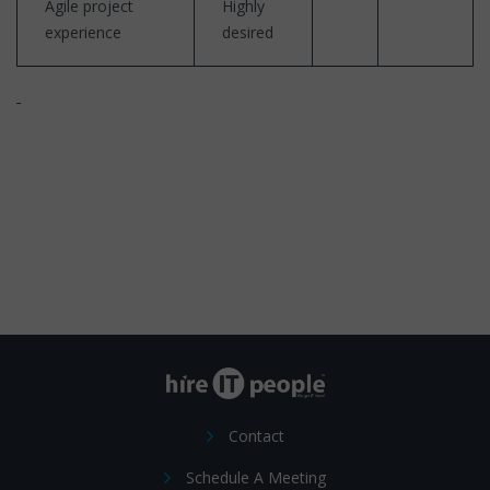
Agile project
Highly
experience
desired
Contact
Schedule A Meeting