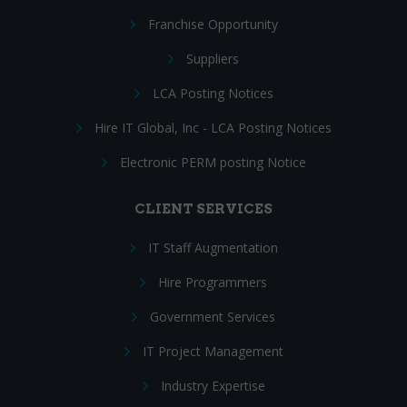
Franchise Opportunity
Suppliers
LCA Posting Notices
Hire IT Global, Inc - LCA Posting Notices
Electronic PERM posting Notice
CLIENT SERVICES
IT Staff Augmentation
Hire Programmers
Government Services
IT Project Management
Industry Expertise