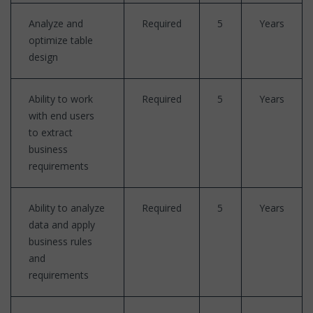
Analyze and
Required
5
Years
optimize table
design
Ability to work
Required
5
Years
with end users
to extract
business
requirements
Ability to analyze
Required
5
Years
data and apply
business rules
and
requirements