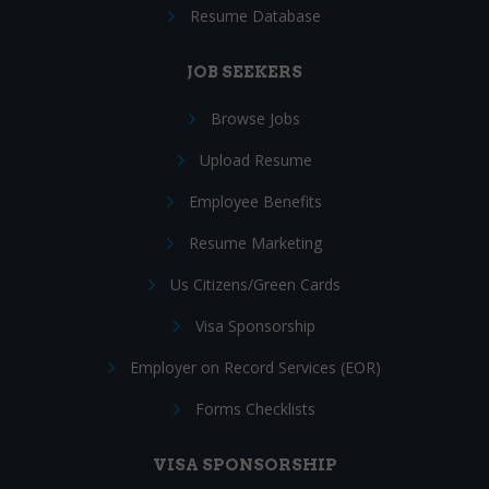
Resume Database
JOB SEEKERS
Browse Jobs
Upload Resume
Employee Benefits
Resume Marketing
Us Citizens/Green Cards
Visa Sponsorship
Employer on Record Services (EOR)
Forms Checklists
VISA SPONSORSHIP