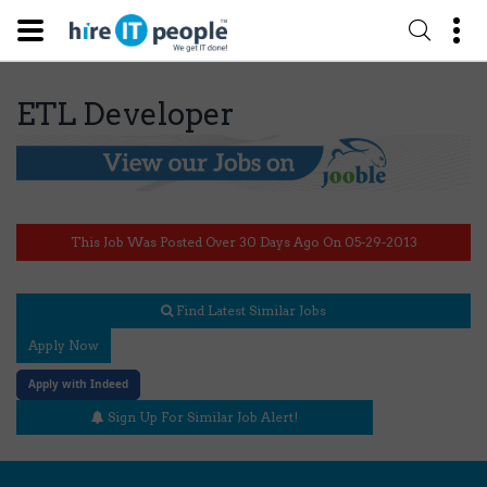
ETL Developer
This Job Was Posted Over 30 Days Ago On 05-29-2013
Find Latest Similar Jobs
Apply Now
Apply with Indeed
Sign Up For Similar Job Alert!