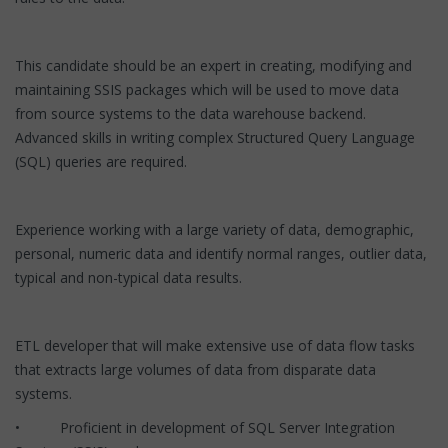
This candidate should be an expert in creating, modifying and
maintaining SSIS packages which will be used to move data
from source systems to the data warehouse backend.
Advanced skills in writing complex Structured Query Language
(SQL) queries are required.
Experience working with a large variety of data, demographic,
personal, numeric data and identify normal ranges, outlier data,
typical and non-typical data results.
ETL developer that will make extensive use of data flow tasks
that extracts large volumes of data from disparate data
systems.
• Proficient in development of SQL Server Integration