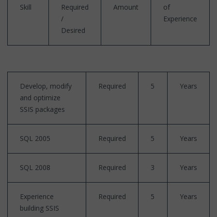
Skill
Required
Amount
of
/
Experience
Desired
Develop, modify
Required
5
Years
and optimize
SSIS packages
SQL 2005
Required
5
Years
SQL 2008
Required
3
Years
Experience
Required
5
Years
building SSIS