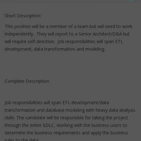
Short Description:
This position will be a member of a team but will need to work
independently. They will report to a Senior Architect/DBA but
will require self-direction. Job responsibilities will span ETL
development, data transformation and modeling.
Complete Description:
Job responsibilities will span ETL development/data
transformation and database modeling with heavy data analysis
skills. The candidate will be responsible for taking the project
through the entire SDLC, working with the business users to
determine the business requirements and apply the business
rules to the data.