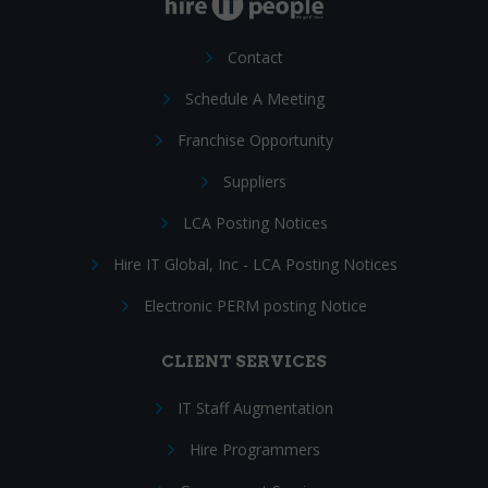
Contact
Schedule A Meeting
Franchise Opportunity
Suppliers
LCA Posting Notices
Hire IT Global, Inc - LCA Posting Notices
Electronic PERM posting Notice
CLIENT SERVICES
IT Staff Augmentation
Hire Programmers