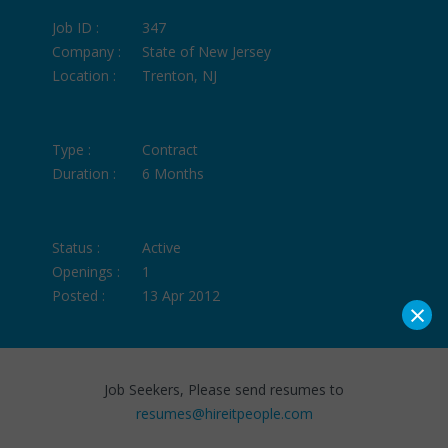
Job ID :
347
Company :
State of New Jersey
Location :
Trenton, NJ
Type :
Contract
Duration :
6 Months
Status :
Active
Openings :
1
Posted :
13 Apr 2012
×
Job Seekers, Please send resumes to
resumes@hireitpeople.com