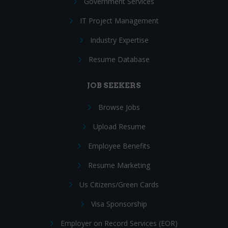
Government Services
IT Project Management
Industry Expertise
Resume Database
JOB SEEKERS
Browse Jobs
Upload Resume
Employee Benefits
Resume Marketing
Us Citizens/Green Cards
Visa Sponsorship
Employer on Record Services (EOR)