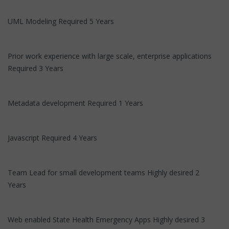
UML Modeling Required 5 Years
Prior work experience with large scale, enterprise applications
Required 3 Years
Metadata development Required 1 Years
Javascript Required 4 Years
Team Lead for small development teams Highly desired 2
Years
Web enabled State Health Emergency Apps Highly desired 3