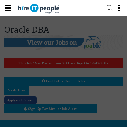
Oracle DBA
This Job Was Posted Over 30 Days Ago On 04-13-2012
Find Latest Similar Jobs
Apply Now
Apply with Indeed
Sign Up For Similar Job Alert!