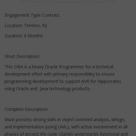
Engagement Type: Contract
Location: Trenton, NJ
Duration: 6 Months
Short Description:
This DBA is a heavy Oracle Programmer for a technical
development effort with primary responsibility to ensure
programming development to support AVR for Hippocrates
using Oracle and Java technology products.
Complete Description:
Must possess strong skills in object-oriented analysis, design,
and implementation (using UML), with active involvement in all
phases of project life cycle. Quickly understands functional and