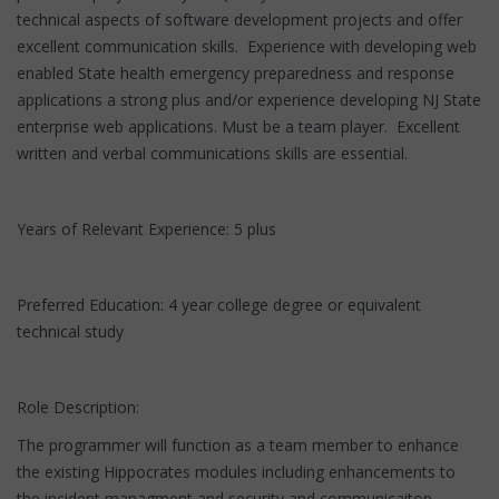
technical aspects of software development projects and offer
excellent communication skills. Experience with developing web
enabled State health emergency preparedness and response
applications a strong plus and/or experience developing NJ State
enterprise web applications. Must be a team player. Excellent
written and verbal communications skills are essential.
Years of Relevant Experience: 5 plus
Preferred Education: 4 year college degree or equivalent
technical study
Role Description:
The programmer will function as a team member to enhance
the existing Hippocrates modules including enhancements to
the incident managment and security and communicaiton