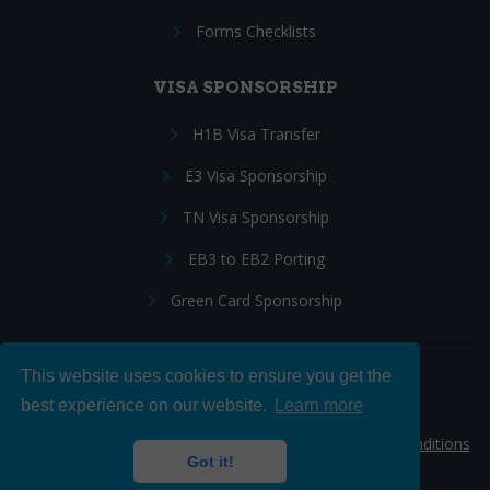
Forms Checklists
VISA SPONSORSHIP
H1B Visa Transfer
E3 Visa Sponsorship
TN Visa Sponsorship
EB3 to EB2 Porting
Green Card Sponsorship
This website uses cookies to ensure you get the
Follow Us:
best experience on our website.
Learn more
© 2026 Hire IT People, Inc.
Privacy policy
|
Terms & Conditions
Got it!
|
Cookie policy