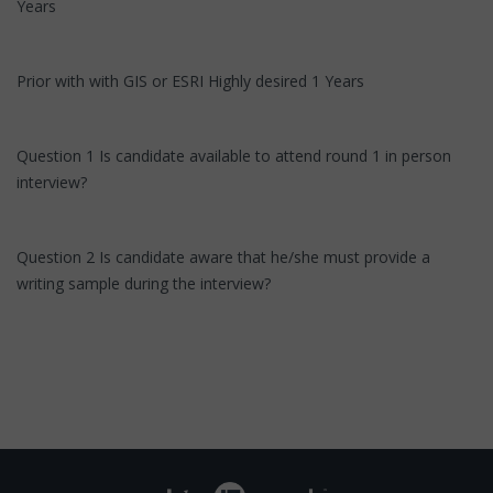
Years
Prior with with GIS or ESRI Highly desired 1 Years
Question 1 Is candidate available to attend round 1 in person
interview?
Question 2 Is candidate aware that he/she must provide a
writing sample during the interview?