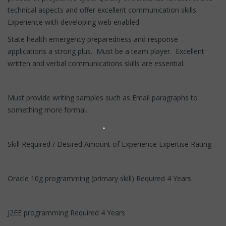
technical aspects and offer excellent communication skills.
Experience with developing web enabled
State health emergency preparedness and response
applications a strong plus. Must be a team player. Excellent
written and verbal communications skills are essential.
Must provide writing samples such as Email paragraphs to
something more formal.
Skill Required / Desired Amount of Experience Expertise Rating
Oracle 10g programming (primary skill) Required 4 Years
J2EE programming Required 4 Years