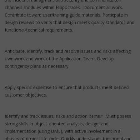
channels modules within Hippocrates. Document all work.
Contribute toward user/training guide materials. Particpate in
design reviews to verify that design meets quality standards and
functional/technical requirements.
Anticipate, identify, track and resolve issues and risks affecting
own work and work of the Application Team. Develop
contingency plans as necessary.
Apply specific expertise to ensure that products meet defined
customer objectives.
Identify and track issues, risks and action items." Must posess
strong skills in object-oriented analysis, design, and
implementation (using UML), with active involvement in all
phases of project life cycle. Quickly understands functional and