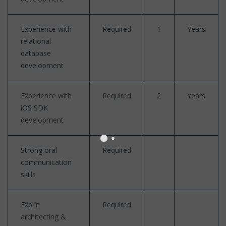
Experience with
Required
1
Years
relational
database
development
Experience with
Required
2
Years
iOS SDK
development
Strong oral
Required
communication
skills
Exp in
Required
architecting &