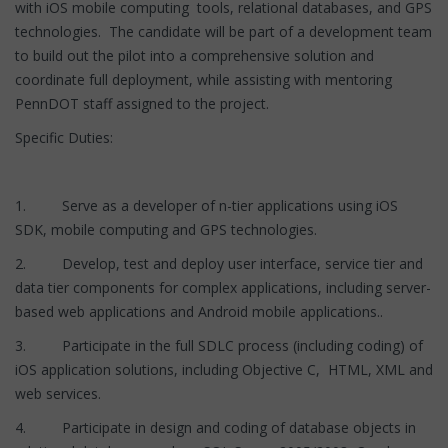
with iOS mobile computing tools, relational databases, and GPS
technologies. The candidate will be part of a development team
to build out the pilot into a comprehensive solution and
coordinate full deployment, while assisting with mentoring
PennDOT staff assigned to the project.
Specific Duties:
1. Serve as a developer of n-tier applications using iOS
SDK, mobile computing and GPS technologies.
2. Develop, test and deploy user interface, service tier and
data tier components for complex applications, including server-
based web applications and Android mobile applications..
3. Participate in the full SDLC process (including coding) of
iOS application solutions, including Objective C, HTML, XML and
web services.
4. Participate in design and coding of database objects in