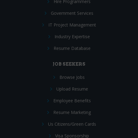
Hire Programmers
Government Services
IT Project Management
Industry Expertise
Resume Database
JOB SEEKERS
Browse Jobs
Upload Resume
Employee Benefits
Resume Marketing
Us Citizens/Green Cards
Visa Sponsorship