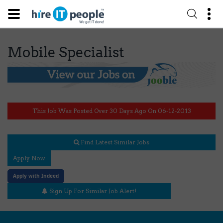
Mobile Specialist
This Job Was Posted Over 30 Days Ago On 06-12-2013
Find Latest Similar Jobs
Apply Now
Apply with Indeed
Sign Up For Similar Job Alert!