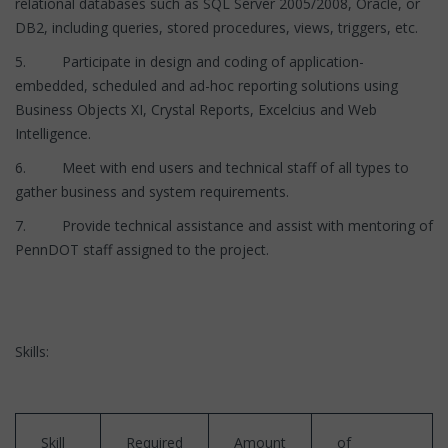
relational databases such as SQL Server 2005/2008, Oracle, or
DB2, including queries, stored procedures, views, triggers, etc.
5. Participate in design and coding of application-
embedded, scheduled and ad-hoc reporting solutions using
Business Objects XI, Crystal Reports, Excelcius and Web
Intelligence.
6. Meet with end users and technical staff of all types to
gather business and system requirements.
7. Provide technical assistance and assist with mentoring of
PennDOT staff assigned to the project.
Skills:
Skill
Required
Amount
of