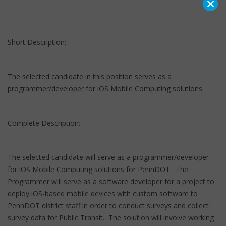
×
Short Description:
The selected candidate in this position serves as a
programmer/developer for iOS Mobile Computing solutions.
Complete Description:
The selected candidate will serve as a programmer/developer
for iOS Mobile Computing solutions for PennDOT. The
Programmer will serve as a software developer for a project to
deploy iOS-based mobile devices with custom software to
PennDOT district staff in order to conduct surveys and collect
survey data for Public Transit. The solution will involve working