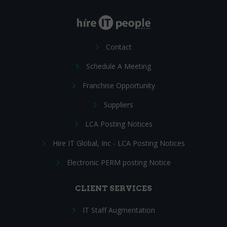
Contact
Schedule A Meeting
Franchise Opportunity
Suppliers
LCA Posting Notices
Hire IT Global, Inc - LCA Posting Notices
Electronic PERM posting Notice
CLIENT SERVICES
IT Staff Augmentation