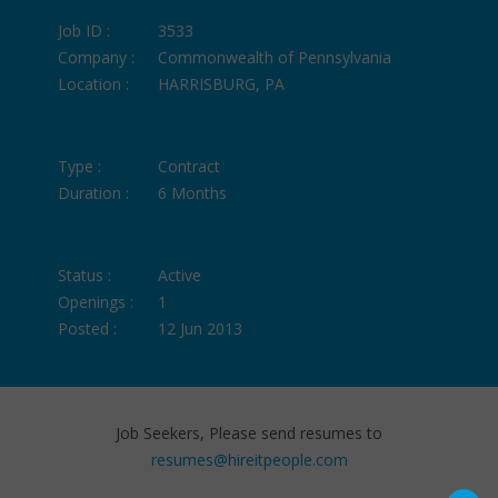
Job ID :
3533
Company :
Commonwealth of Pennsylvania
Location :
HARRISBURG, PA
Type :
Contract
Duration :
6 Months
Status :
Active
Openings :
1
Posted :
12 Jun 2013
Job Seekers, Please send resumes to
resumes@hireitpeople.com