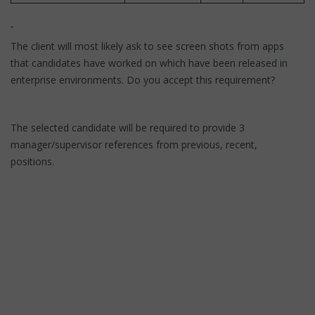
The client will most likely ask to see screen shots from apps
that candidates have worked on which have been released in
enterprise environments. Do you accept this requirement?
The selected candidate will be required to provide 3
manager/supervisor references from previous, recent,
positions.