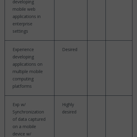
developing
mobile web
applications in
enterprise
settings
Experience
Desired
developing
applications on
multiple mobile
computing
platforms
Exp w/
Highly
Synchronization
desired
of data captured
on a mobile
device w/