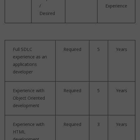
/
Experience
Desired
Full SDLC
Required
5
Years
experience as an
applications
developer
Experience with
Required
5
Years
Object Oriented
development
Experience with
Required
3
Years
HTML
development