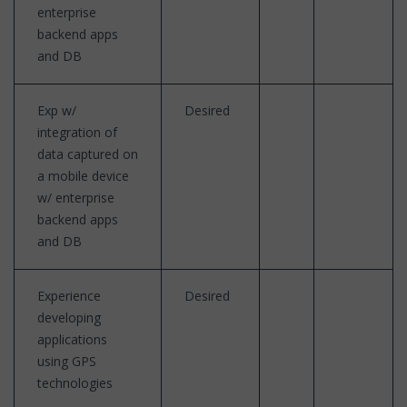
enterprise
backend apps
and DB
Exp w/
Desired
integration of
data captured on
a mobile device
w/ enterprise
backend apps
and DB
Experience
Desired
developing
applications
using GPS
technologies