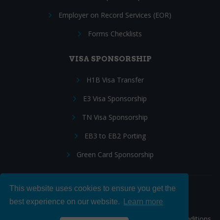
Employer on Record Services (EOR)
Forms Checklists
VISA SPONSORSHIP
H1B Visa Transfer
E3 Visa Sponsorship
TN Visa Sponsorship
EB3 to EB2 Porting
Green Card Sponsorship
This website uses cookies to ensure you get the
Follow Us:
best experience on our website.
Learn more
© 2026 Hire IT People, Inc.
Privacy policy
|
Terms & Conditions