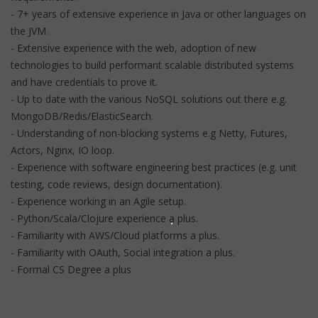
- 7+ years of extensive experience in Java or other languages on
the JVM.
- Extensive experience with the web, adoption of new
technologies to build performant scalable distributed systems
and have credentials to prove it.
- Up to date with the various NoSQL solutions out there e.g.
MongoDB/Redis/ElasticSearch.
- Understanding of non-blocking systems e.g Netty, Futures,
Actors, Nginx, IO loop.
- Experience with software engineering best practices (e.g. unit
testing, code reviews, design documentation).
- Experience working in an Agile setup.
- Python/Scala/Clojure experience a plus.
- Familiarity with AWS/Cloud platforms a plus.
- Familiarity with OAuth, Social integration a plus.
- Formal CS Degree a plus