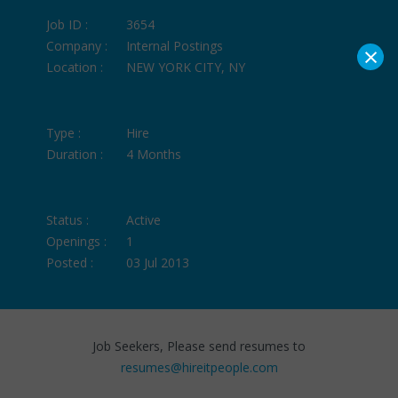
Job ID :
3654
Company :
Internal Postings
×
Location :
NEW YORK CITY, NY
Type :
Hire
Duration :
4 Months
Status :
Active
Openings :
1
Posted :
03 Jul 2013
Job Seekers, Please send resumes to
resumes@hireitpeople.com