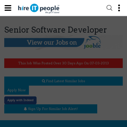
Senior Software Developer
This Job Was Posted Over 30 Days Ago On 07-03-2013
Find Latest Similar Jobs
Apply Now
Apply with Indeed
Sign Up For Similar Job Alert!