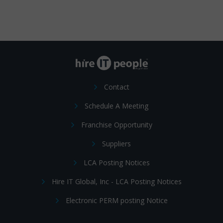
Contact
Schedule A Meeting
Franchise Opportunity
Suppliers
LCA Posting Notices
Hire IT Global, Inc - LCA Posting Notices
Electronic PERM posting Notice