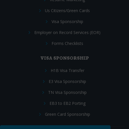
Us Citizens/Green Cards
Visa Sponsorship
Employer on Record Services (EOR)
Forms Checklists
VISA SPONSORSHIP
H1B Visa Transfer
E3 Visa Sponsorship
TN Visa Sponsorship
EB3 to EB2 Porting
Green Card Sponsorship