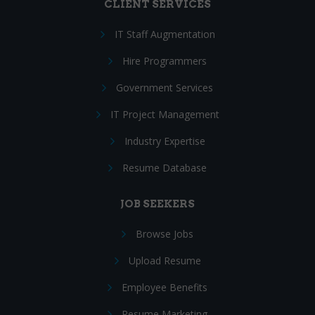
CLIENT SERVICES
IT Staff Augmentation
Hire Programmers
Government Services
IT Project Management
Industry Expertise
Resume Database
JOB SEEKERS
Browse Jobs
Upload Resume
Employee Benefits
Resume Marketing