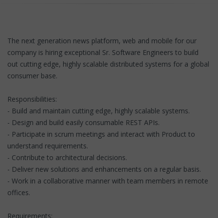
The next generation news platform, web and mobile for our
company is hiring exceptional Sr. Software Engineers to build
out cutting edge, highly scalable distributed systems for a global
consumer base.
Responsibilities:
- Build and maintain cutting edge, highly scalable systems.
- Design and build easily consumable REST APIs.
- Participate in scrum meetings and interact with Product to
understand requirements.
- Contribute to architectural decisions.
- Deliver new solutions and enhancements on a regular basis.
- Work in a collaborative manner with team members in remote
offices.
Requirements: