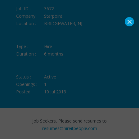
Job ID :
3672
Company :
Starpoint
×
Location :
BRIDGEWATER, NJ
Type :
Hire
Duration :
6 months
Status :
Active
Openings :
1
Posted :
10 Jul 2013
Job Seekers, Please send resumes to
resumes@hireitpeople.com