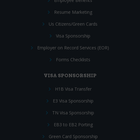
Employee Benefits
Resume Marketing
Us Citizens/Green Cards
Visa Sponsorship
Employer on Record Services (EOR)
Forms Checklists
VISA SPONSORSHIP
H1B Visa Transfer
E3 Visa Sponsorship
TN Visa Sponsorship
EB3 to EB2 Porting
Green Card Sponsorship