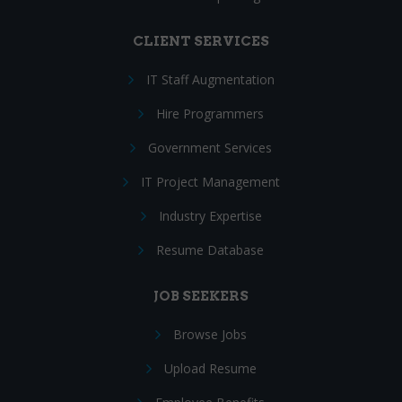
CLIENT SERVICES
IT Staff Augmentation
Hire Programmers
Government Services
IT Project Management
Industry Expertise
Resume Database
JOB SEEKERS
Browse Jobs
Upload Resume