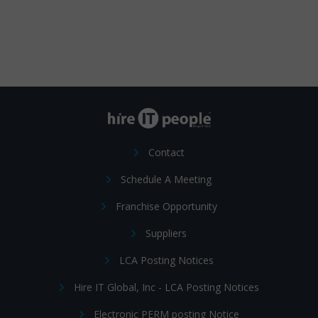
Contact
Schedule A Meeting
Franchise Opportunity
Suppliers
LCA Posting Notices
Hire IT Global, Inc - LCA Posting Notices
Electronic PERM posting Notice