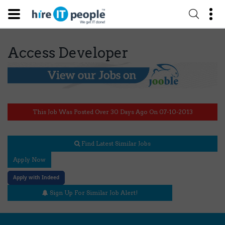
Access Developer
This Job Was Posted Over 30 Days Ago On 07-10-2013
Find Latest Similar Jobs
Apply Now
Apply with Indeed
Sign Up For Similar Job Alert!