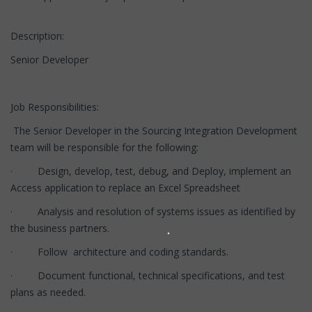
Description:
Senior Developer
Job Responsibilities:
The Senior Developer in the Sourcing Integration Development
team will be responsible for the following:
· Design, develop, test, debug, and Deploy, implement an
Access application to replace an Excel Spreadsheet
· Analysis and resolution of systems issues as identified by
the business partners.
· Follow architecture and coding standards.
· Document functional, technical specifications, and test
plans as needed.