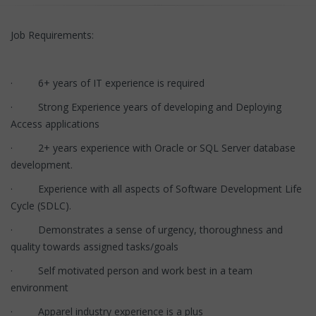
Job Requirements:
· 6+ years of IT experience is required
· Strong Experience years of developing and Deploying
Access applications
· 2+ years experience with Oracle or SQL Server database
development.
· Experience with all aspects of Software Development Life
Cycle (SDLC).
· Demonstrates a sense of urgency, thoroughness and
quality towards assigned tasks/goals
· Self motivated person and work best in a team
environment
· Apparel industry experience is a plus