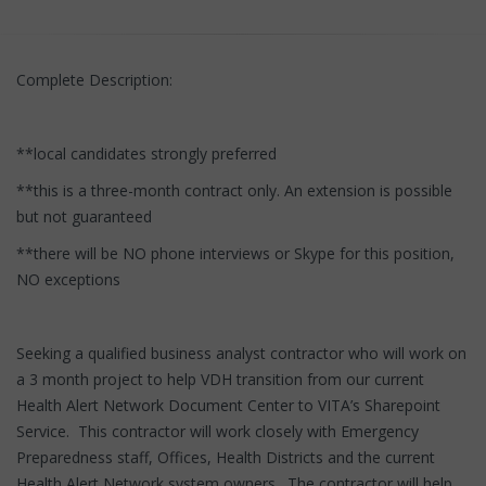
Complete Description:
**local candidates strongly preferred
**this is a three-month contract only. An extension is possible
but not guaranteed
**there will be NO phone interviews or Skype for this position,
NO exceptions
Seeking a qualified business analyst contractor who will work on
a 3 month project to help VDH transition from our current
Health Alert Network Document Center to VITA’s Sharepoint
Service. This contractor will work closely with Emergency
Preparedness staff, Offices, Health Districts and the current
Health Alert Network system owners. The contractor will help