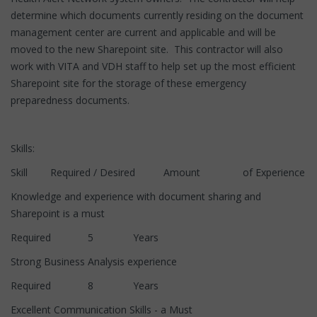
determine which documents currently residing on the document
management center are current and applicable and will be
moved to the new Sharepoint site. This contractor will also
work with VITA and VDH staff to help set up the most efficient
Sharepoint site for the storage of these emergency
preparedness documents.
Skills:
Skill Required / Desired Amount of Experience
Knowledge and experience with document sharing and
Sharepoint is a must
Required 5 Years
Strong Business Analysis experience
Required 8 Years
Excellent Communication Skills - a Must