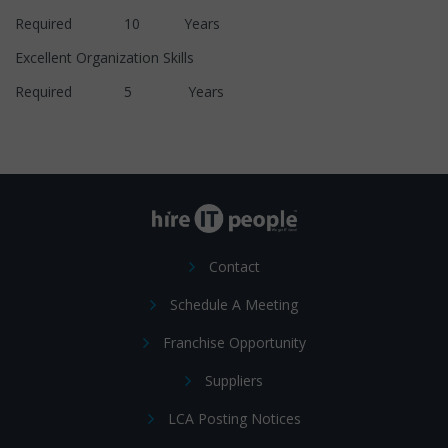
Required 10 Years
Excellent Organization Skills
Required 5 Years
Contact
Schedule A Meeting
Franchise Opportunity
Suppliers
LCA Posting Notices