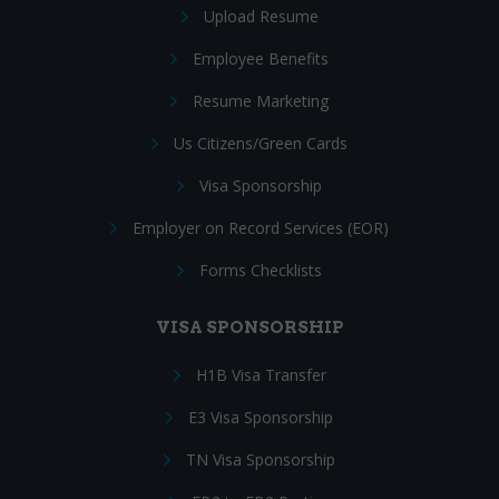
Upload Resume
Employee Benefits
Resume Marketing
Us Citizens/Green Cards
Visa Sponsorship
Employer on Record Services (EOR)
Forms Checklists
VISA SPONSORSHIP
H1B Visa Transfer
E3 Visa Sponsorship
TN Visa Sponsorship