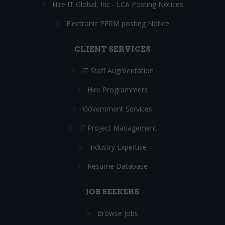
Hire IT Global, Inc - LCA Posting Notices
Electronic PERM posting Notice
CLIENT SERVICES
IT Staff Augmentation
Hire Programmers
Government Services
IT Project Management
Industry Expertise
Resume Database
JOB SEEKERS
Browse Jobs