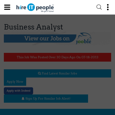
Business Analyst
This Job Was Posted Over 30 Days Ago On 07-18-2013
Find Latest Similar Jobs
Apply Now
Apply with Indeed
Sign Up For Similar Job Alert!