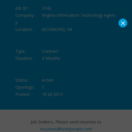
Job ID :
3742
Company :
Virginia Information Technology Agenc
×
y
Location :
RICHMOND, VA
Type :
Contract
Duration :
3 Months
Status :
Active
Openings :
1
Posted :
18 Jul 2013
Job Seekers, Please send resumes to
resumes@hireitpeople.com