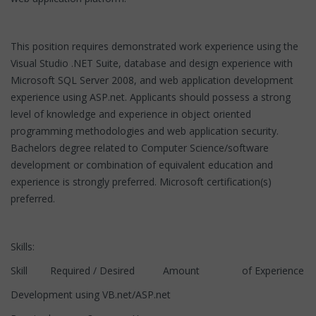
This position requires demonstrated work experience using the
Visual Studio .NET Suite, database and design experience with
Microsoft SQL Server 2008, and web application development
experience using ASP.net. Applicants should possess a strong
level of knowledge and experience in object oriented
programming methodologies and web application security.
Bachelors degree related to Computer Science/software
development or combination of equivalent education and
experience is strongly preferred. Microsoft certification(s)
preferred.
Skills:
Skill Required / Desired Amount of Experience
Development using VB.net/ASP.net