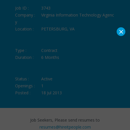
Job ID :
3743
Company :
Virginia Information Technology Agenc
y
×
Location :
PETERSBURG, VA
Type :
Contract
Duration :
6 Months
Status :
Active
Openings :
1
Posted :
18 Jul 2013
Job Seekers, Please send resumes to
resumes@hireitpeople.com