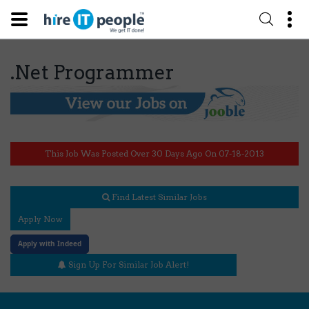
.Net Programmer
This Job Was Posted Over 30 Days Ago On 07-18-2013
Find Latest Similar Jobs
Apply Now
Apply with Indeed
Sign Up For Similar Job Alert!