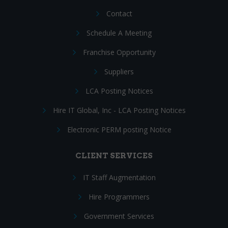
Contact
Schedule A Meeting
Franchise Opportunity
Suppliers
LCA Posting Notices
Hire IT Global, Inc - LCA Posting Notices
Electronic PERM posting Notice
CLIENT SERVICES
IT Staff Augmentation
Hire Programmers
Government Services