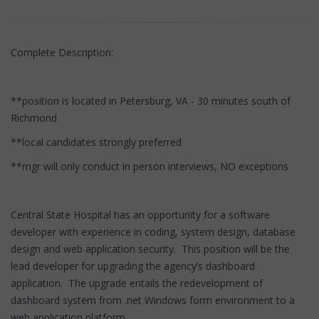
Complete Description:
**position is located in Petersburg, VA - 30 minutes south of
Richmond
**local candidates strongly preferred
**mgr will only conduct in person interviews, NO exceptions
Central State Hospital has an opportunity for a software
developer with experience in coding, system design, database
design and web application security. This position will be the
lead developer for upgrading the agency’s dashboard
application. The upgrade entails the redevelopment of
dashboard system from .net Windows form environment to a
web application platform.