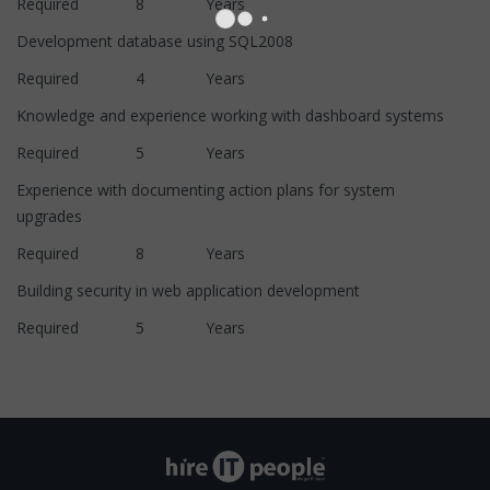
Required 8 Years
Development database using SQL2008
Required 4 Years
Knowledge and experience working with dashboard systems
Required 5 Years
Experience with documenting action plans for system
upgrades
Required 8 Years
Building security in web application development
Required 5 Years