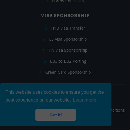
Forms Checklists
VISA SPONSORSHIP
H1B Visa Transfer
E3 Visa Sponsorship
TN Visa Sponsorship
EB3 to EB2 Porting
Green Card Sponsorship
This website uses cookies to ensure you get the
Follow Us:
best experience on our website.
Learn more
© 2026 Hire IT People, Inc.
Privacy policy
|
Terms & Conditions
Got it!
|
Cookie policy