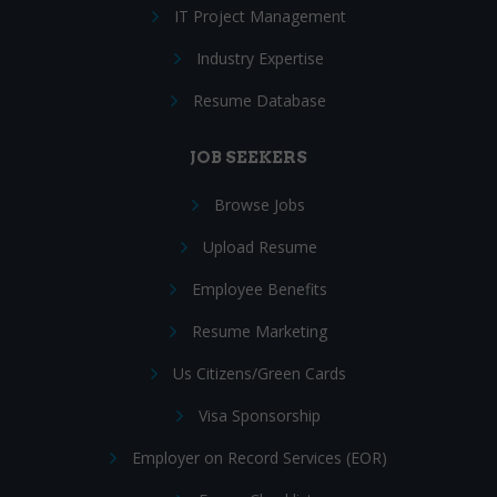
IT Project Management
Industry Expertise
Resume Database
JOB SEEKERS
Browse Jobs
Upload Resume
Employee Benefits
Resume Marketing
Us Citizens/Green Cards
Visa Sponsorship
Employer on Record Services (EOR)