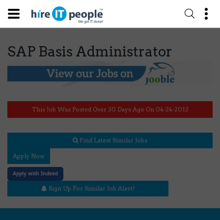
SAP Basis Administrator
This Job Was Posted Over 30 Days Ago On 04-24-2012
Find Latest Similar Jobs
Apply Now
Apply with Indeed
Sign Up For Similar Job Alert!