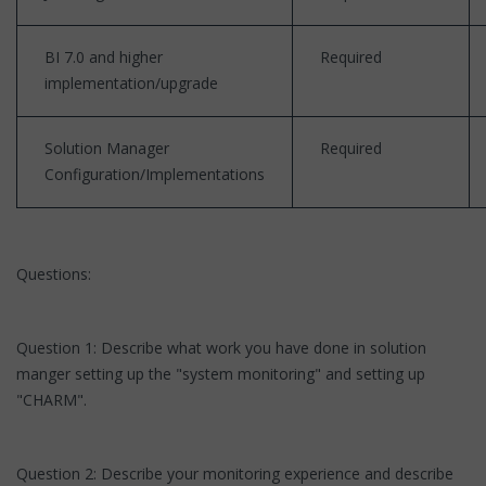
BI 7.0 and higher
Required
implementation/upgrade
Solution Manager
Required
Configuration/Implementations
Questions:
Question 1: Describe what work you have done in solution
manger setting up the "system monitoring" and setting up
"CHARM".
Question 2: Describe your monitoring experience and describe