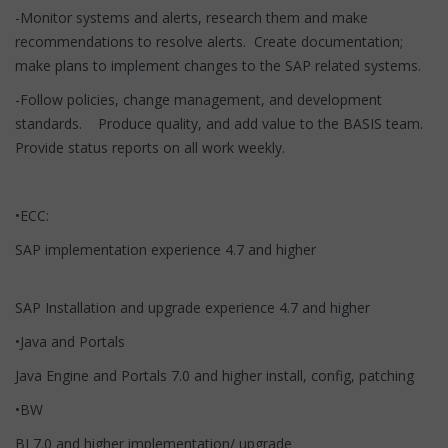
-Monitor systems and alerts, research them and make
recommendations to resolve alerts. Create documentation;
make plans to implement changes to the SAP related systems.
-Follow policies, change management, and development
standards. Produce quality, and add value to the BASIS team.
Provide status reports on all work weekly.
•ECC:
SAP implementation experience 4.7 and higher
SAP Installation and upgrade experience 4.7 and higher
•Java and Portals
Java Engine and Portals 7.0 and higher install, config, patching
•BW
BI 7.0 and higher implementation/ upgrade