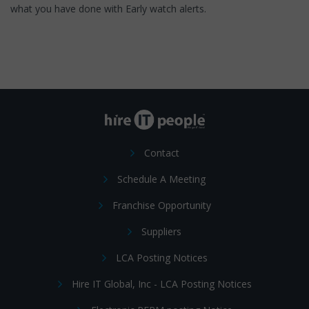
what you have done with Early watch alerts.
Contact
Schedule A Meeting
Franchise Opportunity
Suppliers
LCA Posting Notices
Hire IT Global, Inc - LCA Posting Notices