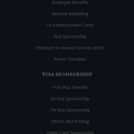
Employee Benefits
Resume Marketing
Us Citizens/Green Cards
Visa Sponsorship
Employer on Record Services (EOR)
Forms Checklists
VISA SPONSORSHIP
H1B Visa Transfer
E3 Visa Sponsorship
TN Visa Sponsorship
EB3 to EB2 Porting
Green Card Sponsorship