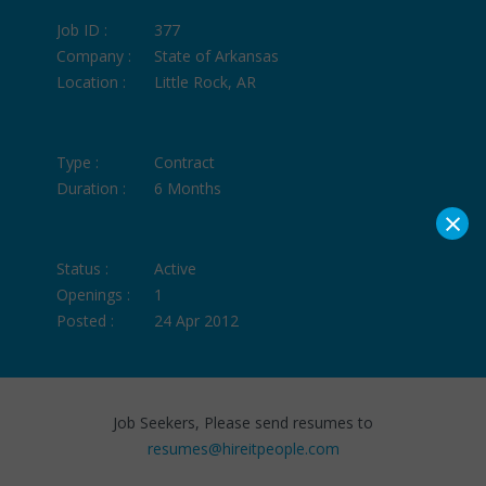
Job ID :
377
Company :
State of Arkansas
Location :
Little Rock, AR
Type :
Contract
Duration :
6 Months
×
Status :
Active
Openings :
1
Posted :
24 Apr 2012
Job Seekers, Please send resumes to
resumes@hireitpeople.com