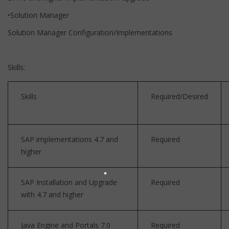
•Solution Manager
Solution Manager Configuration/Implementations
Skills:
Skills
Required/Desired
SAP implementations 4.7 and
Required
higher
SAP Installation and Upgrade
Required
with 4.7 and higher
Java Engine and Portals 7.0
Required