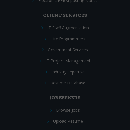
Electronic PERM posting Notice
CLIENT SERVICES
IT Staff Augmentation
Hire Programmers
Government Services
IT Project Management
Industry Expertise
Resume Database
JOB SEEKERS
Browse Jobs
Upload Resume