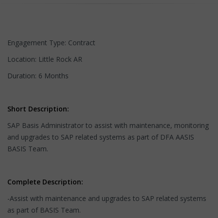
Engagement Type: Contract
Location: Little Rock AR
Duration: 6 Months
Short Description:
SAP Basis Administrator to assist with maintenance, monitoring
and upgrades to SAP related systems as part of DFA AASIS
BASIS Team.
Complete Description:
-Assist with maintenance and upgrades to SAP related systems
as part of BASIS Team.