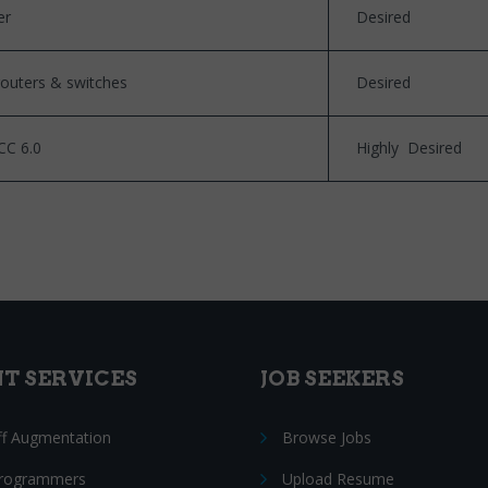
er
Desired
routers & switches
Desired
CC 6.0
Highly Desired
NT SERVICES
JOB SEEKERS
ff Augmentation
Browse Jobs
Programmers
Upload Resume