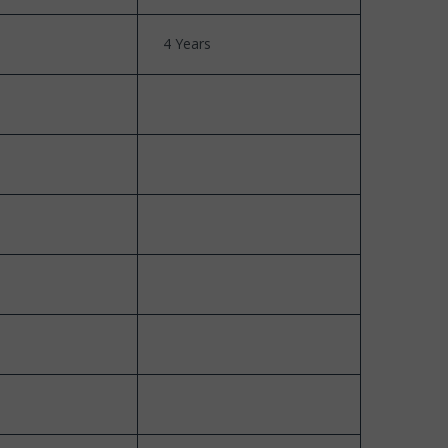
4 Years