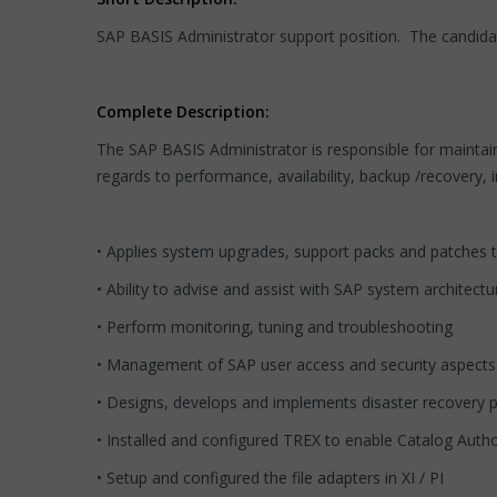
SAP BASIS Administrator support position. The candida
Complete Description:
The SAP BASIS Administrator is responsible for maintain
regards to performance, availability, backup /recovery, 
• Applies system upgrades, support packs and patches t
• Ability to advise and assist with SAP system architect
• Perform monitoring, tuning and troubleshooting
• Management of SAP user access and security aspects
• Designs, develops and implements disaster recovery 
• Installed and configured TREX to enable Catalog Auth
• Setup and configured the file adapters in XI / PI