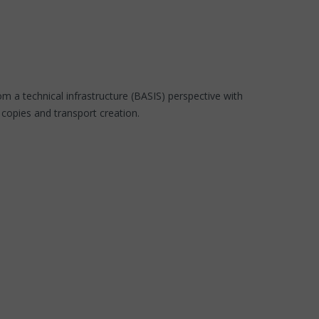
m a technical infrastructure (BASIS) perspective with
 copies and transport creation.