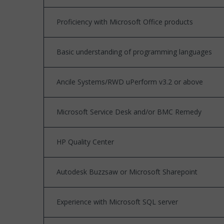
Proficiency with Microsoft Office products
Basic understanding of programming languages
Ancile Systems/RWD uPerform v3.2 or above
Microsoft Service Desk and/or BMC Remedy
HP Quality Center
Autodesk Buzzsaw or Microsoft Sharepoint
Experience with Microsoft SQL server