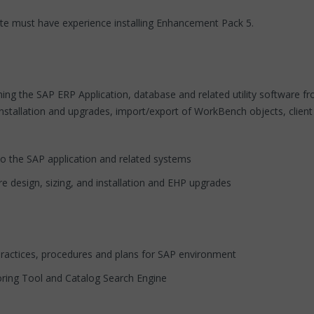
te must have experience installing Enhancement Pack 5.
ing the SAP ERP Application, database and related utility software fro
installation and upgrades, import/export of WorkBench objects, client
o the SAP application and related systems
ure design, sizing, and installation and EHP upgrades
practices, procedures and plans for SAP environment
oring Tool and Catalog Search Engine