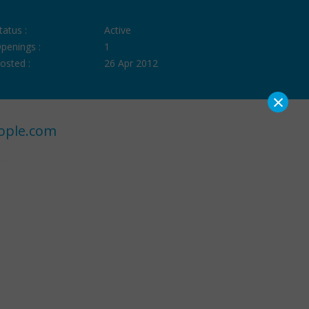
tatus :
Active
penings :
1
osted :
26 Apr 2012
×
ople.com