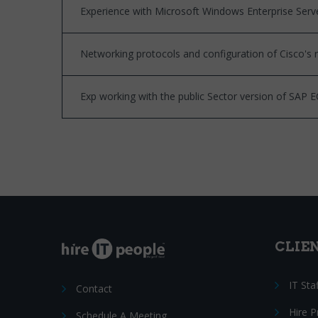
Experience with Microsoft Windows Enterprise Serv
Networking protocols and configuration of Cisco's 
Exp working with the public Sector version of SAP E
CLIE
IT Sta
Contact
Hire 
Schedule A Meeting