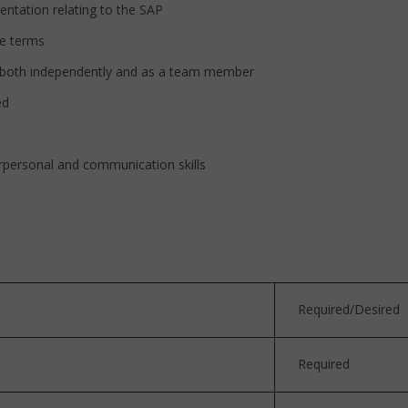
ntation relating to the SAP
le terms
s, both independently and as a team member
ed
erpersonal and communication skills
Required/Desired
Required