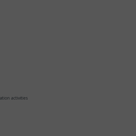
tion activities