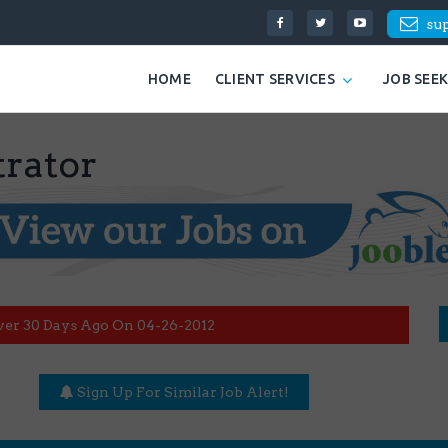
su
HOME
CLIENT SERVICES
JOB SEE
rator
ver 30 Days Ago On 04-26-2012
Sign Up For Similar Job Alert!