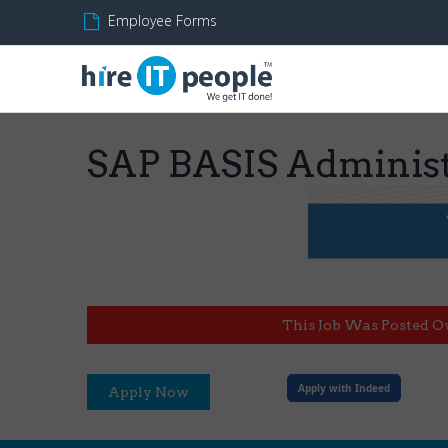
Employee Forms
SAP BASIS Administ
This Job Was Posted O
Apply with Indeed
Apply Now