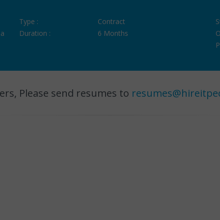
Type :
Contract
S
ia
Duration :
6 Months
O
P
ers, Please send resumes to
resumes@hireitpe