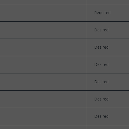
Required
Desired
Desired
Desired
Desired
Desired
Desired