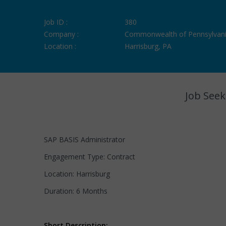
Job ID :
380
Company :
Commonwealth of Pennsylvan
Location :
Harrisburg, PA
Job Seek
SAP BASIS Administrator
Engagement Type: Contract
Location: Harrisburg
Duration: 6 Months
Short Description: