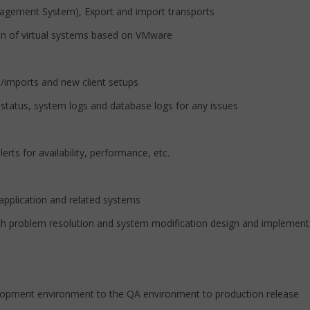
agement System), Export and import transports
ion of virtual systems based on VMware
ts/imports and new client setups
 status, system logs and database logs for any issues
s for availability, performance, etc.
P application and related systems
ith problem resolution and system modification design and implementa
velopment environment to the QA environment to production release