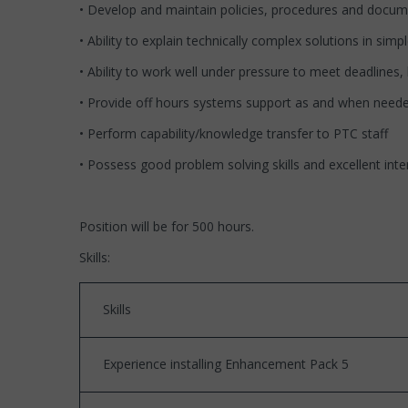
• Develop and maintain policies, procedures and docume
• Ability to explain technically complex solutions in simp
• Ability to work well under pressure to meet deadline
• Provide off hours systems support as and when need
• Perform capability/knowledge transfer to PTC staff
• Possess good problem solving skills and excellent int
Position will be for 500 hours.
Skills:
Skills
Experience installing Enhancement Pack 5