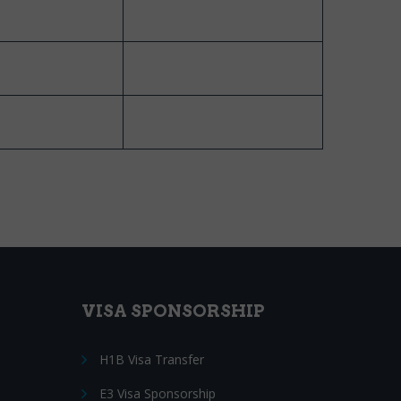
VISA SPONSORSHIP
H1B Visa Transfer
E3 Visa Sponsorship