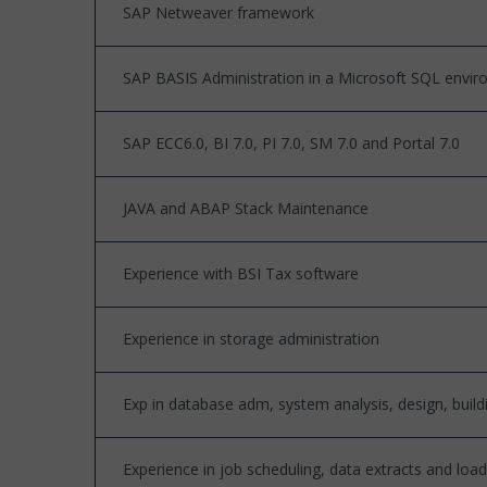
SAP Netweaver framework
SAP BASIS Administration in a Microsoft SQL envi
SAP ECC6.0, BI 7.0, PI 7.0, SM 7.0 and Portal 7.0
JAVA and ABAP Stack Maintenance
Experience with BSI Tax software
Experience in storage administration
Exp in database adm, system analysis, design, buil
Experience in job scheduling, data extracts and loa