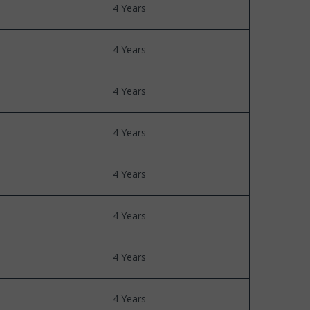
4 Years
4 Years
4 Years
4 Years
4 Years
4 Years
4 Years
4 Years