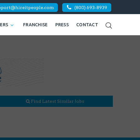
pport@hireitpeople.com
(800) 693-8939
KERS
FRANCHISE
PRESS
CONTACT
Find Latest Similar Jobs