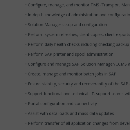
• Configure, manage, and monitor TMS (Transport Man
• In-depth knowledge of administration and configurat
• Solution Manager setup and configuration
• Perform system refreshes, client copies, client expor
• Perform daily health checks including checking backup
• Perform SAP printer and spool administration
• Configure and manage SAP Solution Manager/CCMS alert
• Create, manage and monitor batch jobs in SAP
• Ensure stability, security and recoverability of the SA
• Support functional and technical I.T. support teams w
• Portal configuration and connectivity
• Assist with data loads and mass data updates
• Perform transfer of all application changes from de