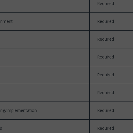
Required
ronment
Required
Required
Required
Required
Required
ding/implementation
Required
ds
Required