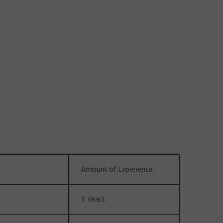
Amount of Experience
1 Years