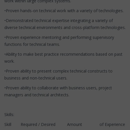
work within large complex systems.
•Proven hands-on technical work with a variety of technologies.
•Demonstrated technical expertise integrating a variety of
diverse technical environments and cross-platform technologies.
•Proven experience mentoring and performing supervisory
functions for technical teams.
•Ability to make best practice recommendations based on past
work.
•Proven ability to present complex technical constructs to
business and non-technical users.
•Proven ability to collaborate with business users, project
managers and technical architects.
Skills:
Skill Required / Desired Amount of Experience