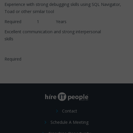
Experience with strong debugging skills using SQL Navigator,
Toad or other similar tool
Required 1 Years
Excellent communication and strong interpersonal
skills
Required
Contact
Schedule A Meeting