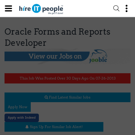
Oracle Forms and Reports
Developer
This Job Was Posted Over 30 Days Ago On 07-26-2013
Find Latest Similar Jobs
Apply Now
Apply with Indeed
Sign Up For Similar Job Alert!