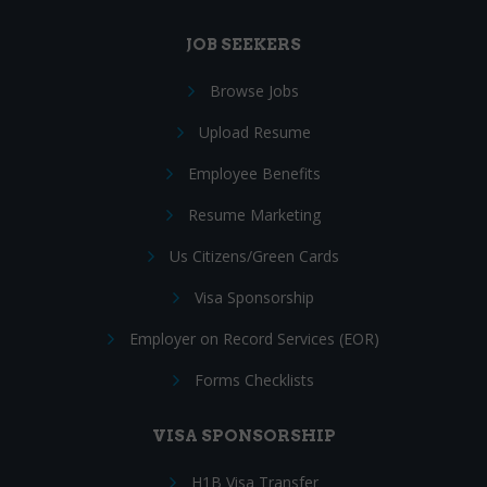
JOB SEEKERS
Browse Jobs
Upload Resume
Employee Benefits
Resume Marketing
Us Citizens/Green Cards
Visa Sponsorship
Employer on Record Services (EOR)
Forms Checklists
VISA SPONSORSHIP
H1B Visa Transfer