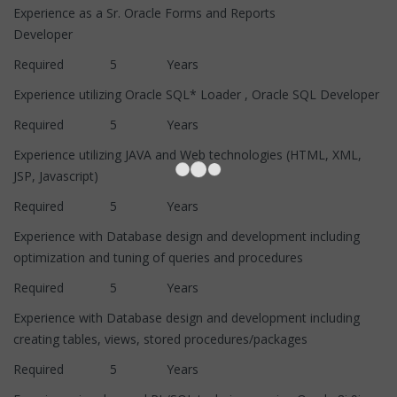
Experience as a Sr. Oracle Forms and Reports
Developer
Required 5 Years
Experience utilizing Oracle SQL* Loader , Oracle SQL Developer
Required 5 Years
Experience utilizing JAVA and Web technologies (HTML, XML,
JSP, Javascript)
Required 5 Years
Experience with Database design and development including
optimization and tuning of queries and procedures
Required 5 Years
Experience with Database design and development including
creating tables, views, stored procedures/packages
Required 5 Years