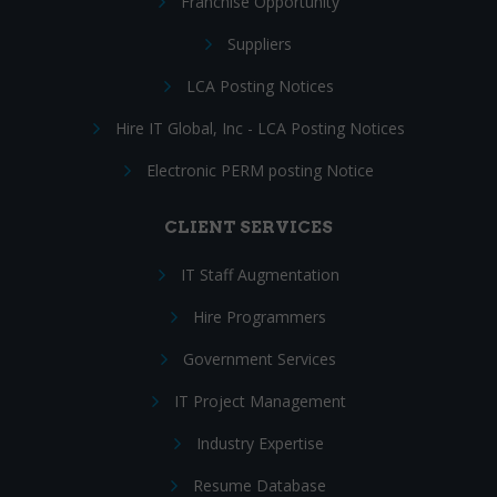
Franchise Opportunity
Suppliers
LCA Posting Notices
Hire IT Global, Inc - LCA Posting Notices
Electronic PERM posting Notice
CLIENT SERVICES
IT Staff Augmentation
Hire Programmers
Government Services
IT Project Management
Industry Expertise
Resume Database