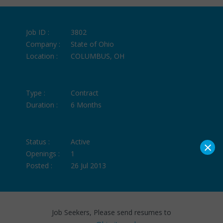
Job ID :
3802
Company :
State of Ohio
Location :
COLUMBUS, OH
Type :
Contract
Duration :
6 Months
×
Status :
Active
Openings :
1
Posted :
26 Jul 2013
Job Seekers, Please send resumes to