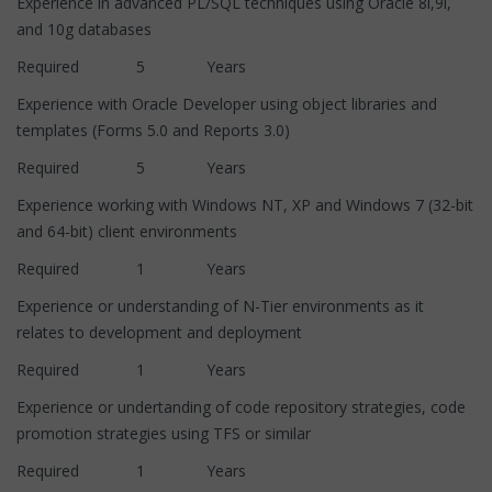
Experience in advanced PL/SQL techniques using Oracle 8i,9i,
and 10g databases
Required 5 Years
Experience with Oracle Developer using object libraries and
templates (Forms 5.0 and Reports 3.0)
Required 5 Years
Experience working with Windows NT, XP and Windows 7 (32-bit
and 64-bit) client environments
Required 1 Years
Experience or understanding of N-Tier environments as it
relates to development and deployment
Required 1 Years
Experience or undertanding of code repository strategies, code
promotion strategies using TFS or similar
Required 1 Years