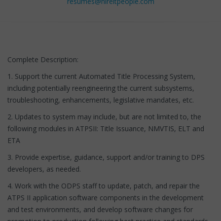
resumes@hireitpeople.com
Complete Description:
1. Support the current Automated Title Processing System,
including potentially reengineering the current subsystems,
troubleshooting, enhancements, legislative mandates, etc.
2. Updates to system may include, but are not limited to, the
following modules in ATPSII: Title Issuance, NMVTIS, ELT and
ETA
3. Provide expertise, guidance, support and/or training to DPS
developers, as needed.
4. Work with the ODPS staff to update, patch, and repair the
ATPS II application software components in the development
and test environments, and develop software changes for