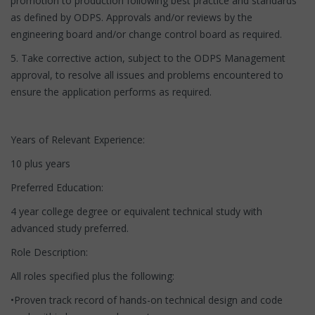
promotion to production following best practice and standards
as defined by ODPS. Approvals and/or reviews by the
engineering board and/or change control board as required.
5. Take corrective action, subject to the ODPS Management
approval, to resolve all issues and problems encountered to
ensure the application performs as required.
Years of Relevant Experience:
10 plus years
Preferred Education:
4 year college degree or equivalent technical study with
advanced study preferred.
Role Description:
All roles specified plus the following:
•Proven track record of hands-on technical design and code