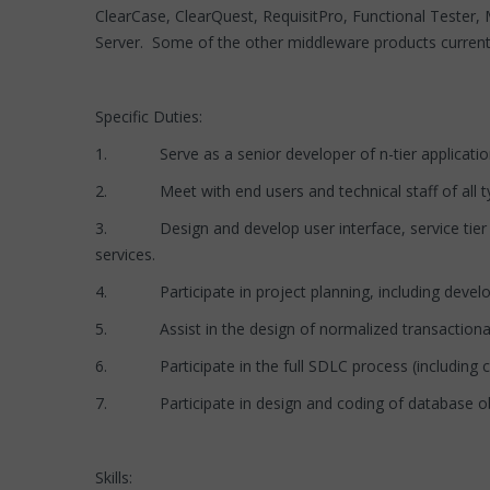
ClearCase, ClearQuest, RequisitPro, Functional Teste
Server. Some of the other middleware products curren
Specific Duties:
1. Serve as a senior developer of n-tier application
2. Meet with end users and technical staff of all t
3. Design and develop user interface, service tier a
services.
4. Participate in project planning, including developi
5. Assist in the design of normalized transactiona
6. Participate in the full SDLC process (including cod
7. Participate in design and coding of database object
Skills: