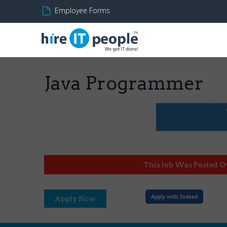
Employee Forms
Java Programmer
This Job Was Posted O
Apply with Indeed
Apply Now