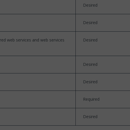
Desired
Desired
ured web services and web services
Desired
Desired
Desired
Required
Desired