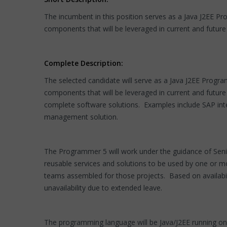
The incumbent in this position serves as a Java J2EE
components that will be leveraged in current and future 
Complete Description:
The selected candidate will serve as a Java J2EE Pro
components that will be leveraged in current and futur
complete software solutions. Examples include SAP inte
management solution.
The Programmer 5 will work under the guidance of Seni
reusable services and solutions to be used by one or mo
teams assembled for those projects. Based on availabili
unavailability due to extended leave.
The programming language will be Java/J2EE running o