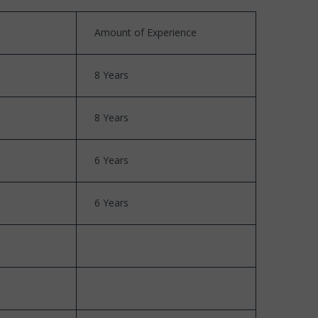
Amount of Experience
8 Years
8 Years
6 Years
6 Years