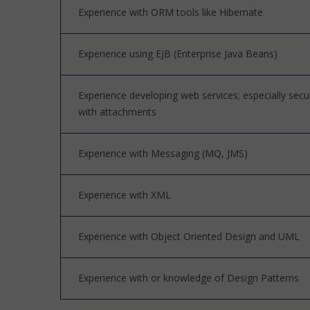
Experience with ORM tools like Hibernate
Experience using EJB (Enterprise Java Beans)
Experience developing web services; especially sec
with attachments
Experience with Messaging (MQ, JMS)
Experience with XML
Experience with Object Oriented Design and UML
Experience with or knowledge of Design Patterns