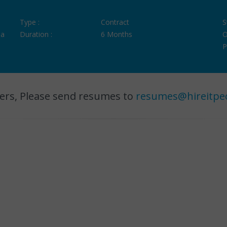
Type :
Contract
S
ia
Duration :
6 Months
O
P
ers, Please send resumes to
resumes@hireitpe