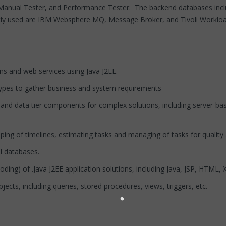
r, Manual Tester, and Performance Tester. The backend databases i
tly used are IBM Websphere MQ, Message Broker, and Tivoli Workloa
s and web services using Java J2EE.
ypes to gather business and system requirements
nd data tier components for complex solutions, including server-ba
ng of timelines, estimating tasks and managing of tasks for quality
l databases.
ing) of .Java J2EE application solutions, including Java, JSP, HTML
s, including queries, stored procedures, views, triggers, etc.