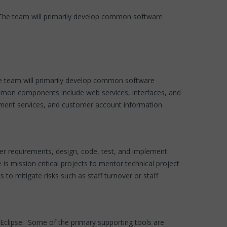
The team will primarily develop common software
e team will primarily develop common software
ommon components include web services, interfaces, and
yment services, and customer account information
r requirements, design, code, test, and implement
s mission critical projects to mentor technical project
to mitigate risks such as staff turnover or staff
clipse. Some of the primary supporting tools are