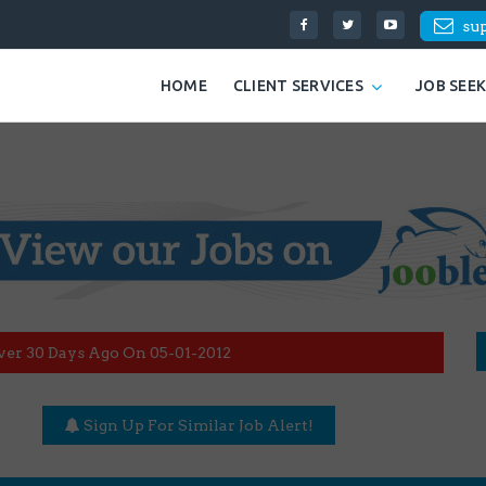
su
HOME
CLIENT SERVICES
JOB SEE
ver 30 Days Ago On 05-01-2012
Sign Up For Similar Job Alert!