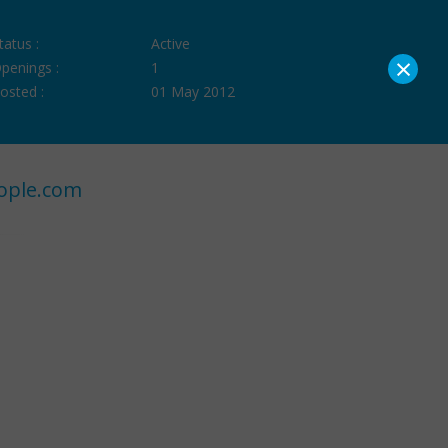
tatus :
Active
×
penings :
1
osted :
01 May 2012
ople.com