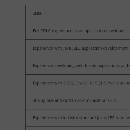
Skills
Full SDLC experience as an application developer
Experience with Java J2EE application development
Experience developing web-based applications and w
Experience with DB/2, Oracle, or SQL Server data
Strong oral and written communication skills
Experience with industry standard Java/J2EE framewor