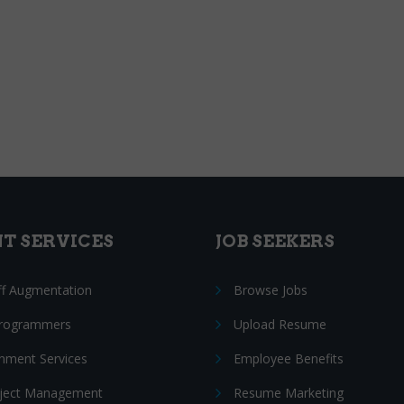
NT SERVICES
JOB SEEKERS
ff Augmentation
Browse Jobs
Programmers
Upload Resume
nment Services
Employee Benefits
oject Management
Resume Marketing