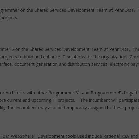
 Programmer on the Shared Services Development Team at PennDOT. 
projects.
grammer 5 on the Shared Services Development Team at PennDOT. Th
e projects to build and enhance IT solutions for the organization. C
rface, document generation and distribution services, electronic pa
or Architects with other Programmer 5’s and Programmer 4’s to gathe
re current and upcoming IT projects. The incumbent will participate i
ty, the incumbent may also be temporarily assigned to these projects 
n IBM WebSphere. Development tools used include Rational RSA and E