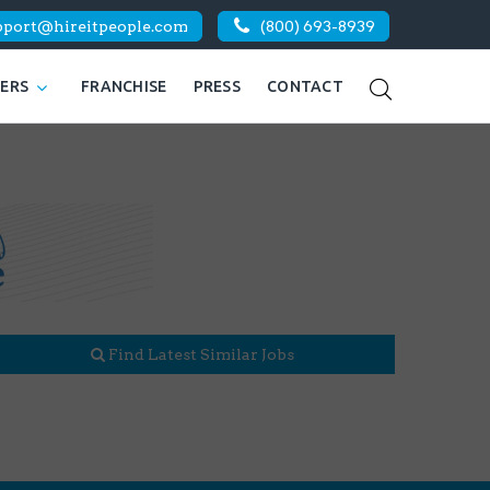
pport@hireitpeople.com
(800) 693-8939
KERS
FRANCHISE
PRESS
CONTACT
Find Latest Similar Jobs