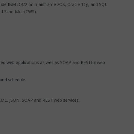
nclude IBM DB/2 on mainframe zOS, Oracle 11g, and SQL
d Scheduler (TWS).
sed web applications as well as SOAP and RESTful web
 and schedule.
, XML, JSON, SOAP and REST web services.