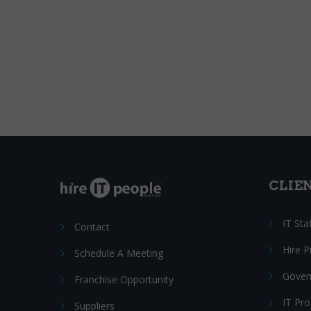
CLIE
IT Sta
Contact
Hire 
Schedule A Meeting
Gover
Franchise Opportunity
IT Pr
Suppliers