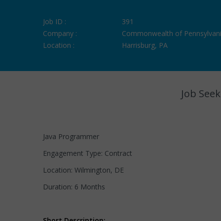
Job ID :
391
Company :
Commonwealth of Pennsylvan
Location :
Harrisburg, PA
Job Seek
Java Programmer
Engagement Type: Contract
Location: Wilmington, DE
Duration: 6 Months
Short Description: