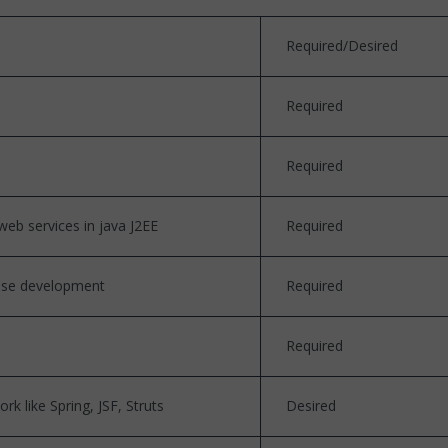
Required/Desired
Required
Required
eb services in java J2EE
Required
base development
Required
Required
k like Spring, JSF, Struts
Desired