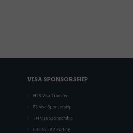
VISA SPONSORSHIP
H1B Visa Transfer
E3 Visa Sponsorship
TN Visa Sponsorship
EB3 to EB2 Porting