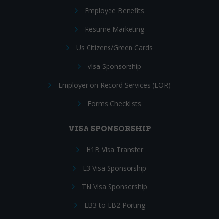
Employee Benefits
Resume Marketing
Us Citizens/Green Cards
Visa Sponsorship
Employer on Record Services (EOR)
Forms Checklists
VISA SPONSORSHIP
H1B Visa Transfer
E3 Visa Sponsorship
TN Visa Sponsorship
EB3 to EB2 Porting