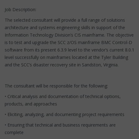
Job Description:
The selected consultant will provide a full range of solutions
architecture and systems engineering skills in support of the
Information Technology Division’s CIS mainframe. The objective
is to test and upgrade the SCC z/OS mainframe BMC Control-D
software from its present 6.3.9 level to the vendor’s current 8.0.1
level successfully on mainframes located at the Tyler Building
and the SCC’s disaster recovery site in Sandston, Virginia.
The consultant will be responsible for the following:
• Critical analysis and documentation of technical options,
products, and approaches
• Eliciting, analyzing, and documenting project requirements
• Ensuring that technical and business requirements are
complete