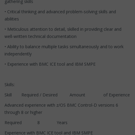
gathering skills
• Critical thinking and advanced problem-solving skills and
abilities
• Meticulous attention to detail, skilled in providing clear and
well-written technical documentation
• Ability to balance multiple tasks simultaneously and to work
independently
• Experience with BMC ICE tool and IBM SMPE
Skills:
Skill Required / Desired Amount of Experience
Advanced experience with z/OS BMC Control-D versions 6
through 8 or higher
Required 8 Years
Experience with BMC ICE tool and IBM SMPE