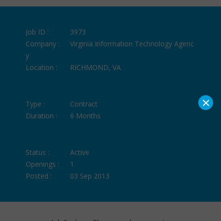
Job ID :
3973
Company :
Virginia Information Technology Agenc
y
Location :
RICHMOND, VA
×
Type :
Contract
Duration :
6 Months
Status :
Active
Openings :
1
Posted :
03 Sep 2013