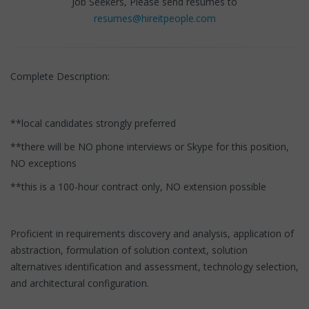
Job Seekers, Please send resumes to
resumes@hireitpeople.com
Complete Description:
**local candidates strongly preferred
**there will be NO phone interviews or Skype for this position,
NO exceptions
**this is a 100-hour contract only, NO extension possible
Proficient in requirements discovery and analysis, application of
abstraction, formulation of solution context, solution
alternatives identification and assessment, technology selection,
and architectural configuration.