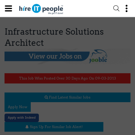
Infrastructure Solutions
Architect
This Job Was Posted Over 30 Days Ago On 09-03-2013
Find Latest Similar Jobs
Apply Now
Apply with Indeed
Sign Up For Similar Job Alert!