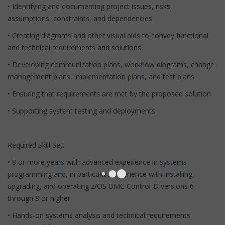
• Identifying and documenting project issues, risks,
assumptions, constraints, and dependencies
• Creating diagrams and other visual aids to convey functional
and technical requirements and solutions
• Developing communication plans, workflow diagrams, change
management plans, implementation plans, and test plans
• Ensuring that requirements are met by the proposed solution
• Supporting system testing and deployments
Required Skill Set:
• 8 or more years with advanced experience in systems
programming and, in particular, experience with installing,
upgrading, and operating z/OS BMC Control-D versions 6
through 8 or higher
• Hands-on systems analysis and technical requirements