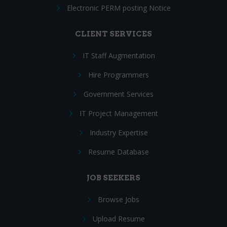
Electronic PERM posting Notice
CLIENT SERVICES
IT Staff Augmentation
Hire Programmers
Government Services
IT Project Management
Industry Expertise
Resume Database
JOB SEEKERS
Browse Jobs
Upload Resume