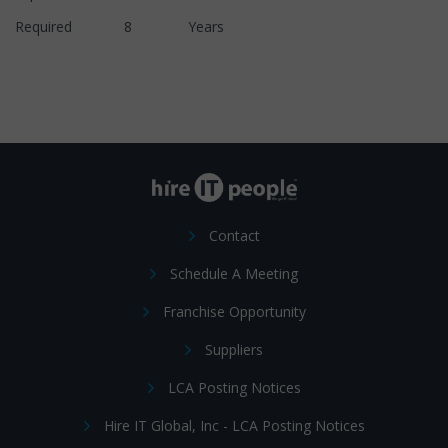
Required 8 Years
Contact
Schedule A Meeting
Franchise Opportunity
Suppliers
LCA Posting Notices
Hire IT Global, Inc - LCA Posting Notices