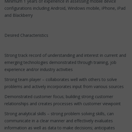
Minimum 1 years of experience in assessing mobile device
configurations including Android, Windows mobile, iPhone, iPad
and Blackberry
Desired Characteristics
Strong track record of understanding and interest in current and
emerging technologies demonstrated through training, job
experience and/or industry activities
Strong team player – collaborates well with others to solve
problems and actively incorporates input from various sources
Demonstrated customer focus; building strong customer
relationships and creates processes with customer viewpoint
Strong analytical skills – strong problem solving skills, can
communicate in a clear manner and effectively evaluates
information as well as data to make decisions; anticipates