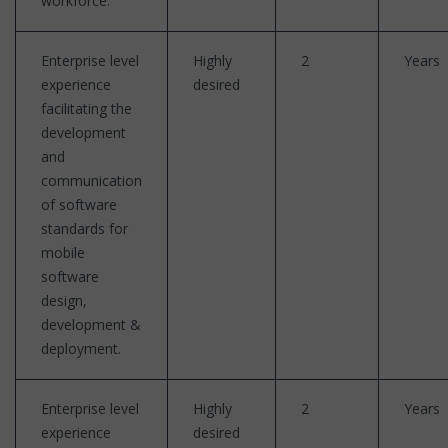
workforce.
Enterprise level
Highly
2
Years
experience
desired
facilitating the
development
and
communication
of software
standards for
mobile
software
design,
development &
deployment.
Enterprise level
Highly
2
Years
experience
desired