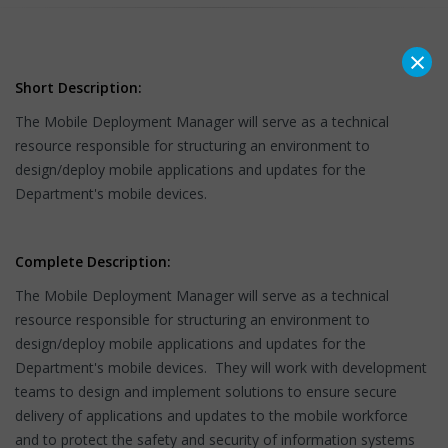
×
Short Description:
The Mobile Deployment Manager will serve as a technical
resource responsible for structuring an environment to
design/deploy mobile applications and updates for the
Department's mobile devices.
Complete Description:
The Mobile Deployment Manager will serve as a technical
resource responsible for structuring an environment to
design/deploy mobile applications and updates for the
Department's mobile devices. They will work with development
teams to design and implement solutions to ensure secure
delivery of applications and updates to the mobile workforce
and to protect the safety and security of information systems