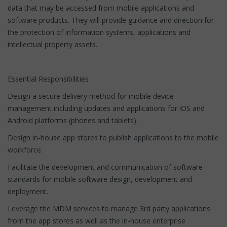
data that may be accessed from mobile applications and
software products. They will provide guidance and direction for
the protection of information systems, applications and
intellectual property assets.
Essential Responsibilities
Design a secure delivery method for mobile device
management including updates and applications for iOS and
Android platforms (phones and tablets).
Design in-house app stores to publish applications to the mobile
workforce.
Facilitate the development and communication of software
standards for mobile software design, development and
deployment.
Leverage the MDM services to manage 3rd party applications
from the app stores as well as the in-house enterprise