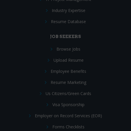
Industry Expertise
Resume Database
JOB SEEKERS
Browse Jobs
Upload Resume
Employee Benefits
Resume Marketing
Us Citizens/Green Cards
Visa Sponsorship
Employer on Record Services (EOR)
Forms Checklists