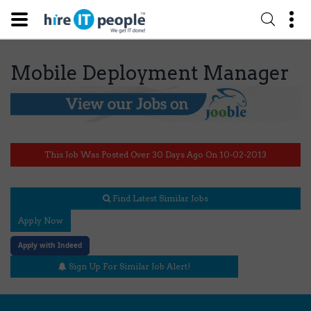
Mobile Deployment Manager
This Job Was Posted Over 30 Days Ago On 10-02-2013
Find Latest Similar Jobs
Apply Now
Apply with Indeed
Sign Up For Similar Job Alert!