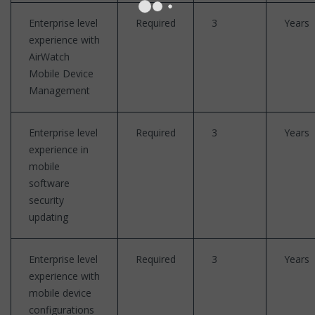
Enterprise level
Required
3
Years
experience with
AirWatch
Mobile Device
Management
Enterprise level
Required
3
Years
experience in
mobile
software
security
updating
Enterprise level
Required
3
Years
experience with
mobile device
configurations