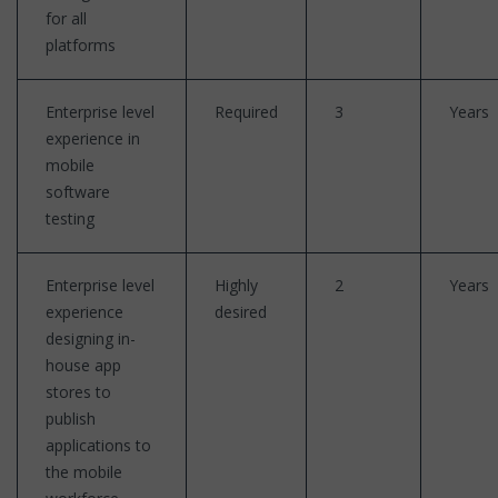
for all
platforms
Enterprise level
Required
3
Years
experience in
mobile
software
testing
Enterprise level
Highly
2
Years
experience
desired
designing in-
house app
stores to
publish
applications to
the mobile