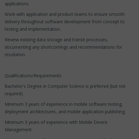
applications.
Work with application and product teams to ensure smooth
delivery throughout software development from concept to
testing and implementation.
Review existing data storage and transit processes,
documenting any shortcomings and recommendations for
resolution.
Qualifications/Requirements
Bachelor's Degree in Computer Science is preferred (but not
required).
Minimum 3 years of experience in mobile software testing,
deployment architectures, and mobile application publishing.
Minimum 3 years of experience with Mobile Device
Management.