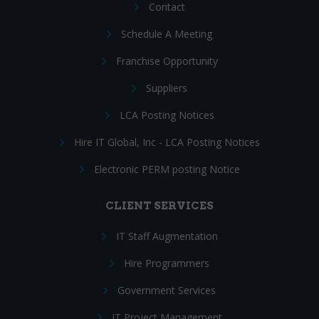
Contact
Schedule A Meeting
Franchise Opportunity
Suppliers
LCA Posting Notices
Hire IT Global, Inc - LCA Posting Notices
Electronic PERM posting Notice
CLIENT SERVICES
IT Staff Augmentation
Hire Programmers
Government Services
IT Project Management