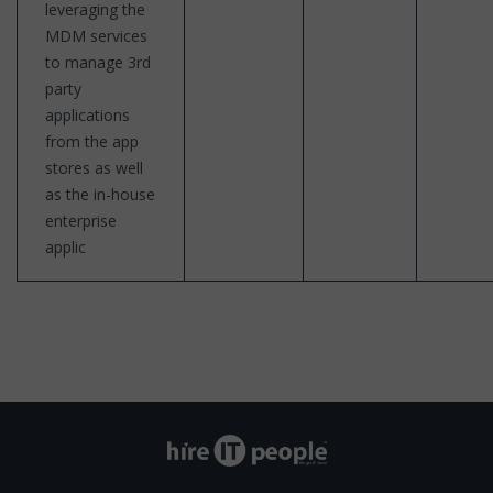
leveraging the
MDM services
to manage 3rd
party
applications
from the app
stores as well
as the in-house
enterprise
applic