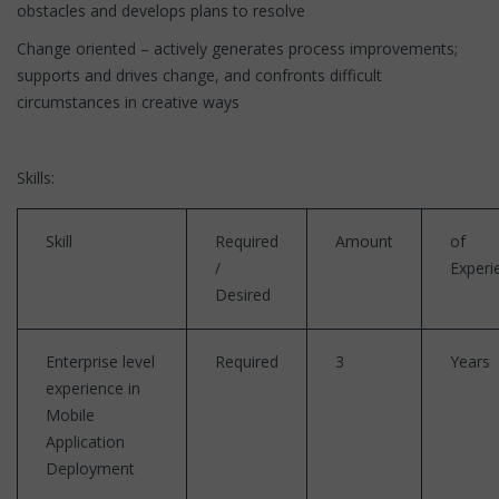
obstacles and develops plans to resolve
Change oriented – actively generates process improvements;
supports and drives change, and confronts difficult
circumstances in creative ways
Skills:
Skill
Required
Amount
of
/
Experi
Desired
Enterprise level
Required
3
Years
experience in
Mobile
Application
Deployment