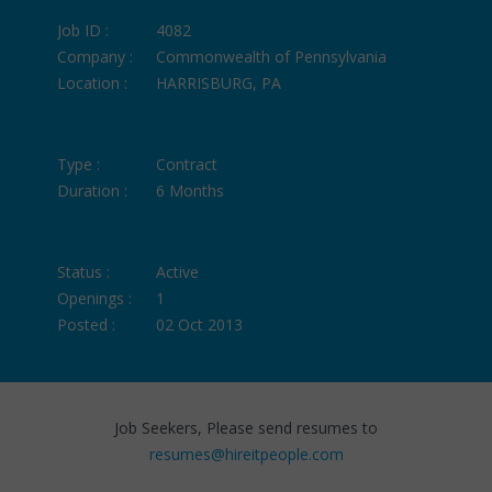
Job ID :
4082
Company :
Commonwealth of Pennsylvania
Location :
HARRISBURG, PA
Type :
Contract
Duration :
6 Months
Status :
Active
Openings :
1
Posted :
02 Oct 2013
Job Seekers, Please send resumes to
resumes@hireitpeople.com