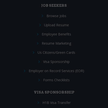
JOB SEEKERS
Browse Jobs
Upload Resume
Employee Benefits
Resume Marketing
Us Citizens/Green Cards
Visa Sponsorship
Employer on Record Services (EOR)
Forms Checklists
VISA SPONSORSHIP
H1B Visa Transfer