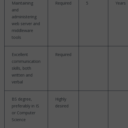
Maintaining
Required
5
Years
and
administering
web server and
middleware
tools
Excellent
Required
communication
skills, both
written and
verbal
BS degree,
Highly
preferably in IS
desired
or Computer
Science