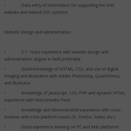
• Data entry of information for supporting the DVS
website and related DVS systems
Website Design and Administration
• 3-7 Years experience with website design and
administration; degree in field preferable
• Good knowledge of XHTML, CSS, and use of digital
imaging and illustration with Adobe Photoshop, QuarkXPress,
and Illustrator
• Knowledge of JavaScript, CSS, PHP and dynamic HTML;
experience with Macromedia Flash.
• Knowledge and demonstrated experience with cross-
browser and cross-platform issues (IE, Firefox, Safari, etc.)
• Good experience working on PC and Mac platforms