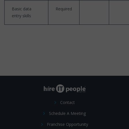
Basic data
Required
entry skills
Contact
Schedule A Meeting
Franchise Opportunity