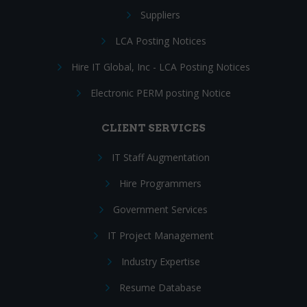
Suppliers
LCA Posting Notices
Hire IT Global, Inc - LCA Posting Notices
Electronic PERM posting Notice
CLIENT SERVICES
IT Staff Augmentation
Hire Programmers
Government Services
IT Project Management
Industry Expertise
Resume Database