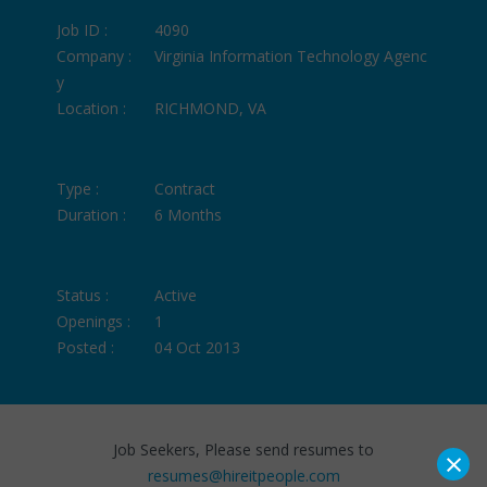
Job ID :
4090
Company :
Virginia Information Technology Agenc
y
Location :
RICHMOND, VA
Type :
Contract
Duration :
6 Months
Status :
Active
Openings :
1
Posted :
04 Oct 2013
Job Seekers, Please send resumes to
×
resumes@hireitpeople.com