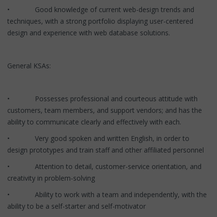
• Good knowledge of current web-design trends and
techniques, with a strong portfolio displaying user-centered
design and experience with web database solutions.
General KSAs:
• Possesses professional and courteous attitude with
customers, team members, and support vendors; and has the
ability to communicate clearly and effectively with each.
• Very good spoken and written English, in order to
design prototypes and train staff and other affiliated personnel
• Attention to detail, customer-service orientation, and
creativity in problem-solving
• Ability to work with a team and independently, with the
ability to be a self-starter and self-motivator