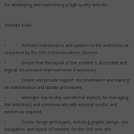
for developing and maintaining a high quality website.
Website KSAs:
• Perform maintenance and updates to the website(s) as
requested by the DVS Communications Director
• Ensure that the layout of the content is accessible and
logical; recommend improvements if necessary
• Create and provide support documentation and training
on maintenance and update procedures
• Manages day-to-day operational aspects for managing
the website(s) and communicate with external vendor and
entities as required
• Create design prototypes, including graphic design, site
navigation, and layout of content, for the DVS web site