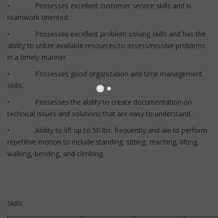
• Possesses excellent customer service skills and is
teamwork oriented.
• Possesses excellent problem solving skills and has the
ability to utilize available resources to assess/resolve problems
in a timely manner.
• Possesses good organization and time management
skills.
• Possesses the ability to create documentation on
technical issues and solutions that are easy to understand.
• Ability to lift up to 50 lbs. frequently and ale to perform
repetitive motion to include standing, sitting, reaching, lifting,
walking, bending, and climbing.
Skills: