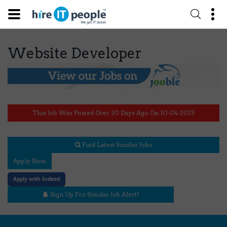
Website Developer
This Job Was Posted Over 30 Days Ago On 10-04-2013
Find Latest Similar Jobs
Apply Now
Apply with Indeed
Sign Up For Similar Job Alert!