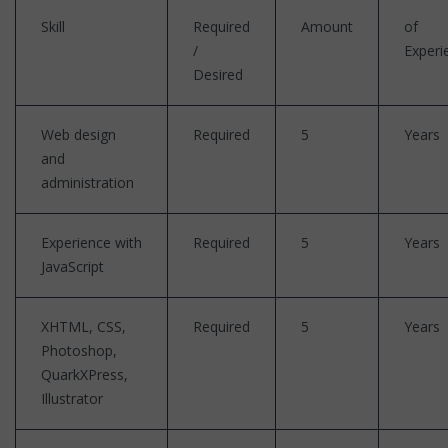
Skill
Required
Amount
of
/
Experi
Desired
Web design
Required
5
Years
and
administration
Experience with
Required
5
Years
JavaScript
XHTML, CSS,
Required
5
Years
Photoshop,
QuarkXPress,
Illustrator