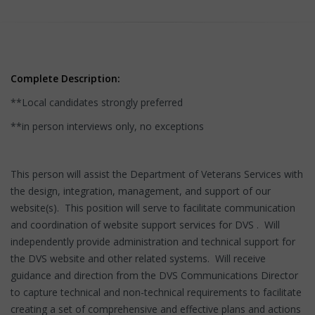
Complete Description:
**Local candidates strongly preferred
**in person interviews only, no exceptions
This person will assist the Department of Veterans Services with
the design, integration, management, and support of our
website(s). This position will serve to facilitate communication
and coordination of website support services for DVS . Will
independently provide administration and technical support for
the DVS website and other related systems. Will receive
guidance and direction from the DVS Communications Director
to capture technical and non-technical requirements to facilitate
creating a set of comprehensive and effective plans and actions