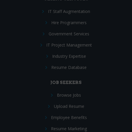
IT Staff Augmentation
Hire Programmers
Government Services
IT Project Management
Industry Expertise
Resume Database
JOB SEEKERS
Browse Jobs
Upload Resume
Employee Benefits
Resume Marketing