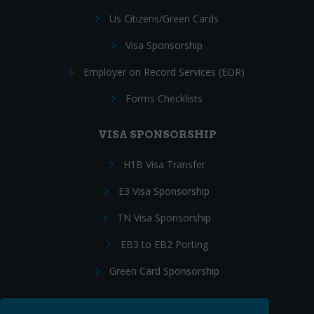
Us Citizens/Green Cards
Visa Sponsorship
Employer on Record Services (EOR)
Forms Checklists
VISA SPONSORSHIP
H1B Visa Transfer
E3 Visa Sponsorship
TN Visa Sponsorship
EB3 to EB2 Porting
Green Card Sponsorship