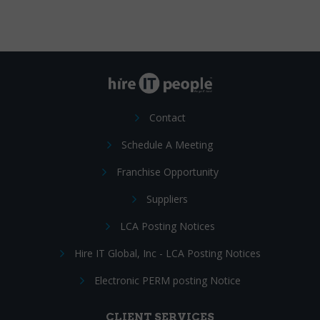
Contact
Schedule A Meeting
Franchise Opportunity
Suppliers
LCA Posting Notices
Hire IT Global, Inc - LCA Posting Notices
Electronic PERM posting Notice
CLIENT SERVICES