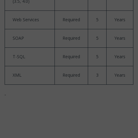
(3.5, 4.0)
Web Services
Required
5
Years
SOAP
Required
5
Years
T-SQL
Required
5
Years
XML
Required
3
Years