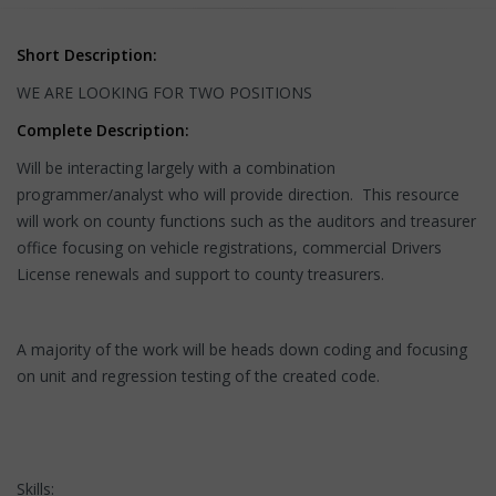
Short Description:
WE ARE LOOKING FOR TWO POSITIONS
Complete Description:
Will be interacting largely with a combination
programmer/analyst who will provide direction. This resource
will work on county functions such as the auditors and treasurer
office focusing on vehicle registrations, commercial Drivers
License renewals and support to county treasurers.
A majority of the work will be heads down coding and focusing
on unit and regression testing of the created code.
Skills: