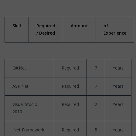
Skill
Required
Amount
of
/ Desired
Experience
C#.Net
Required
7
Years
ASP.Net
Required
7
Years
Visual Studio
Required
2
Years
2010
.Net Framework
Required
5
Years