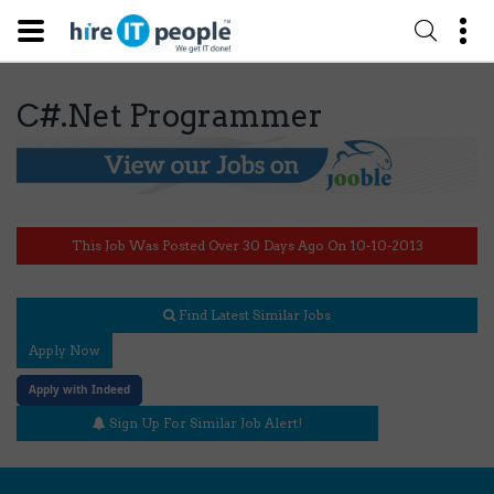
C#.Net Programmer
This Job Was Posted Over 30 Days Ago On 10-10-2013
Find Latest Similar Jobs
Apply Now
Apply with Indeed
Sign Up For Similar Job Alert!