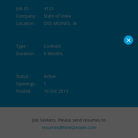
Job ID :
4121
Company :
State of Iowa
Location :
DES MOINES, IA
×
Type :
Contract
Duration :
6 Months
Status :
Active
Openings :
1
Posted :
10 Oct 2013
Job Seekers, Please send resumes to
resumes@hireitpeople.com