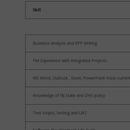
Skill
Business Analysis and RFP Writing
PM Experience with Integrated Projects
MS Word, Outlook , Excel, PowerPoint most current 
Knowledge of NJ State and DHS policy
Test scripts, testing and UAT