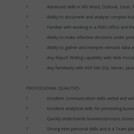
? Advanced skills in MS Word, Outlook, Excel, Po
? Ability to document and analyze complex busine
? Familiar with working in a PMO office and their 
? Ability to make effective decisions under pres
? Ability to gather and interpret relevant data a
? Any Report Writing capability with Web Focus, S
? Any familiarity with ASP.Net SQL Server, Java Scri
PROFESSIONAL QUALITIES
? Excellent communication skills verbal and wri
? Excellent analytical skills for presenting busines
? Quickly understands business/process issues an
? Strong inter-personal skills and is a Team pla