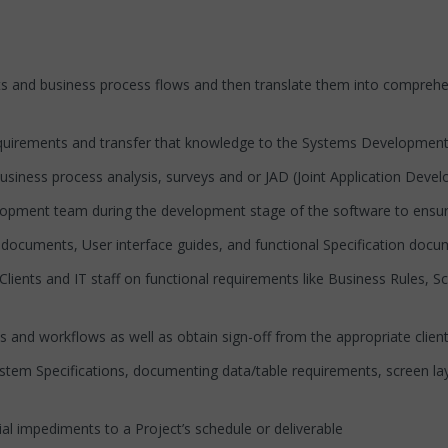
 business process flows and then translate them into comprehens
irements and transfer that knowledge to the Systems Developmen
ess process analysis, surveys and or JAD (Joint Application Devel
nt team during the development stage of the software to ensure t
ents, User interface guides, and functional Specification docu
and IT staff on functional requirements like Business Rules, Scre
 workflows as well as obtain sign-off from the appropriate clien
pecifications, documenting data/table requirements, screen layou
impediments to a Project’s schedule or deliverable