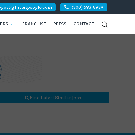
pport@hireitpeople.com
(800) 693-8939
KERS
FRANCHISE
PRESS
CONTACT
Find Latest Similar Jobs