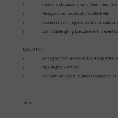
? Creates enthusiasm among Team members
? Manages Client expectations effectively
? Possesses solid negotiation and persuasion sk
? Comfortable giving Executive level presentati
EDUCATION
? BA degree from an accredited 4 year institut
? MBA degree preferred
? Minimum of 5 years Business Experience as a Bus
Skills: