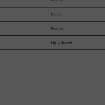
Required
Desired
Required
Highly desired