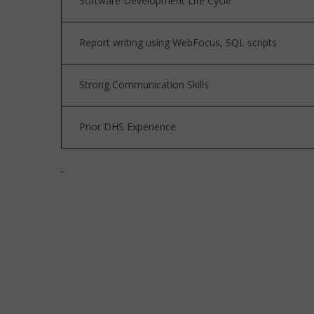
Software Development Life Cycle
Report writing using WebFocus, SQL scripts
Strong Communication Skills
Prior DHS Experience