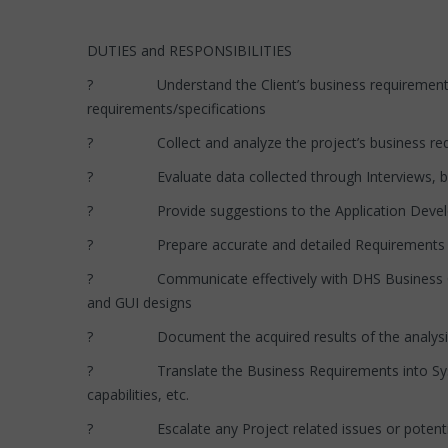
DUTIES and RESPONSIBILITIES
? Understand the Client’s business requirements and
requirements/specifications
? Collect and analyze the project’s business requ
? Evaluate data collected through Interviews, busin
? Provide suggestions to the Application Developme
? Prepare accurate and detailed Requirements docum
? Communicate effectively with DHS Business Clients 
and GUI designs
? Document the acquired results of the analysis and
? Translate the Business Requirements into System S
capabilities, etc.
? Escalate any Project related issues or potential 