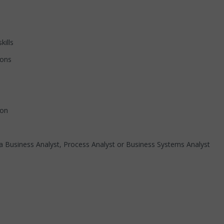
ills
ons
ion
iness Analyst, Process Analyst or Business Systems Analyst