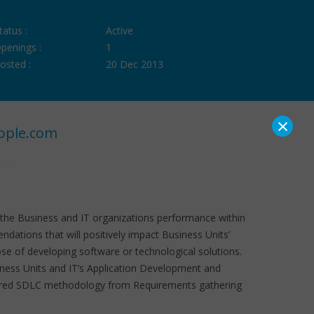
tatus :
Active
penings :
1
osted :
20 Dec 2013
×
ople.com
of the Business and IT organizations performance within
ations that will positively impact Business Units’
se of developing software or technological solutions.
siness Units and IT’s Application Development and
ructured SDLC methodology from Requirements gathering