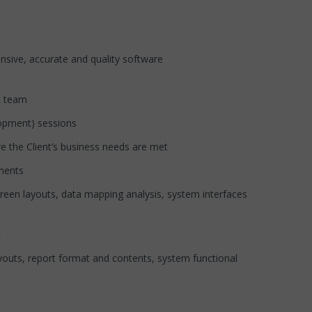
ive, accurate and quality software
t team
opment) sessions
he Client’s business needs are met
ments
en layouts, data mapping analysis, system interfaces
t
ts, report format and contents, system functional