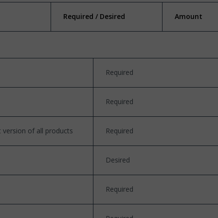
Required / Desired
Amount
Required
Required
version of all products
Required
Desired
Required