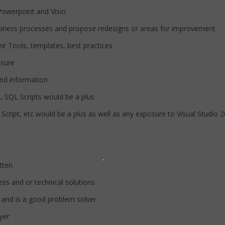
werpoint and Visio
ss processes and propose redesigns or areas for improvement
Tools, templates, best practices
sure
nd information
QL Scripts would be a plus
pt, etc would be a plus as well as any exposure to Visual Studio 
tten
s and or technical solutions
d is a good problem solver
yer