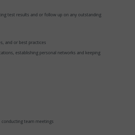
g test results and or follow up on any outstanding
, and or best practices
ions, establishing personal networks and keeping
d conducting team meetings