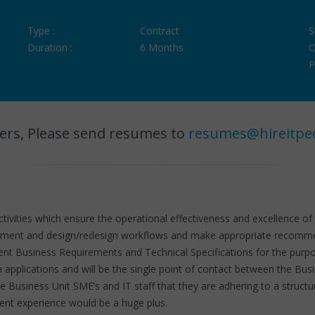
Type :
Contract
S
Duration :
6 Months
O
P
ers, Please send resumes to
resumes@hireitpe
activities which ensure the operational effectiveness and excellence 
cument and design/redesign workflows and make appropriate recommend
ent Business Requirements and Technical Specifications for the purpo
m applications and will be the single point of contact between the Bu
ate Business Unit SME’s and IT staff that they are adhering to a st
ent experience would be a huge plus.