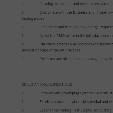
? Develop, document and execute test cases and sc
? Coordinate with the Business and IT teams who are 
testing issues
? Document and manage any Change Requests rel
? Assist the PMO office in the introduction of any n
? Maintains professional and technical knowledge by
abreast of state of the art practices
? Performs any other duties as assigned by M
SKILLS AND QUALIFICATIONS
? Familiar with developing systems via a struct
? Excellent communication skills (verbal and writing
? Experienced writing Test Scripts, conducting Tes