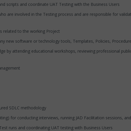
ripts and coordinate UAT Testing with the Business Users
involved in the Testing process and are responsible for validatin
ated to the working Project
ew software or technology tools, Templates, Policies, Procedures
 attending educational workshops, reviewing professional publicat
anagement
ured SDLC methodology
) for conducting interviews, running JAD Facilitation sessions, an
t runs and coordinating UAT testing with Business Users