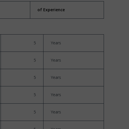
of Experience
5
Years
5
Years
5
Years
5
Years
5
Years