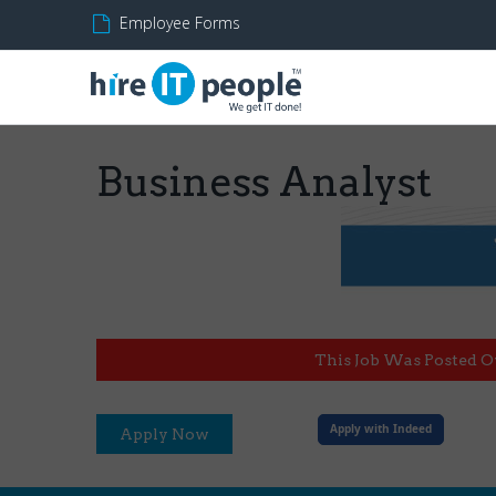
Employee Forms
Business Analyst
This Job Was Posted O
Apply with Indeed
Apply Now