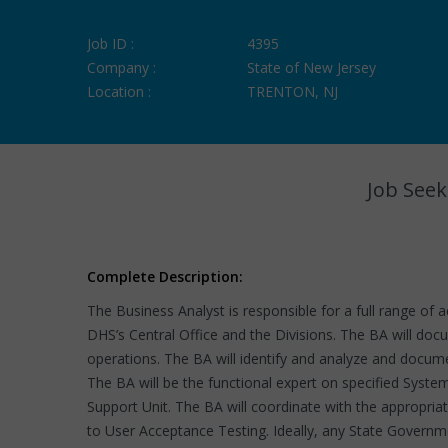
Job ID :
4395
Company :
State of New Jersey
Location :
TRENTON, NJ
Job Seek
Complete Description:
The Business Analyst is responsible for a full range of 
DHS’s Central Office and the Divisions. The BA will do
operations. The BA will identify and analyze and docum
The BA will be the functional expert on specified Syste
Support Unit. The BA will coordinate with the appropri
to User Acceptance Testing. Ideally, any State Governm