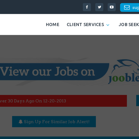
su
HOME
CLIENT SERVICES
JOB SEE
ver 30 Days Ago On 12-20-2013
Sign Up For Similar Job Alert!