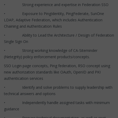
• Strong experience and expertise in Federation SSO
• Exposure to PingIdentity, PingFederate, SunOne
LDAP, Adaptive Federation, which includes Authentication
Chaining and Authentication Rules
• Ability to Lead the Architecture / Design of Federation
Single Sign On
• Strong working knowledge of CA-Siteminder
(Netegrity) policy enforcement products/concepts.
SSO Login page concepts, Ping federation, RSO concept using
new authorization standards like OAuth, OpenID and PKI
authentication services
• Identify and solve problems to supply leadership with
technical answers and options
• Independently handle assigned tasks with minimum
guidance
• Prepare technical documentation, as well as root