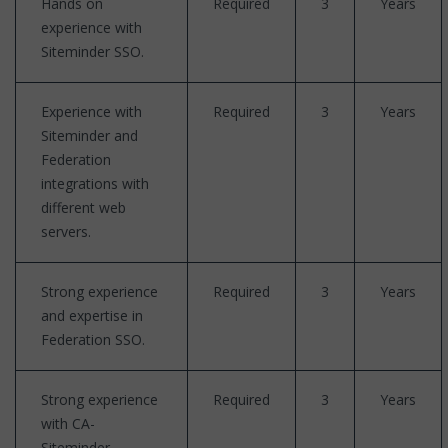
Hands on
Required
3
Years
experience with
Siteminder SSO.
Experience with
Required
3
Years
Siteminder and
Federation
integrations with
different web
servers.
Strong experience
Required
3
Years
and expertise in
Federation SSO.
Strong experience
Required
3
Years
with CA-
Siteminder