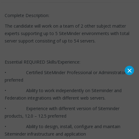
Complete Description:
The candidate will work on a team of 2 other subject matter
experts supporting up to 5 SiteMinder environments with total
server support consisting of up to 54 servers.
Essential REQUIRED Skills/Experience:
×
• Certified SiteMinder Professional or Administrator
preferred
• Ability to work independently on Siteminder and
Federation integrations with different web servers.
• Experience with different version of Siteminder
products, 12.0 – 12.5 preferred
• Ability to design, install, configure and maintain
Siteminder infrastructure and application