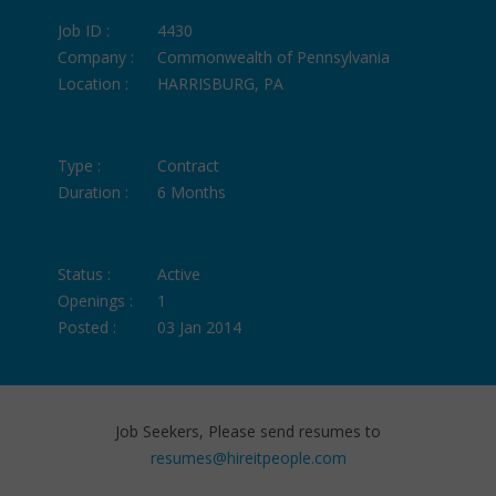
Job ID :
4430
Company :
Commonwealth of Pennsylvania
Location :
HARRISBURG, PA
Type :
Contract
Duration :
6 Months
Status :
Active
Openings :
1
Posted :
03 Jan 2014
Job Seekers, Please send resumes to
resumes@hireitpeople.com