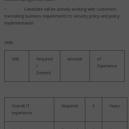
• Candidate will be actively working with customers
translating business requirements to security policy and policy
implementation
Skills:
Skill
Required
Amount
of
/
Experience
Desired
Overall IT
Required
5
Years
experience.