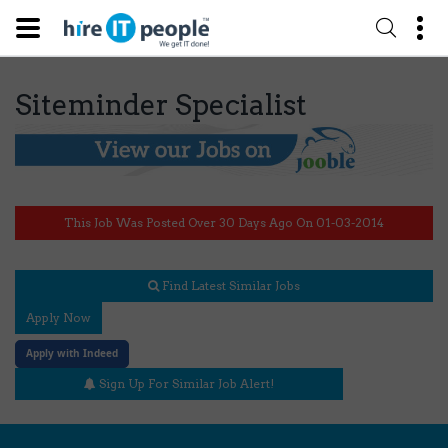
Siteminder Specialist
This Job Was Posted Over 30 Days Ago On 01-03-2014
Find Latest Similar Jobs
Apply Now
Apply with Indeed
Sign Up For Similar Job Alert!