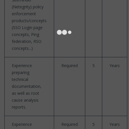
(Netegrity) policy
enforcement
products/concepts
(SSO Login page
concepts, Ping
federation, RSO
concepts...)
Experience
Required
5
Years
preparing
technical
documentation,
as well as root
cause analysis
reports.
Experience
Required
5
Years