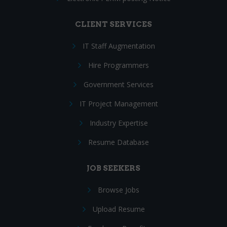
CLIENT SERVICES
IT Staff Augmentation
Hire Programmers
Government Services
IT Project Management
Industry Expertise
Resume Database
JOB SEEKERS
Browse Jobs
Upload Resume