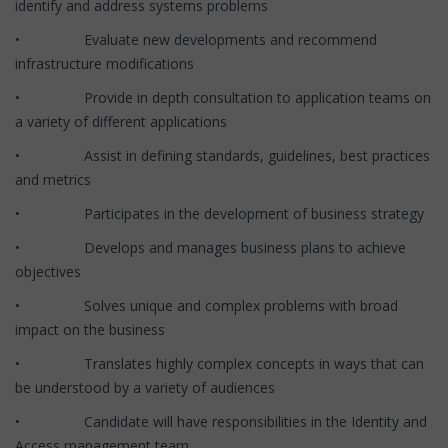
identify and address systems problems
• Evaluate new developments and recommend
infrastructure modifications
• Provide in depth consultation to application teams on
a variety of different applications
• Assist in defining standards, guidelines, best practices
and metrics
• Participates in the development of business strategy
• Develops and manages business plans to achieve
objectives
• Solves unique and complex problems with broad
impact on the business
• Translates highly complex concepts in ways that can
be understood by a variety of audiences
• Candidate will have responsibilities in the Identity and
Access management team.