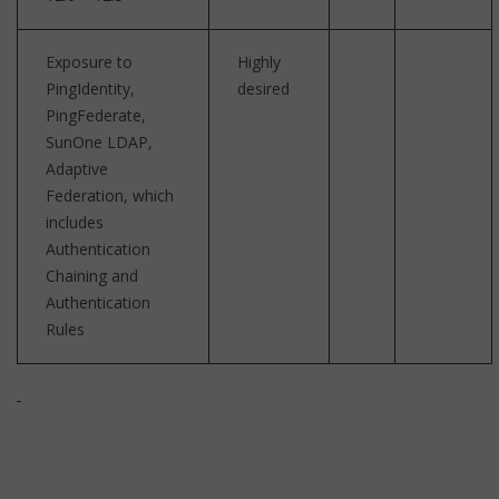
Exposure to
Highly
PingIdentity,
desired
PingFederate,
SunOne LDAP,
Adaptive
Federation, which
includes
Authentication
Chaining and
Authentication
Rules