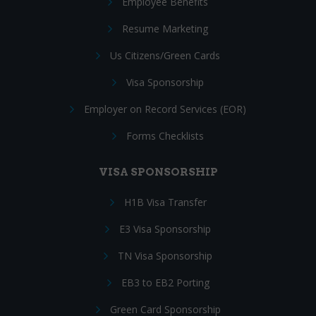
Employee Benefits
Resume Marketing
Us Citizens/Green Cards
Visa Sponsorship
Employer on Record Services (EOR)
Forms Checklists
VISA SPONSORSHIP
H1B Visa Transfer
E3 Visa Sponsorship
TN Visa Sponsorship
EB3 to EB2 Porting
Green Card Sponsorship