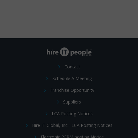
Contact
Schedule A Meeting
Franchise Opportunity
Suppliers
LCA Posting Notices
Hire IT Global, Inc - LCA Posting Notices
Electronic PERM posting Notice