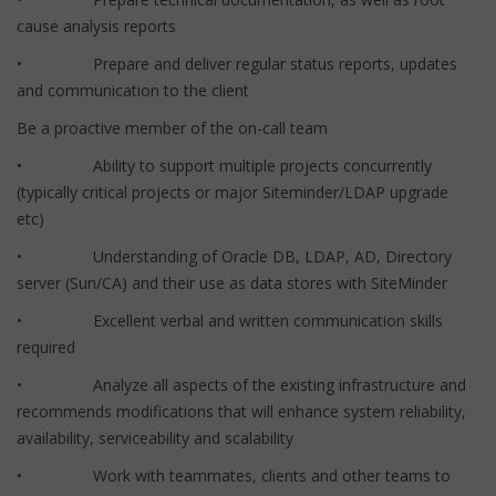
cause analysis reports
• Prepare and deliver regular status reports, updates
and communication to the client
Be a proactive member of the on-call team
• Ability to support multiple projects concurrently
(typically critical projects or major Siteminder/LDAP upgrade
etc)
• Understanding of Oracle DB, LDAP, AD, Directory
server (Sun/CA) and their use as data stores with SiteMinder
• Excellent verbal and written communication skills
required
• Analyze all aspects of the existing infrastructure and
recommends modifications that will enhance system reliability,
availability, serviceability and scalability
• Work with teammates, clients and other teams to