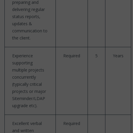
preparing and
delivering regular
status reports,
updates &
communication to
the client.
Experience
Required
5
Years
supporting
multiple projects
concurrently
(typically critical
projects or major
Siteminder/LDAP
upgrade etc).
Excellent verbal
Required
and written