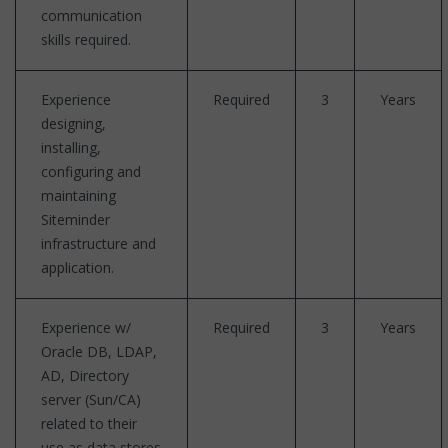
communication
skills required.
Experience
Required
3
Years
designing,
installing,
configuring and
maintaining
Siteminder
infrastructure and
application.
Experience w/
Required
3
Years
Oracle DB, LDAP,
AD, Directory
server (Sun/CA)
related to their
use as data stores