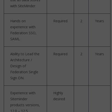
with SiteMinder.
Hands on
Required
2
Years
experience with
Federation SSO,
SAML.
Ability to Lead the
Required
2
Years
Architecture /
Design of
Federation Single
Sign ON.
Experience with
Highly
Siteminder
desired
products versions,
12.0 – 12.5