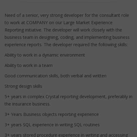
Need of a senior, very strong developer for the consultant role
to work at COMPANY on our Large Market Experience
Reporting initiative. The developer will work closely with the
business team in designing, coding, and implementing business
experience reports. The developer required the following skills:
Ability to work in a dynamic environment
Ability to work in a team
Good communication skills, both verbal and written
Strong design skills
5+ years in complex Crystal reporting development, preferably in
the insurance business.
3+ Years Business objects reporting experience
3+ years SQL experience in writing SQL routines
3+ years stored procedure experience in writing and accessing