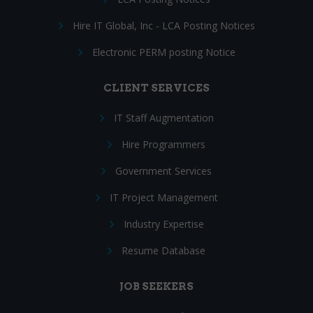
Hire IT Global, Inc - LCA Posting Notices
Electronic PERM posting Notice
CLIENT SERVICES
IT Staff Augmentation
Hire Programmers
Government Services
IT Project Management
Industry Expertise
Resume Database
JOB SEEKERS