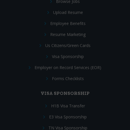
Browse Jobs
Upload Resume
Employee Benefits
Resume Marketing
Us Citizens/Green Cards
Visa Sponsorship
Employer on Record Services (EOR)
Forms Checklists
VISA SPONSORSHIP
H1B Visa Transfer
E3 Visa Sponsorship
TN Visa Sponsorship