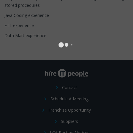
stored procedures
Java Coding experience
ETL experience
Data Mart experience
Contact
Schedule A Meeting
Franchise Opportunity
Suppliers
LCA Posting Notices