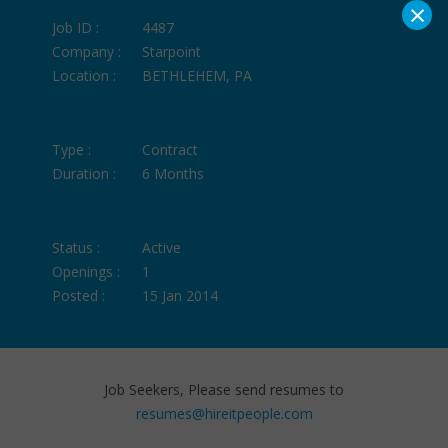
×
Job ID :
4487
Company :
Starpoint
Location :
BETHLEHEM, PA
Type :
Contract
Duration :
6 Months
Status :
Active
Openings :
1
Posted :
15 Jan 2014
Job Seekers, Please send resumes to
resumes@hireitpeople.com