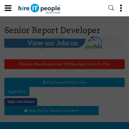
Senior Report Developer
This Job Was Posted Over 30 Days Ago On 01-15-2014
Find Latest Similar Jobs
Apply Now
Apply with Indeed
Sign Up For Similar Job Alert!