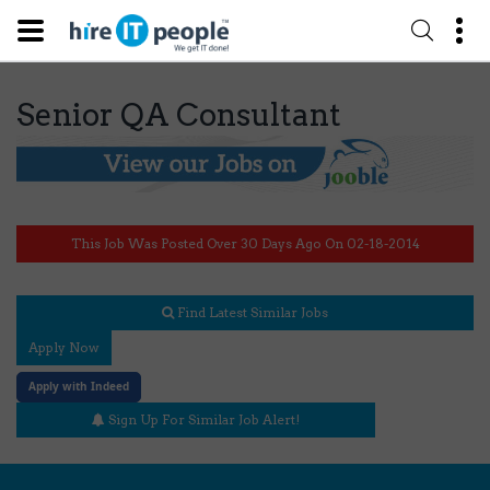
Senior QA Consultant
This Job Was Posted Over 30 Days Ago On 02-18-2014
Find Latest Similar Jobs
Apply Now
Apply with Indeed
Sign Up For Similar Job Alert!