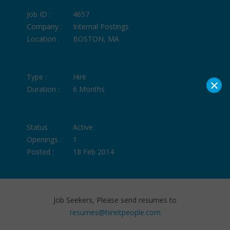
Job ID :
4657
Company :
Internal Postings
Location :
BOSTON, MA
Type :
Hire
×
Duration :
6 Months
Status :
Active
Openings :
1
Posted :
18 Feb 2014
Job Seekers, Please send resumes to
resumes@hireitpeople.com