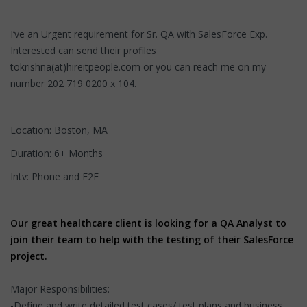
I’ve an Urgent requirement for Sr. QA with SalesForce Exp.
Interested can send their profiles
tokrishna(at)hireitpeople.com or you can reach me on my
number 202 719 0200 x 104.
Location: Boston, MA
Duration: 6+ Months
Intv: Phone and F2F
Our great healthcare client is looking for a QA Analyst to
join their team to help with the testing of their SalesForce
project.
Major Responsibilities:
-Define and write detailed test cases/ test plans and business