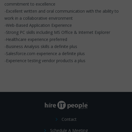
commitment to excellence
-Excellent written and oral communication with the ability to
work in a collaborative environment
-Web-Based Application Experience
-Strong PC skills including MS Office & Internet Explorer
-Healthcare experience preferred
-Business Analysis skills a definite plus
-Salesforce.com experience a definite plus
-Experience testing vendor products a plus
Contact
Schedule A Meeting