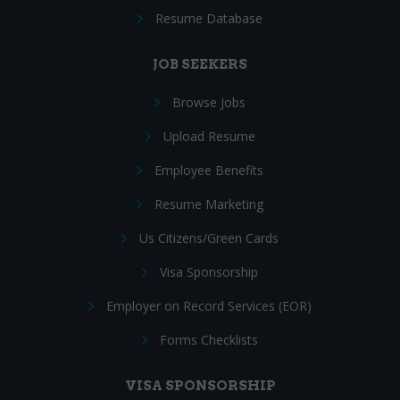
Resume Database
JOB SEEKERS
Browse Jobs
Upload Resume
Employee Benefits
Resume Marketing
Us Citizens/Green Cards
Visa Sponsorship
Employer on Record Services (EOR)
Forms Checklists
VISA SPONSORSHIP