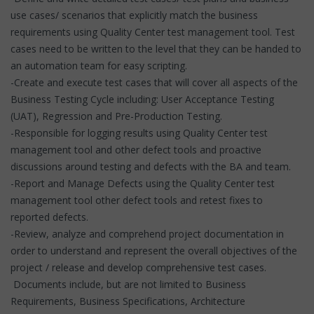
use cases/ scenarios that explicitly match the business
requirements using Quality Center test management tool. Test
cases need to be written to the level that they can be handed to
an automation team for easy scripting.
-Create and execute test cases that will cover all aspects of the
Business Testing Cycle including: User Acceptance Testing
(UAT), Regression and Pre-Production Testing.
-Responsible for logging results using Quality Center test
management tool and other defect tools and proactive
discussions around testing and defects with the BA and team.
-Report and Manage Defects using the Quality Center test
management tool other defect tools and retest fixes to
reported defects.
-Review, analyze and comprehend project documentation in
order to understand and represent the overall objectives of the
project / release and develop comprehensive test cases.
Documents include, but are not limited to Business
Requirements, Business Specifications, Architecture