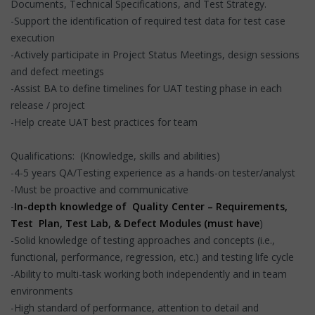
Documents, Technical Specifications, and Test Strategy.
-Support the identification of required test data for test case
execution
-Actively participate in Project Status Meetings, design sessions
and defect meetings
-Assist BA to define timelines for UAT testing phase in each
release / project
-Help create UAT best practices for team
Qualifications: (Knowledge, skills and abilities)
-4-5 years QA/Testing experience as a hands-on tester/analyst
-Must be proactive and communicative
-
In-depth knowledge of Quality Center – Requirements,
Test Plan, Test Lab, & Defect Modules (must have
)
-Solid knowledge of testing approaches and concepts (i.e.,
functional, performance, regression, etc.) and testing life cycle
-Ability to multi-task working both independently and in team
environments
-High standard of performance, attention to detail and