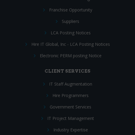
Franchise Opportunity
Suppliers
LCA Posting Notices
Hire IT Global, Inc - LCA Posting Notices
Electronic PERM posting Notice
CLIENT SERVICES
IT Staff Augmentation
Hire Programmers
Government Services
IT Project Management
Industry Expertise