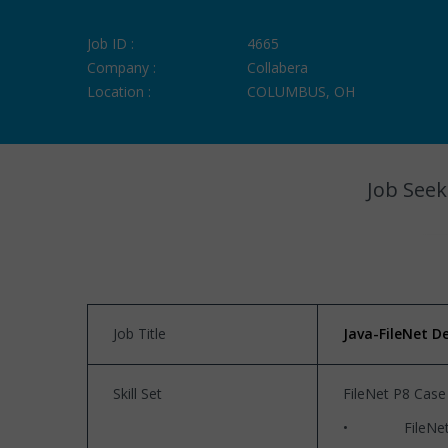
Job ID :
4665
Company :
Collabera
Location :
COLUMBUS, OH
Job Seek
Job Title
Java-FileNet D
Skill Set
FileNet P8 Case
• FileNet P8 5.