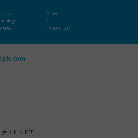
tatus :
Active
penings :
1
osted :
19 Feb 2014
ople.com
ine), Java, J2EE