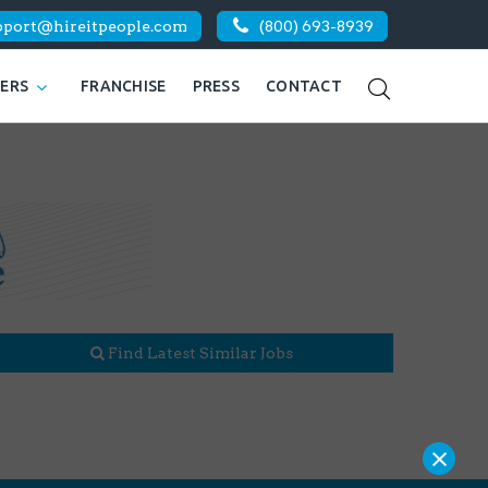
pport@hireitpeople.com
(800) 693-8939
KERS
FRANCHISE
PRESS
CONTACT
Find Latest Similar Jobs
×