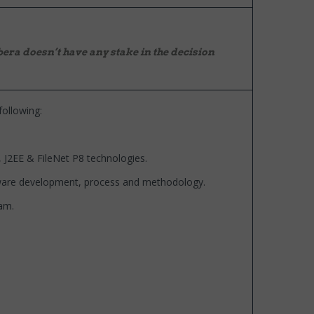
era doesn’t have any stake in the decision
following:
J2EE & FileNet P8 technologies.
are development, process and methodology.
am.