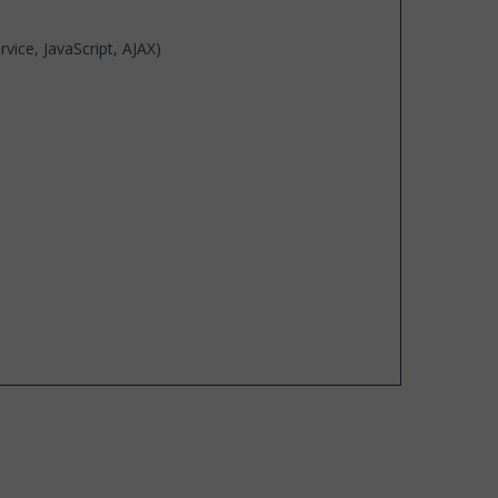
ice, JavaScript, AJAX)