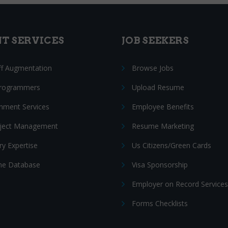
NT SERVICES
JOB SEEKERS
ff Augmentation
Browse Jobs
Programmers
Upload Resume
nment Services
Employee Benefits
oject Management
Resume Marketing
ry Expertise
Us Citizens/Green Cards
e Database
Visa Sponsorship
Employer on Record Services
Forms Checklists