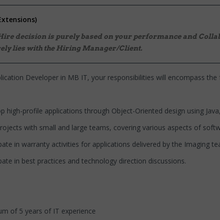
Extensions)
 Hire decision is purely based on your performance and Collab
ely lies with the Hiring Manager/Client.
lication Developer in MB IT, your responsibilities will encompass the 
profile applications through Object-Oriented design using Java, 
s with small and large teams, covering various aspects of softw
n warranty activities for applications delivered by the Imaging te
in best practices and technology direction discussions.
 5 years of IT experience