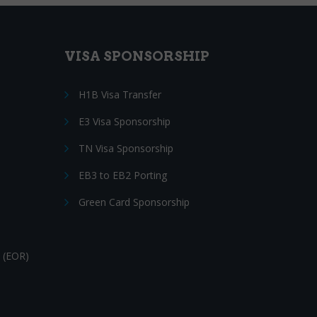
VISA SPONSORSHIP
H1B Visa Transfer
E3 Visa Sponsorship
TN Visa Sponsorship
EB3 to EB2 Porting
Green Card Sponsorship
 (EOR)