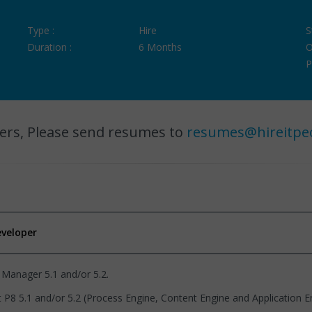
Type :
Hire
S
Duration :
6 Months
O
P
ers, Please send resumes to
resumes@hireitpe
eveloper
 Manager 5.1 and/or 5.2.
1 and/or 5.2 (Process Engine, Content Engine and Application Eng