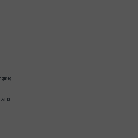
ngine)
 APIs