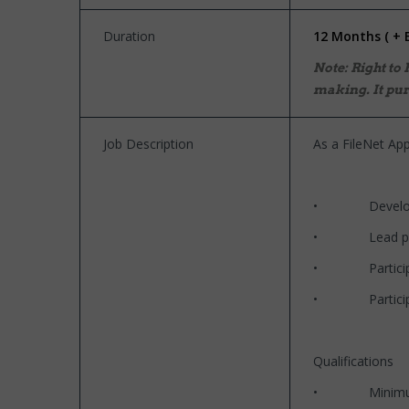
Duration
12 Months ( + 
Note: Right to
making. It pur
Job Description
As a FileNet App
• Develop high-
• Lead project
• Participate i
• Participate 
Qualifications
• Minimum of