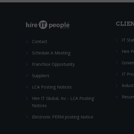
CLIE
IT Sta
Contact
Hire 
Schedule A Meeting
Gover
Franchise Opportunity
IT Pr
Suppliers
Indust
LCA Posting Notices
Resum
Hire IT Global, Inc - LCA Posting
Notices
Electronic PERM posting Notice