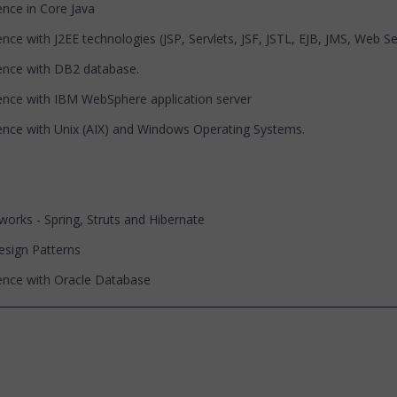
 in Core Java
th J2EE technologies (JSP, Servlets, JSF, JSTL, EJB, JMS, Web Serv
 with DB2 database.
with IBM WebSphere application server
with Unix (AIX) and Windows Operating Systems.
- Spring, Struts and Hibernate
gn Patterns
 with Oracle Database