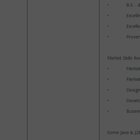
• B.S. - degre
• Excellent te
• Excellent co
• Proven track
FileNet Skills Re
• FileNet P8 
• FileNet P8 5
• Designing 
• Development
• Business 
Some Java & J2EE