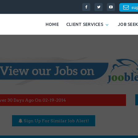
su
HOME
CLIENT SERVICES
JOB SEE
ver 30 Days Ago On 02-19-2014
Sign Up For Similar Job Alert!