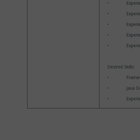
• Experience
• Experience wi
• Experience
• Experience 
• Experience 
Desired Skills:
• Frameworks 
• Java Desi
• Experience