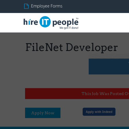
Employee Forms
FileNet Developer
This Job Was Posted O
Apply with Indeed
Apply Now