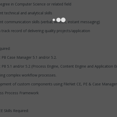
e in Computer Science or related field
chnical and analytical skills
mmunication skills (verbal, written, instant messaging)
 record of delivering quality projects/application
quired:
Case Manager 5.1 and/or 5.2.
.1 and/or 5.2 (Process Engine, Content Engine and Application E
complex workflow processes.
 of custom components using FileNet CE, PE & Case Manager
Process Framework
 Skills Required: