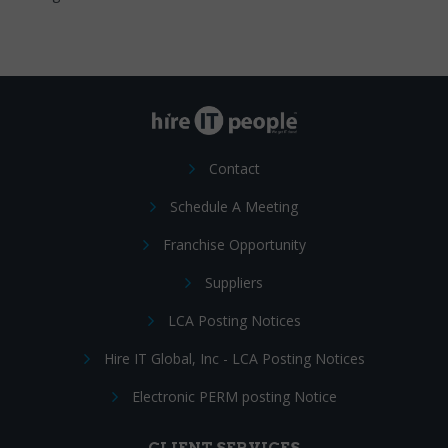
Contact
Schedule A Meeting
Franchise Opportunity
Suppliers
LCA Posting Notices
Hire IT Global, Inc - LCA Posting Notices
Electronic PERM posting Notice
CLIENT SERVICES