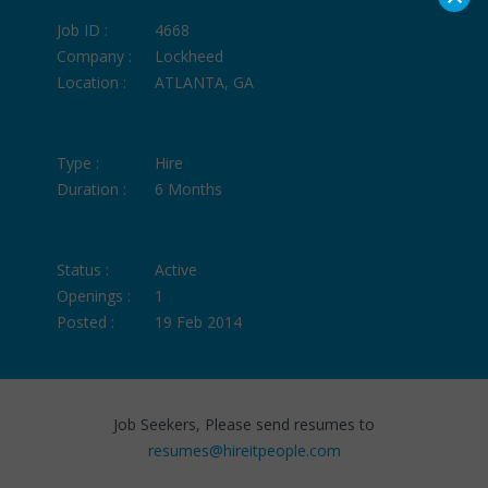
Job ID :
4668
Company :
Lockheed
Location :
ATLANTA, GA
Type :
Hire
Duration :
6 Months
Status :
Active
Openings :
1
Posted :
19 Feb 2014
Job Seekers, Please send resumes to
resumes@hireitpeople.com