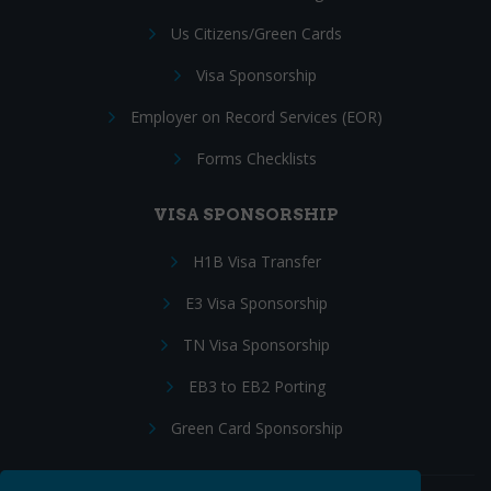
Us Citizens/Green Cards
Visa Sponsorship
Employer on Record Services (EOR)
Forms Checklists
VISA SPONSORSHIP
H1B Visa Transfer
E3 Visa Sponsorship
TN Visa Sponsorship
EB3 to EB2 Porting
Green Card Sponsorship