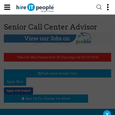
Senior Call Center Advisor
This Job Was Posted Over 30 Days Ago On 02-19-2014
Find Latest Similar Jobs
Apply Now
Apply with Indeed
Sign Up For Similar Job Alert!
×