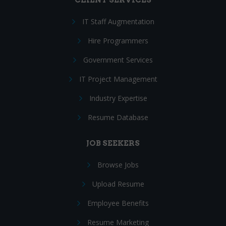
IT Staff Augmentation
Hire Programmers
Government Services
IT Project Management
Industry Expertise
Resume Database
JOB SEEKERS
Browse Jobs
Upload Resume
Employee Benefits
Resume Marketing