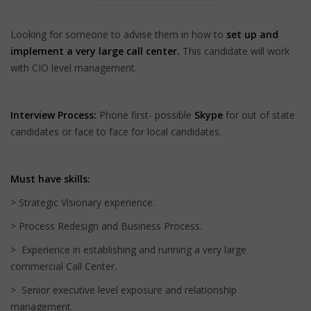
Looking for someone to advise them in how to
set up and
implement a very large call center.
This candidate will work
with CIO level management.
Interview Process:
Phone first- possible
Skype
for out of state
candidates or face to face for local candidates.
Must have skills:
> Strategic Visionary experience.
> Process Redesign and Business Process.
> Experience in establishing and running a very large
commercial Call Center.
> Senior executive level exposure and relationship
management.