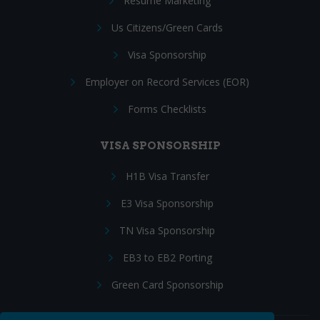
Resume Marketing
Us Citizens/Green Cards
Visa Sponsorship
Employer on Record Services (EOR)
Forms Checklists
VISA SPONSORSHIP
H1B Visa Transfer
E3 Visa Sponsorship
TN Visa Sponsorship
EB3 to EB2 Porting
Green Card Sponsorship