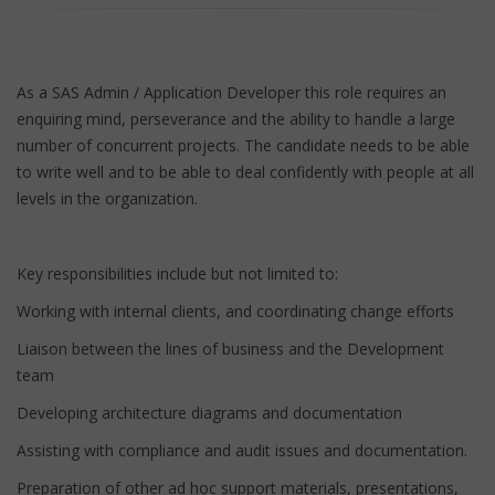
As a SAS Admin / Application Developer this role requires an
enquiring mind, perseverance and the ability to handle a large
number of concurrent projects. The candidate needs to be able
to write well and to be able to deal confidently with people at all
levels in the organization.
Key responsibilities include but not limited to:
Working with internal clients, and coordinating change efforts
Liaison between the lines of business and the Development
team
Developing architecture diagrams and documentation
Assisting with compliance and audit issues and documentation.
Preparation of other ad hoc support materials, presentations,