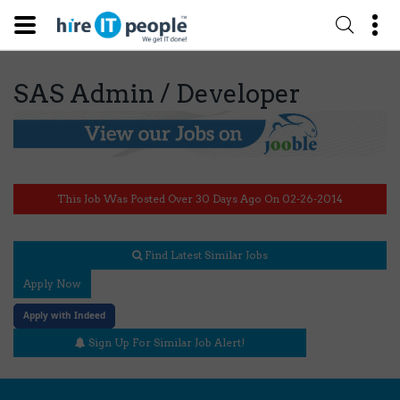
SAS Admin / Developer
This Job Was Posted Over 30 Days Ago On 02-26-2014
Find Latest Similar Jobs
Apply Now
Apply with Indeed
Sign Up For Similar Job Alert!