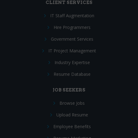
CLIENT SERVICES
IT Staff Augmentation
Hire Programmers
Government Services
IT Project Management
Industry Expertise
Resume Database
JOB SEEKERS
Browse Jobs
Upload Resume
Employee Benefits