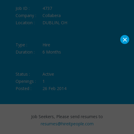
Job ID :
4737
Company :
Collabera
Location :
DUBLIN, OH
×
Type :
Hire
Duration :
6 Months
Status :
Active
Openings :
1
Posted :
26 Feb 2014
Job Seekers, Please send resumes to
resumes@hireitpeople.com