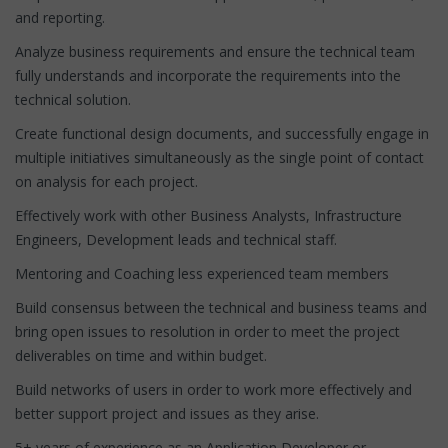
and reporting.
Analyze business requirements and ensure the technical team
fully understands and incorporate the requirements into the
technical solution.
Create functional design documents, and successfully engage in
multiple initiatives simultaneously as the single point of contact
on analysis for each project.
Effectively work with other Business Analysts, Infrastructure
Engineers, Development leads and technical staff.
Mentoring and Coaching less experienced team members
Build consensus between the technical and business teams and
bring open issues to resolution in order to meet the project
deliverables on time and within budget.
Build networks of users in order to work more effectively and
better support project and issues as they arise.
5+ years of experience as an Application Developer or