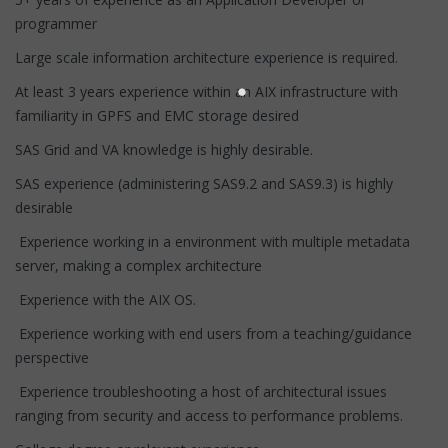
programmer
Large scale information architecture experience is required.
At least 3 years experience within an AIX infrastructure with
familiarity in GPFS and EMC storage desired
SAS Grid and VA knowledge is highly desirable.
SAS experience (administering SAS9.2 and SAS9.3) is highly
desirable
Experience working in a environment with multiple metadata
server, making a complex architecture
Experience with the AIX OS.
Experience working with end users from a teaching/guidance
perspective
Experience troubleshooting a host of architectural issues
ranging from security and access to performance problems.