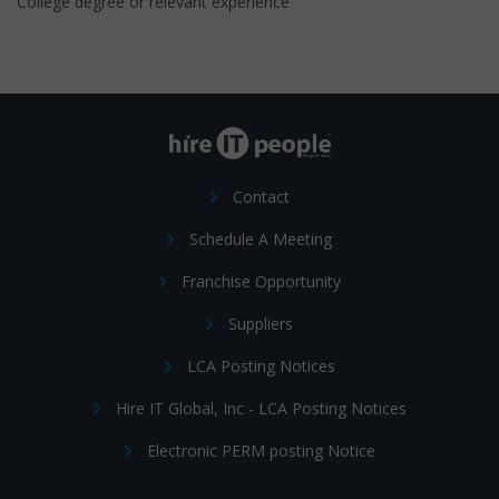
College degree or relevant experience
Contact
Schedule A Meeting
Franchise Opportunity
Suppliers
LCA Posting Notices
Hire IT Global, Inc - LCA Posting Notices
Electronic PERM posting Notice