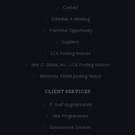
Contact
Schedule A Meeting
Franchise Opportunity
Suppliers
LCA Posting Notices
Hire IT Global, Inc - LCA Posting Notices
Electronic PERM posting Notice
CLIENT SERVICES
IT Staff Augmentation
Hire Programmers
Government Services