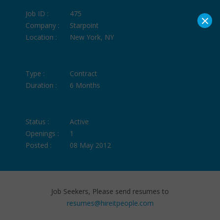
Job ID :
475
×
Company :
Starpoint
Location :
New York, NY
Type :
Contract
Duration :
6 Months
Status :
Active
Openings :
1
Posted :
08 May 2012
Job Seekers, Please send resumes to
resumes@hireitpeople.com