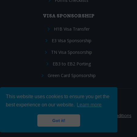
Forms Checklists
VISA SPONSORSHIP
H1B Visa Transfer
E3 Visa Sponsorship
TN Visa Sponsorship
EB3 to EB2 Porting
Green Card Sponsorship
This website uses cookies to ensure you get the
Follow Us:
best experience on our website.
Learn more
© 2026 Hire IT People, Inc.
Privacy policy
|
Terms & Conditions
Got it!
|
Cookie policy