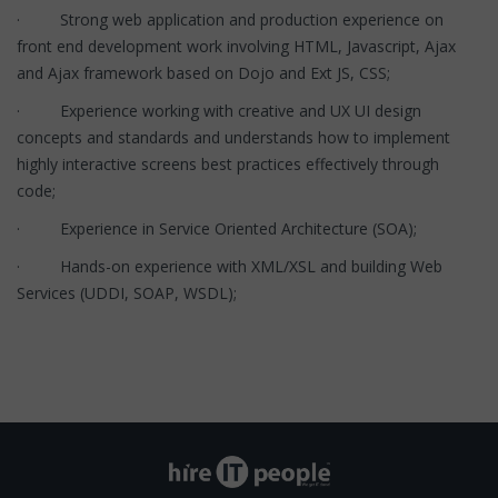
· Strong web application and production experience on
front end development work involving HTML, Javascript, Ajax
and Ajax framework based on Dojo and Ext JS, CSS;
· Experience working with creative and UX UI design
concepts and standards and understands how to implement
highly interactive screens best practices effectively through
code;
· Experience in Service Oriented Architecture (SOA);
· Hands-on experience with XML/XSL and building Web
Services (UDDI, SOAP, WSDL);