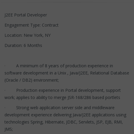
J2EE Portal Developer
Engagement Type: Contract
Location: New York, NY
Duration: 6 Months
· A minimum of 8 years of production experience in
software development in a Unix , Java/J2EE, Relational Database
(Oracle / DB2) environment;
· Production experience in Portal development, support
work; applies to ability to merge JSR-168/286 based portlets
· Strong web application server side and middleware
development experience delivering Java/J2EE applications using
technologies Spring, Hibernate, JDBC, Servlets, JSP, EJB, RMI,
JMS;