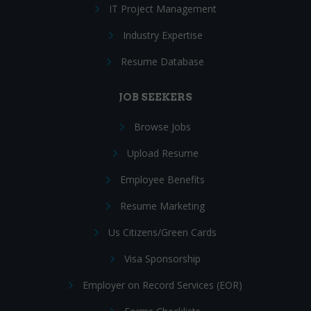
IT Project Management
Industry Expertise
Resume Database
JOB SEEKERS
Browse Jobs
Upload Resume
Employee Benefits
Resume Marketing
Us Citizens/Green Cards
Visa Sponsorship
Employer on Record Services (EOR)