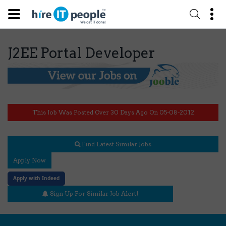
J2EE Portal Developer
This Job Was Posted Over 30 Days Ago On 05-08-2012
Find Latest Similar Jobs
Apply Now
Apply with Indeed
Sign Up For Similar Job Alert!