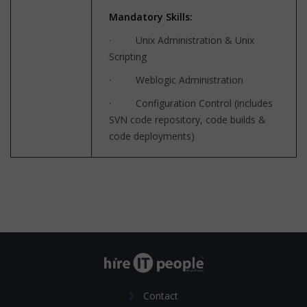
Mandatory Skills:
· Unix Administration & Unix
Scripting
· Weblogic Administration
· Configuration Control (includes
SVN code repository, code builds &
code deployments)
Contact