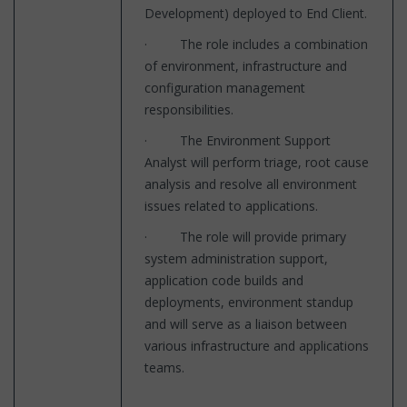
Development) deployed to End Client.
· The role includes a combination
of environment, infrastructure and
configuration management
responsibilities.
· The Environment Support
Analyst will perform triage, root cause
analysis and resolve all environment
issues related to applications.
· The role will provide primary
system administration support,
application code builds and
deployments, environment standup
and will serve as a liaison between
various infrastructure and applications
teams.