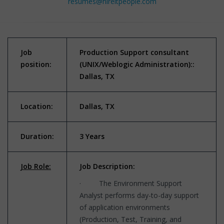
resumes@hireitpeople.com
Job
Production Support consultant
position:
(UNIX/Weblogic
Administration)::
Dallas, TX
Location:
Dallas, TX
Duration:
3 Years
Job Role:
Job Description:
· The Environment Support
Analyst performs day-to-day support
of application environments
(Production, Test, Training, and