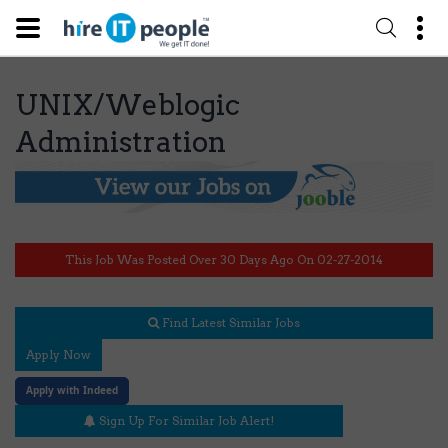
UNIX/Weblogic
Administration
This Job Was Posted Over 30 Days Ago On 02-27-2014
Find Latest Similar Jobs
Apply Now
Apply with Indeed
Sign Up For Similar Job Alert!