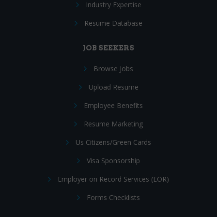
Industry Expertise
Resume Database
JOB SEEKERS
Browse Jobs
Upload Resume
Employee Benefits
Resume Marketing
Us Citizens/Green Cards
Visa Sponsorship
Employer on Record Services (EOR)
Forms Checklists