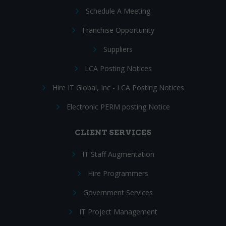
Schedule A Meeting
Franchise Opportunity
Suppliers
LCA Posting Notices
Hire IT Global, Inc - LCA Posting Notices
Electronic PERM posting Notice
CLIENT SERVICES
IT Staff Augmentation
Hire Programmers
Government Services
IT Project Management