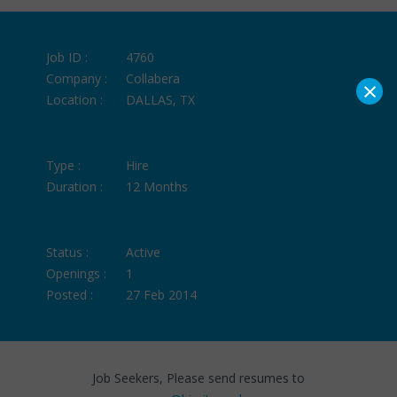
Job ID :
4760
Company :
Collabera
×
Location :
DALLAS, TX
Type :
Hire
Duration :
12 Months
Status :
Active
Openings :
1
Posted :
27 Feb 2014
Job Seekers, Please send resumes to