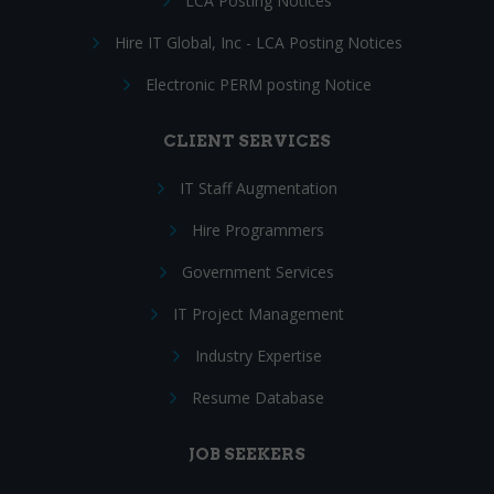
LCA Posting Notices
Hire IT Global, Inc - LCA Posting Notices
Electronic PERM posting Notice
CLIENT SERVICES
IT Staff Augmentation
Hire Programmers
Government Services
IT Project Management
Industry Expertise
Resume Database
JOB SEEKERS