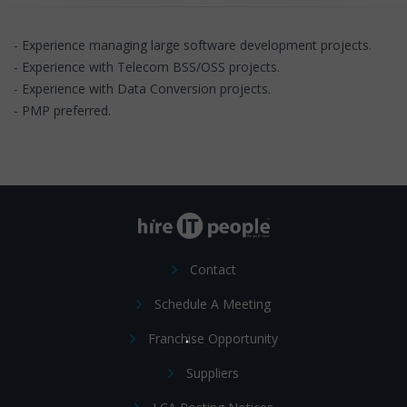
- Experience managing large software development projects.
- Experience with Telecom BSS/OSS projects.
- Experience with Data Conversion projects.
- PMP preferred.
Contact
Schedule A Meeting
Franchise Opportunity
Suppliers