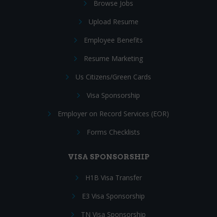
Browse Jobs
Upload Resume
Employee Benefits
Resume Marketing
Us Citizens/Green Cards
Visa Sponsorship
Employer on Record Services (EOR)
Forms Checklists
VISA SPONSORSHIP
H1B Visa Transfer
E3 Visa Sponsorship
TN Visa Sponsorship