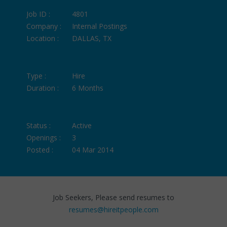
Job ID :
4801
Company :
Internal Postings
Location :
DALLAS, TX
Type :
Hire
Duration :
6 Months
Status :
Active
Openings :
3
Posted :
04 Mar 2014
Job Seekers, Please send resumes to
resumes@hireitpeople.com