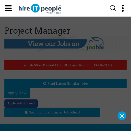
Project Manager
This Job Was Posted Over 30 Days Ago On 03-04-2014
Find Latest Similar Jobs
Apply Now
Apply with Indeed
×
Sign Up For Similar Job Alert!