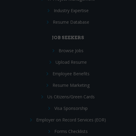
Industry Expertise
Resume Database
JOB SEEKERS
Browse Jobs
Upload Resume
Employee Benefits
Resume Marketing
Us Citizens/Green Cards
Visa Sponsorship
Employer on Record Services (EOR)
Forms Checklists