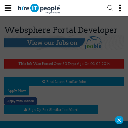
Websphere Portal Developer
This Job Was Posted Over 30 Days Ago On 03-04-2014
Find Latest Similar Jobs
Apply Now
Apply with Indeed
Sign Up For Similar Job Alert!
×