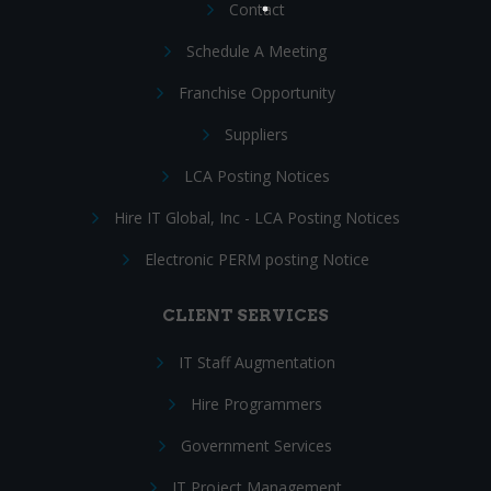
Contact
Schedule A Meeting
Franchise Opportunity
Suppliers
LCA Posting Notices
Hire IT Global, Inc - LCA Posting Notices
Electronic PERM posting Notice
CLIENT SERVICES
IT Staff Augmentation
Hire Programmers
Government Services
IT Project Management