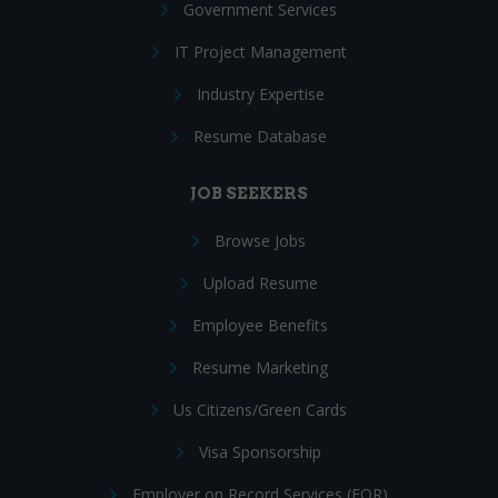
Government Services
IT Project Management
Industry Expertise
Resume Database
JOB SEEKERS
Browse Jobs
Upload Resume
Employee Benefits
Resume Marketing
Us Citizens/Green Cards
Visa Sponsorship
Employer on Record Services (EOR)