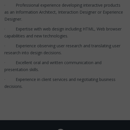
· Professional experience developing interactive products
as an Information Architect, Interaction Designer or Experience
Designer.
· Expertise with web design including HTML, Web browser
capabilities and new technologies.
· Experience observing user research and translating user
research into design decisions.
· Excellent oral and written communication and
presentation skills.
· Experience in client services and negotiating business
decisions.