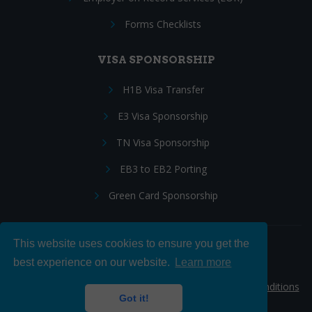
Forms Checklists
VISA SPONSORSHIP
H1B Visa Transfer
E3 Visa Sponsorship
TN Visa Sponsorship
EB3 to EB2 Porting
Green Card Sponsorship
This website uses cookies to ensure you get the
Follow Us:
best experience on our website.
Learn more
© 2026 Hire IT People, Inc.
Privacy policy
|
Terms & Conditions
Got it!
|
Cookie policy