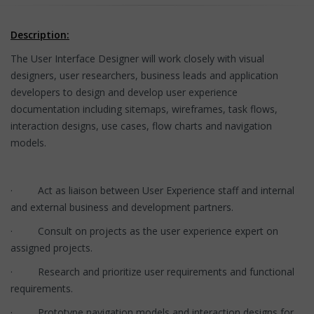
Description:
The User Interface Designer will work closely with visual
designers, user researchers, business leads and application
developers to design and develop user experience
documentation including sitemaps, wireframes, task flows,
interaction designs, use cases, flow charts and navigation
models.
· Act as liaison between User Experience staff and internal
and external business and development partners.
· Consult on projects as the user experience expert on
assigned projects.
· Research and prioritize user requirements and functional
requirements.
· Prototype navigation models and interaction designs for