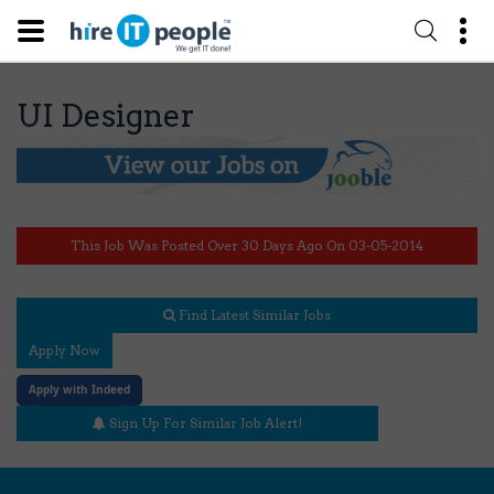
UI Designer
This Job Was Posted Over 30 Days Ago On 03-05-2014
Find Latest Similar Jobs
Apply Now
Apply with Indeed
Sign Up For Similar Job Alert!