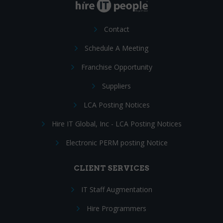
Contact
Schedule A Meeting
Franchise Opportunity
Suppliers
LCA Posting Notices
Hire IT Global, Inc - LCA Posting Notices
Electronic PERM posting Notice
CLIENT SERVICES
IT Staff Augmentation
Hire Programmers