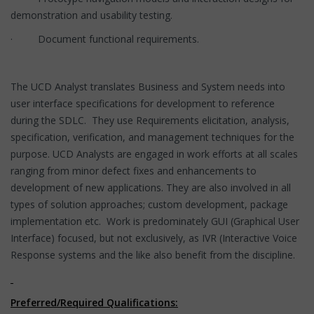
demonstration and usability testing.
· Document functional requirements.
The UCD Analyst translates Business and System needs into
user interface specifications for development to reference
during the SDLC. They use Requirements elicitation, analysis,
specification, verification, and management techniques for the
purpose. UCD Analysts are engaged in work efforts at all scales
ranging from minor defect fixes and enhancements to
development of new applications. They are also involved in all
types of solution approaches; custom development, package
implementation etc. Work is predominately GUI (Graphical User
Interface) focused, but not exclusively, as IVR (Interactive Voice
Response systems and the like also benefit from the discipline.
Preferred/Required Qualifications: