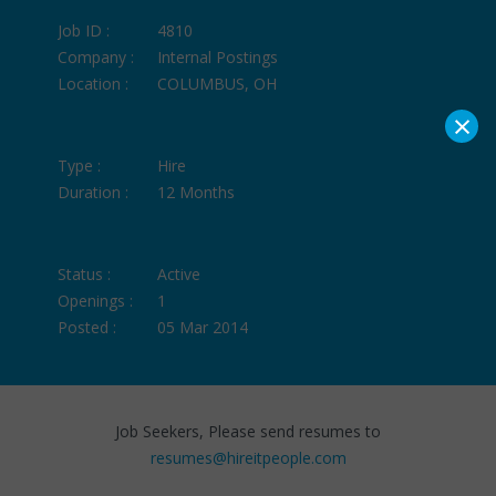
Job ID :
4810
Company :
Internal Postings
Location :
COLUMBUS, OH
×
Type :
Hire
Duration :
12 Months
Status :
Active
Openings :
1
Posted :
05 Mar 2014
Job Seekers, Please send resumes to
resumes@hireitpeople.com