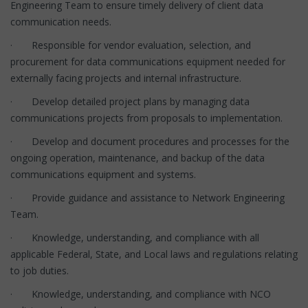
Engineering Team to ensure timely delivery of client data
communication needs.
· Responsible for vendor evaluation, selection, and
procurement for data communications equipment needed for
externally facing projects and internal infrastructure.
· Develop detailed project plans by managing data
communications projects from proposals to implementation.
· Develop and document procedures and processes for the
ongoing operation, maintenance, and backup of the data
communications equipment and systems.
· Provide guidance and assistance to Network Engineering
Team.
· Knowledge, understanding, and compliance with all
applicable Federal, State, and Local laws and regulations relating
to job duties.
· Knowledge, understanding, and compliance with NCO