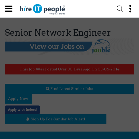
Senior Network Engineer
This Job Was Posted Over 30 Days Ago On 03-06-2014
Find Latest Similar Jobs
Apply Now
Apply with Indeed
Sign Up For Similar Job Alert!