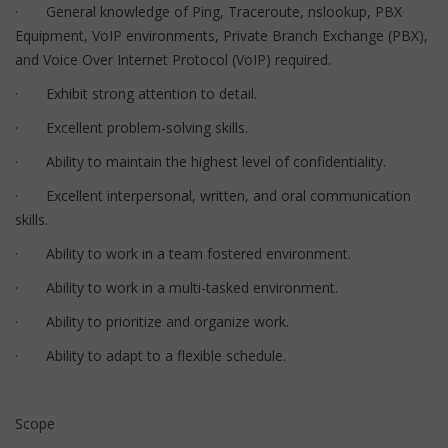
· General knowledge of Ping, Traceroute, nslookup, PBX
Equipment, VoIP environments, Private Branch Exchange (PBX),
and Voice Over Internet Protocol (VoIP) required.
· Exhibit strong attention to detail.
· Excellent problem-solving skills.
· Ability to maintain the highest level of confidentiality.
· Excellent interpersonal, written, and oral communication
skills.
· Ability to work in a team fostered environment.
· Ability to work in a multi-tasked environment.
· Ability to prioritize and organize work.
· Ability to adapt to a flexible schedule.
Scope