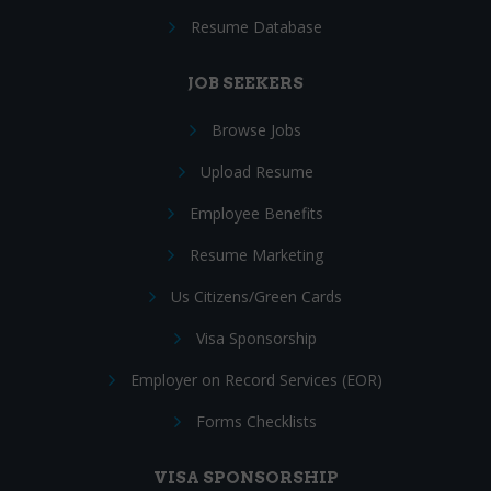
Resume Database
JOB SEEKERS
Browse Jobs
Upload Resume
Employee Benefits
Resume Marketing
Us Citizens/Green Cards
Visa Sponsorship
Employer on Record Services (EOR)
Forms Checklists
VISA SPONSORSHIP