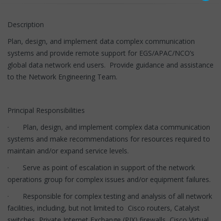
Description
Plan, design, and implement data complex communication
systems and provide remote support for EGS/APAC/NCO’s
global data network end users. Provide guidance and assistance
to the Network Engineering Team.
Principal Responsibilities
· Plan, design, and implement complex data communication
systems and make recommendations for resources required to
maintain and/or expand service levels.
· Serve as point of escalation in support of the network
operations group for complex issues and/or equipment failures.
· Responsible for complex testing and analysis of all network
facilities, including, but not limited to Cisco routers, Catalyst
switches, Private Internet Exchange (PIX) firewalls, Cisco Virtual