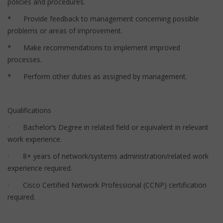
policies and procedures.
* Provide feedback to management concerning possible
problems or areas of improvement.
* Make recommendations to implement improved
processes.
* Perform other duties as assigned by management.
Qualifications
· Bachelor’s Degree in related field or equivalent in relevant
work experience.
· 8+ years of network/systems administration/related work
experience required.
· Cisco Certified Network Professional (CCNP) certification
required.