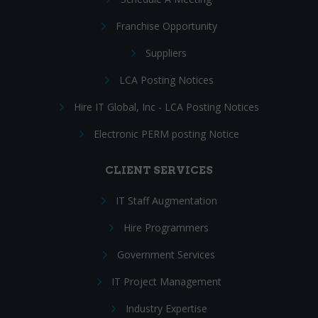
Franchise Opportunity
Suppliers
LCA Posting Notices
Hire IT Global, Inc - LCA Posting Notices
Electronic PERM posting Notice
CLIENT SERVICES
IT Staff Augmentation
Hire Programmers
Government Services
IT Project Management
Industry Expertise