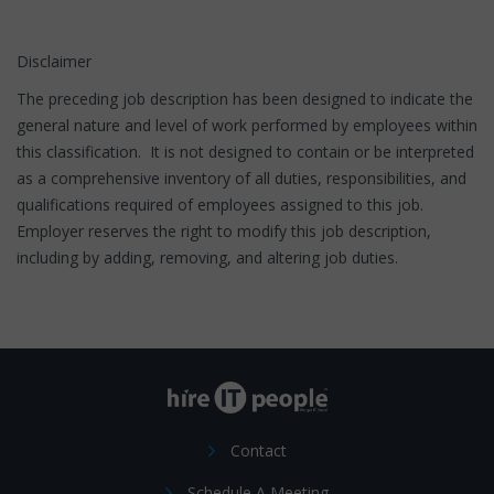
Disclaimer
The preceding job description has been designed to indicate the
general nature and level of work performed by employees within
this classification. It is not designed to contain or be interpreted
as a comprehensive inventory of all duties, responsibilities, and
qualifications required of employees assigned to this job.
Employer reserves the right to modify this job description,
including by adding, removing, and altering job duties.
Contact
Schedule A Meeting