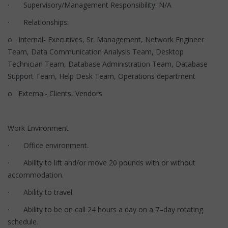
· Supervisory/Management Responsibility: N/A
· Relationships:
o Internal- Executives, Sr. Management, Network Engineer
Team, Data Communication Analysis Team, Desktop
Technician Team, Database Administration Team, Database
Support Team, Help Desk Team, Operations department
o External- Clients, Vendors
Work Environment
· Office environment.
· Ability to lift and/or move 20 pounds with or without
accommodation.
· Ability to travel.
· Ability to be on call 24 hours a day on a 7–day rotating
schedule.