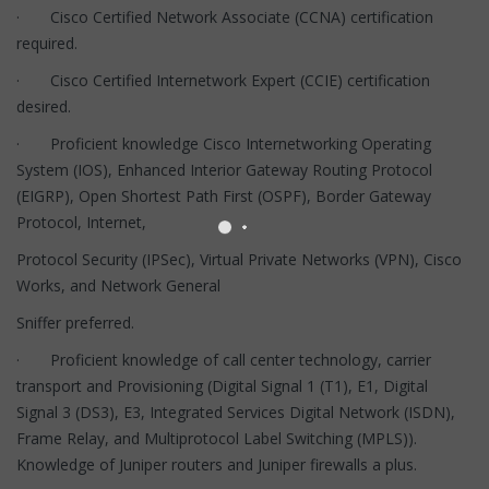
· Cisco Certified Network Associate (CCNA) certification
required.
· Cisco Certified Internetwork Expert (CCIE) certification
desired.
· Proficient knowledge Cisco Internetworking Operating
System (IOS), Enhanced Interior Gateway Routing Protocol
(EIGRP), Open Shortest Path First (OSPF), Border Gateway
Protocol, Internet,
Protocol Security (IPSec), Virtual Private Networks (VPN), Cisco
Works, and Network General
Sniffer preferred.
· Proficient knowledge of call center technology, carrier
transport and Provisioning (Digital Signal 1 (T1), E1, Digital
Signal 3 (DS3), E3, Integrated Services Digital Network (ISDN),
Frame Relay, and Multiprotocol Label Switching (MPLS)).
Knowledge of Juniper routers and Juniper firewalls a plus.