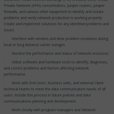
Private Network (VPN) concentrators, Juniper routers, Juniper
firewalls, and various other equipment to identify and isolate
problems and verify network production is working properly.
Create and implement solutions for any identified problems and
issues.
· Interface with vendors and drive problem resolution during
local or long distance carrier outages.
· Monitor the performance and status of network resources.
· Utilize software and hardware tools to identify, diagnoses,
and correct problems and factors affecting network
performance.
· Work with End Users, business units, and external Client
technical teams to meet the data communication needs of all
users. Include this process in future policies and data
communications planning and development.
· Work closely with program managers and Network