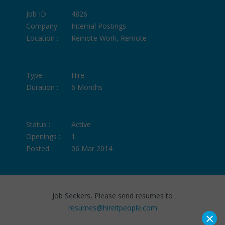
Job ID :
4826
Company :
Internal Postings
Location :
Remote Work, Remote
Type :
Hire
Duration :
6 Months
Status :
Active
Openings :
1
Posted :
06 Mar 2014
Job Seekers, Please send resumes to
resumes@hireitpeople.com
×