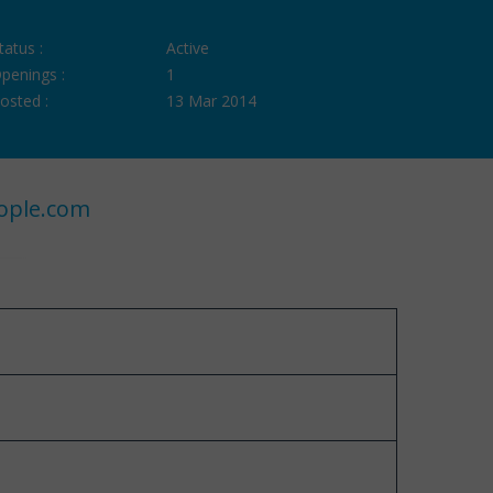
tatus :
Active
penings :
1
osted :
13 Mar 2014
ople.com