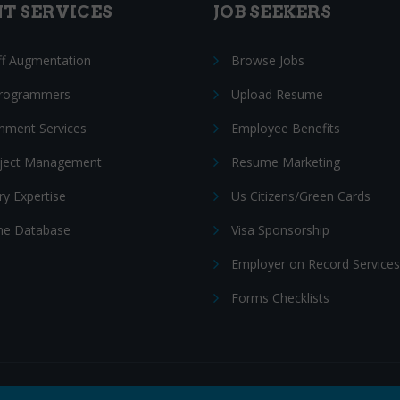
NT SERVICES
JOB SEEKERS
ff Augmentation
Browse Jobs
Programmers
Upload Resume
nment Services
Employee Benefits
oject Management
Resume Marketing
ry Expertise
Us Citizens/Green Cards
e Database
Visa Sponsorship
Employer on Record Services
Forms Checklists