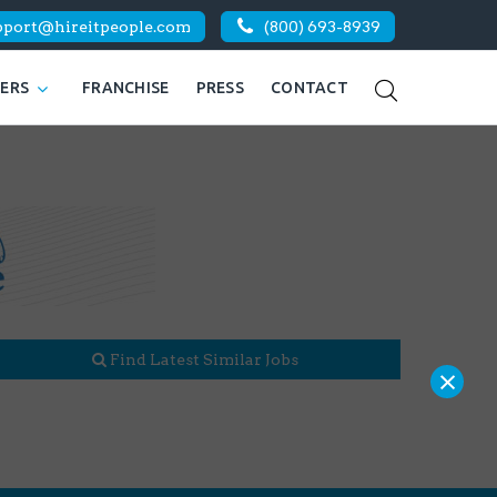
pport@hireitpeople.com
(800) 693-8939
KERS
FRANCHISE
PRESS
CONTACT
Find Latest Similar Jobs
×