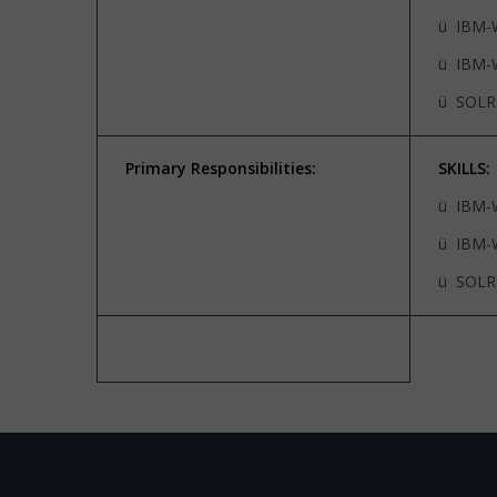
ü IBM-
ü IBM-
ü SOLR
Primary Responsibilities:
SKILLS:
ü IBM-
ü IBM-
ü SOLR