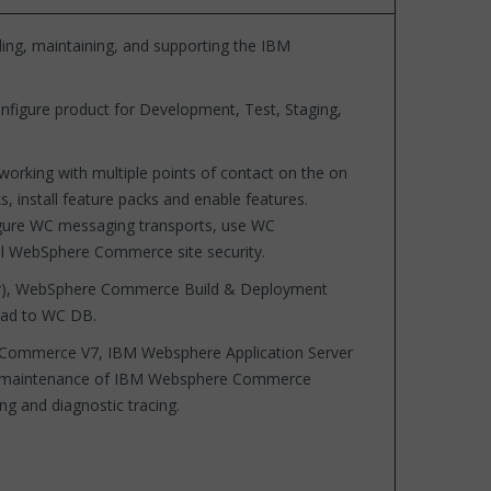
ding, maintaining, and supporting the IBM
onfigure product for Development, Test, Staging,
working with multiple points of contact on the on
, install feature packs and enable features.
igure WC messaging transports, use WC
ol WebSphere Commerce site security.
Solr), WebSphere Commerce Build & Deployment
oad to WC DB.
e Commerce V7, IBM Websphere Application Server
and maintenance of IBM Websphere Commerce
g and diagnostic tracing.