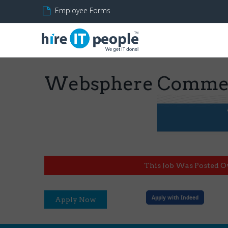
Employee Forms
Websphere Commer
This Job Was Posted O
Apply with Indeed
Apply Now