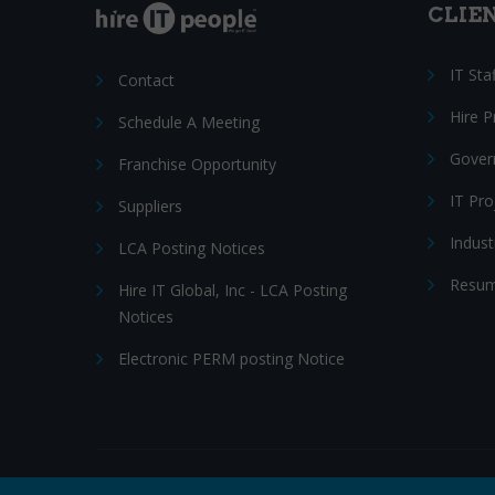
CLIE
IT Sta
Contact
Hire 
Schedule A Meeting
Gover
Franchise Opportunity
IT Pr
Suppliers
Indust
LCA Posting Notices
Resum
Hire IT Global, Inc - LCA Posting
Notices
Electronic PERM posting Notice