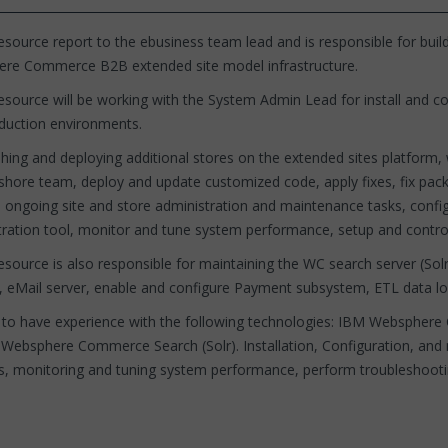
source report to the ebusiness team lead and is responsible for buil
re Commerce B2B extended site model infrastructure.
source will be working with the System Admin Lead for install and c
duction environments.
hing and deploying additional stores on the extended sites platform, 
shore team, deploy and update customized code, apply fixes, fix packs
 ongoing site and store administration and maintenance tasks, conf
tration tool, monitor and tune system performance, setup and contr
esource is also responsible for maintaining the WC search server (
 eMail server, enable and configure Payment subsystem, ETL data l
to have experience with the following technologies: IBM Webspher
, Websphere Commerce Search (Solr). Installation, Configuration, 
s, monitoring and tuning system performance, perform troubleshootin