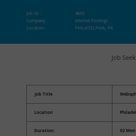
Job ID :
4895
Company :
Internal Postings
Location :
PHILADELPHIA, PA
Job Seek
Job Title
Websph
Location
Philade
Duration:
02 Mont