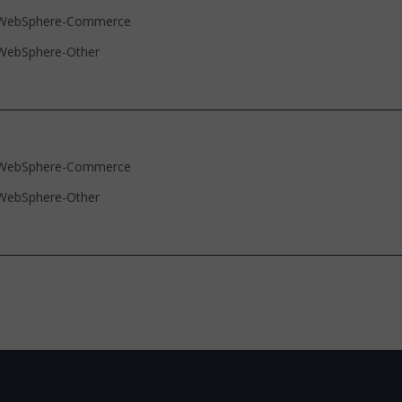
WebSphere-Commerce
WebSphere-Other
WebSphere-Commerce
WebSphere-Other