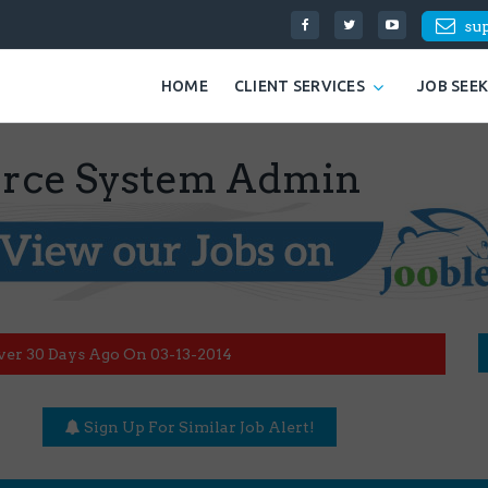
su
HOME
CLIENT SERVICES
JOB SEE
ce System Admin
ver 30 Days Ago On 03-13-2014
Sign Up For Similar Job Alert!