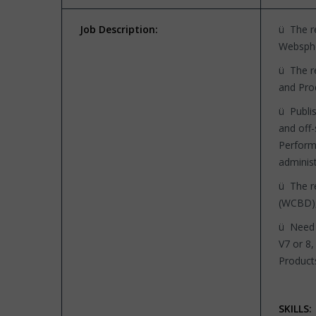
Job Description:
ü The re
Websphe
ü The re
and Pro
ü Publis
and off-
Perform
adminis
ü The r
(WCBD),
ü Need 
V7 or 8
Product
SKILLS: