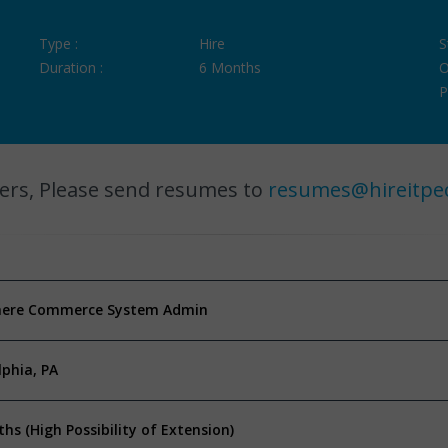
Type :
Hire
S
Duration :
6 Months
O
P
ers, Please send resumes to
resumes@hireitpe
ere Commerce System Admin
lphia, PA
hs (High Possibility of Extension)