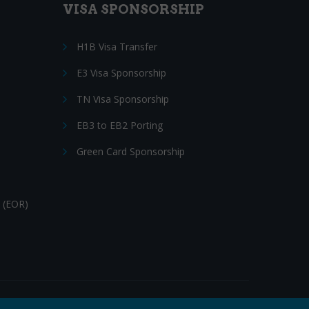
VISA SPONSORSHIP
H1B Visa Transfer
E3 Visa Sponsorship
TN Visa Sponsorship
EB3 to EB2 Porting
Green Card Sponsorship
 (EOR)