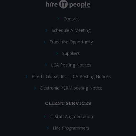
Contact
Schedule A Meeting
Franchise Opportunity
Suppliers
LCA Posting Notices
Hire IT Global, Inc - LCA Posting Notices
Electronic PERM posting Notice
CLIENT SERVICES
IT Staff Augmentation
Hire Programmers