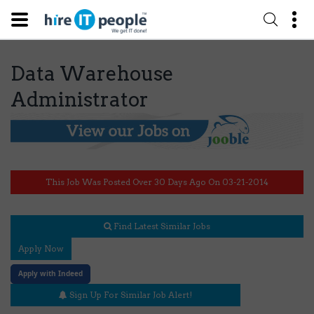
Data Warehouse
Administrator
This Job Was Posted Over 30 Days Ago On 03-21-2014
Find Latest Similar Jobs
Apply Now
Apply with Indeed
Sign Up For Similar Job Alert!