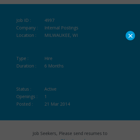
Job ID :
4997
Company :
Internal Postings
×
Location :
MILWAUKEE, WI
Type :
Hire
Duration :
6 Months
Status :
Active
Openings :
1
Posted :
21 Mar 2014
Job Seekers, Please send resumes to