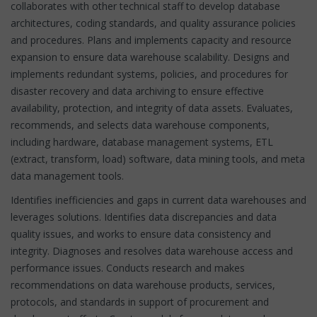
collaborates with other technical staff to develop database
architectures, coding standards, and quality assurance policies
and procedures. Plans and implements capacity and resource
expansion to ensure data warehouse scalability. Designs and
implements redundant systems, policies, and procedures for
disaster recovery and data archiving to ensure effective
availability, protection, and integrity of data assets. Evaluates,
recommends, and selects data warehouse components,
including hardware, database management systems, ETL
(extract, transform, load) software, data mining tools, and meta
data management tools.
Identifies inefficiencies and gaps in current data warehouses and
leverages solutions. Identifies data discrepancies and data
quality issues, and works to ensure data consistency and
integrity. Diagnoses and resolves data warehouse access and
performance issues. Conducts research and makes
recommendations on data warehouse products, services,
protocols, and standards in support of procurement and