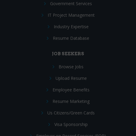
Government Services
IT Project Management
Industry Expertise
Resume Database
JOB SEEKERS
Browse Jobs
Upload Resume
Employee Benefits
Resume Marketing
Us Citizens/Green Cards
Visa Sponsorship
Employer on Record Services (EOR)