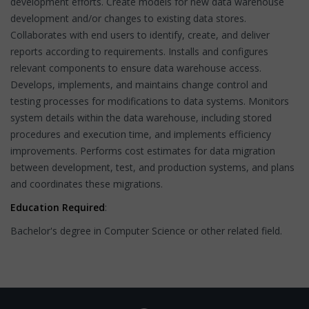
development efforts. Create models for new data warehouse
development and/or changes to existing data stores.
Collaborates with end users to identify, create, and deliver
reports according to requirements. Installs and configures
relevant components to ensure data warehouse access.
Develops, implements, and maintains change control and
testing processes for modifications to data systems. Monitors
system details within the data warehouse, including stored
procedures and execution time, and implements efficiency
improvements. Performs cost estimates for data migration
between development, test, and production systems, and plans
and coordinates these migrations.
Education Required
:
Bachelor's degree in Computer Science or other related field.