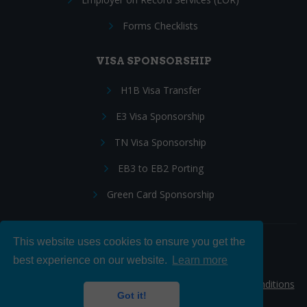
Forms Checklists
VISA SPONSORSHIP
H1B Visa Transfer
E3 Visa Sponsorship
TN Visa Sponsorship
EB3 to EB2 Porting
Green Card Sponsorship
This website uses cookies to ensure you get the
Follow Us:
best experience on our website.
Learn more
© 2026 Hire IT People, Inc.
Privacy policy
|
Terms & Conditions
Got it!
|
Cookie policy