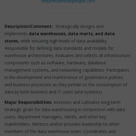
resumes@hireitpeople.com
Description/Comment:
Strategically designs and
implements
data warehouses, data marts, and data
stores,
while ensuring high levels of data availability.
Responsible for defining data standards and models for
warehouse architectures. Evaluates and selects all infrastructure
components such as software, hardware, database
management systems, and networking capabilities. Participates
in the development and maintenance of governance policies
and business processes as they pertain to the consumption of
data by both business and IT users (and systems).
Major Responsibilities
: Assesses and cultivates long-term
strategic goals for data warehousing in conjunction with data
users, department managers, clients, and other key
stakeholders. Mentors and/or provides leadership to other
members of the data warehouse team. Coordinates and