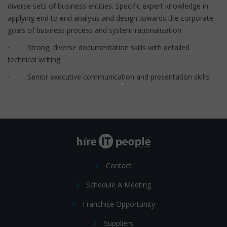
diverse sets of business entities. Specific expert knowledge in
applying end to end analysis and design towards the corporate
goals of business process and system rationalization.
· Strong, diverse documentation skills with detailed
technical writing.
· Senior executive communication and presentation skills.
Contact
Schedule A Meeting
Franchise Opportunity
Suppliers