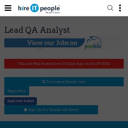
Lead QA Analyst
This Job Was Posted Over 30 Days Ago On 04-09-2014
Find Latest Similar Jobs
Apply Now
Apply with Indeed
Sign Up For Similar Job Alert!