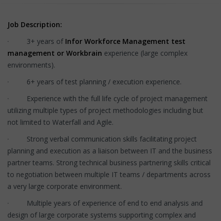
Job Description:
· 3+ years of
Infor Workforce Management test
management or Workbrain
experience (large complex
environments).
· 6+ years of test planning / execution experience.
· Experience with the full life cycle of project management
utilizing multiple types of project methodologies including but
not limited to Waterfall and Agile.
· Strong verbal communication skills facilitating project
planning and execution as a liaison between IT and the business
partner teams. Strong technical business partnering skills critical
to negotiation between multiple IT teams / departments across
a very large corporate environment.
· Multiple years of experience of end to end analysis and
design of large corporate systems supporting complex and