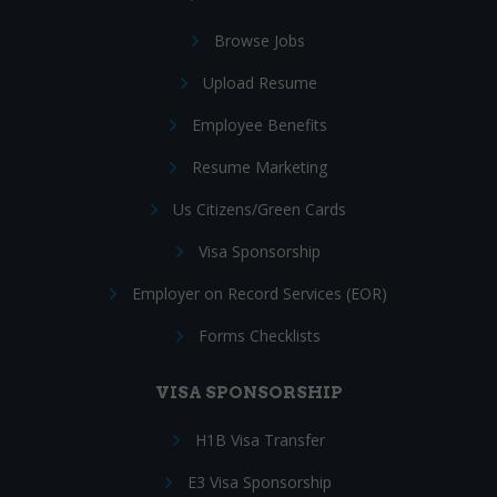
Browse Jobs
Upload Resume
Employee Benefits
Resume Marketing
Us Citizens/Green Cards
Visa Sponsorship
Employer on Record Services (EOR)
Forms Checklists
VISA SPONSORSHIP
H1B Visa Transfer
E3 Visa Sponsorship