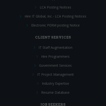
LCA Posting Notices
Hire IT Global, Inc - LCA Posting Notices
Electronic PERM posting Notice
CLIENT SERVICES
IT Staff Augmentation
Hire Programmers
Government Services
IT Project Management
Industry Expertise
Resume Database
JOB SEEKERS