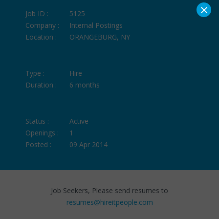
×
Job ID :
5125
Company :
Internal Postings
Location :
ORANGEBURG, NY
Type :
Hire
Duration :
6 months
Status :
Active
Openings :
1
Posted :
09 Apr 2014
Job Seekers, Please send resumes to
resumes@hireitpeople.com