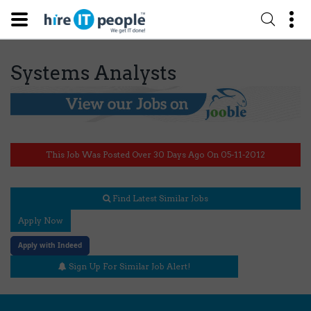
Systems Analysts
This Job Was Posted Over 30 Days Ago On 05-11-2012
Find Latest Similar Jobs
Apply Now
Apply with Indeed
Sign Up For Similar Job Alert!