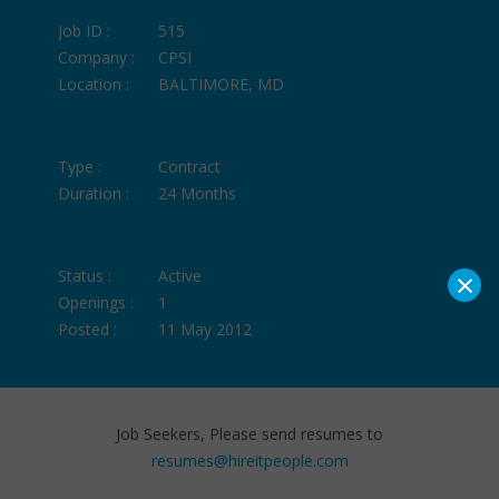
Job ID :
515
Company :
CPSI
Location :
BALTIMORE, MD
Type :
Contract
Duration :
24 Months
×
Status :
Active
Openings :
1
Posted :
11 May 2012
Job Seekers, Please send resumes to
resumes@hireitpeople.com