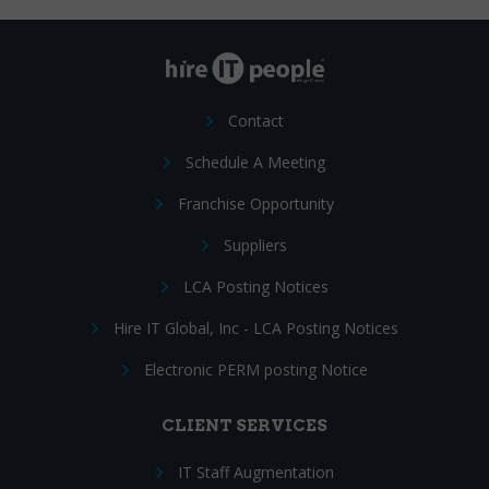
Contact
Schedule A Meeting
Franchise Opportunity
Suppliers
LCA Posting Notices
Hire IT Global, Inc - LCA Posting Notices
Electronic PERM posting Notice
CLIENT SERVICES
IT Staff Augmentation