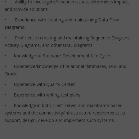
• Ability to investigate/research issues, determines impact,
and provide solutions.
• Experience with creating and maintaining Data Flow
Diagrams.
• Proficient in creating and maintaining Sequence Diagram,
Activity Diagrams, and other UML diagrams.
• Knowledge of Software Development Life Cycle.
• Experience/knowledge of relational databases, DB2 and
Oracle.
• Experience with Quality Center.
• Experience with writing test plans.
• Knowledge in both client-server and mainframe-based
systems and the connectivity/infrastructure requirements to
support, design, develop and implement such systems.