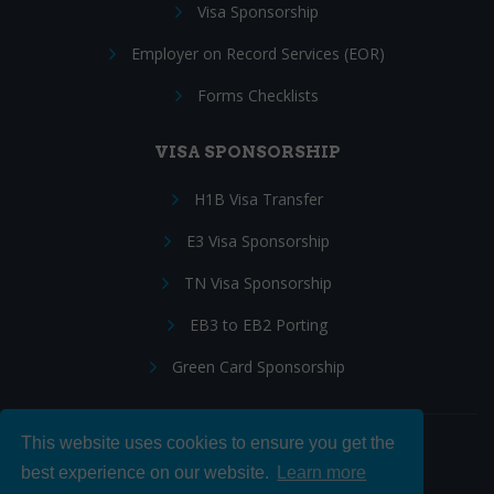
Visa Sponsorship
Employer on Record Services (EOR)
Forms Checklists
VISA SPONSORSHIP
H1B Visa Transfer
E3 Visa Sponsorship
TN Visa Sponsorship
EB3 to EB2 Porting
Green Card Sponsorship
This website uses cookies to ensure you get the
Follow Us:
best experience on our website.
Learn more