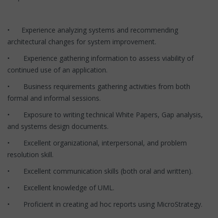
• Experience analyzing systems and recommending
architectural changes for system improvement.
• Experience gathering information to assess viability of
continued use of an application.
• Business requirements gathering activities from both
formal and informal sessions.
• Exposure to writing technical White Papers, Gap analysis,
and systems design documents.
• Excellent organizational, interpersonal, and problem
resolution skill.
• Excellent communication skills (both oral and written).
• Excellent knowledge of UML.
• Proficient in creating ad hoc reports using MicroStrategy.