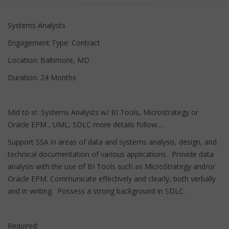
Systems Analysts
Engagement Type: Contract
Location: Baltimore, MD
Duration: 24 Months
Mid to sr. Systems Analysts w/ BI Tools, Microstrategy or
Oracle EPM , UML, SDLC more details follow….
Support SSA in areas of data and systems analysis, design, and
technical documentation of various applications. Provide data
analysis with the use of BI Tools such as MicroStrategy and/or
Oracle EPM. Communicate effectively and clearly, both verbally
and in writing. Possess a strong background in SDLC.
Required: