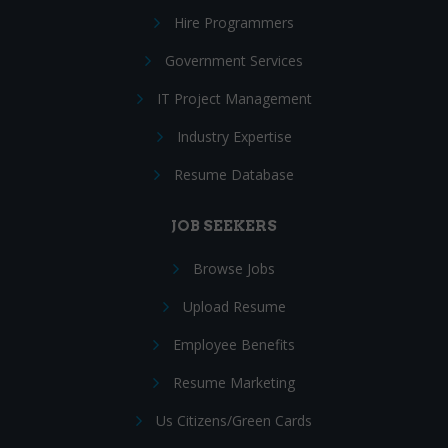
Hire Programmers
Government Services
IT Project Management
Industry Expertise
Resume Database
JOB SEEKERS
Browse Jobs
Upload Resume
Employee Benefits
Resume Marketing
Us Citizens/Green Cards