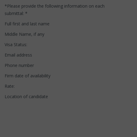
*Please provide the following information on each
submittal: *
Full first and last name
Middle Name, if any
Visa Status:
Email address
Phone number
Firm date of availability
Rate:
Location of candidate