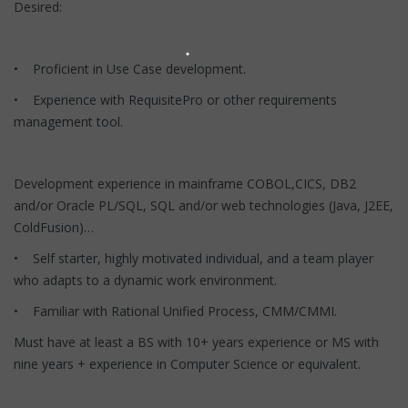
Desired:
• Proficient in Use Case development.
• Experience with RequisitePro or other requirements
management tool.
Development experience in mainframe COBOL,CICS, DB2
and/or Oracle PL/SQL, SQL and/or web technologies (Java, J2EE,
ColdFusion)…
• Self starter, highly motivated individual, and a team player
who adapts to a dynamic work environment.
• Familiar with Rational Unified Process, CMM/CMMI.
Must have at least a BS with 10+ years experience or MS with
nine years + experience in Computer Science or equivalent.