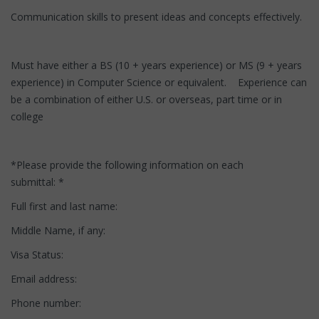
Communication skills to present ideas and concepts effectively.
Must have either a BS (10 + years experience) or MS (9 + years
experience) in Computer Science or equivalent. Experience can
be a combination of either U.S. or overseas, part time or in
college
*Please provide the following information on each
submittal: *
Full first and last name:
Middle Name, if any:
Visa Status:
Email address:
Phone number: