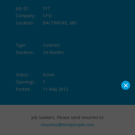
Job ID :
517
Company :
CPSI
Location :
BALTIMORE, MD
Type :
Contract
Duration :
24 Months
Status :
Active
×
Openings :
1
Posted :
11 May 2012
Job Seekers, Please send resumes to
resumes@hireitpeople.com