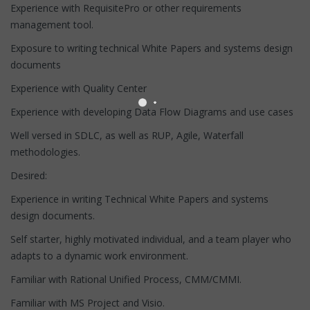
Experience with RequisitePro or other requirements
management tool.
Exposure to writing technical White Papers and systems design
documents
Experience with Quality Center
Experience with developing Data Flow Diagrams and use cases
Well versed in SDLC, as well as RUP, Agile, Waterfall
methodologies.
Desired:
Experience in writing Technical White Papers and systems
design documents.
Self starter, highly motivated individual, and a team player who
adapts to a dynamic work environment.
Familiar with Rational Unified Process, CMM/CMMI.
Familiar with MS Project and Visio.