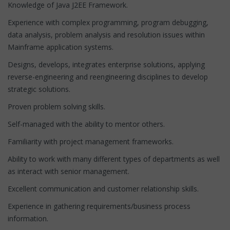
Knowledge of Java J2EE Framework.
Experience with complex programming, program debugging,
data analysis, problem analysis and resolution issues within
Mainframe application systems.
Designs, develops, integrates enterprise solutions, applying
reverse-engineering and reengineering disciplines to develop
strategic solutions.
Proven problem solving skills.
Self-managed with the ability to mentor others.
Familiarity with project management frameworks.
Ability to work with many different types of departments as well
as interact with senior management.
Excellent communication and customer relationship skills.
Experience in gathering requirements/business process
information.