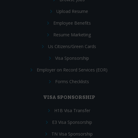
Upload Resume
Employee Benefits
Resume Marketing
Us Citizens/Green Cards
Visa Sponsorship
Employer on Record Services (EOR)
Forms Checklists
VISA SPONSORSHIP
H1B Visa Transfer
E3 Visa Sponsorship
TN Visa Sponsorship