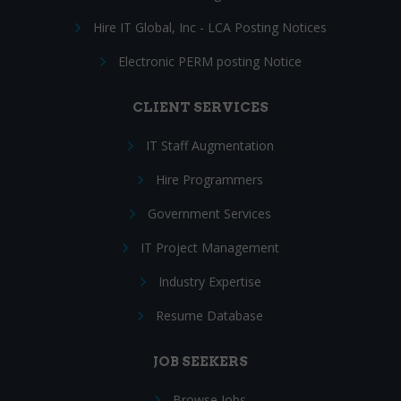
Hire IT Global, Inc - LCA Posting Notices
Electronic PERM posting Notice
CLIENT SERVICES
IT Staff Augmentation
Hire Programmers
Government Services
IT Project Management
Industry Expertise
Resume Database
JOB SEEKERS
Browse Jobs