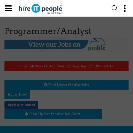
Programmer/Analyst
This Job Was Posted Over 30 Days Ago On 05-11-2012
Find Latest Similar Jobs
Apply Now
Apply with Indeed
Sign Up For Similar Job Alert!