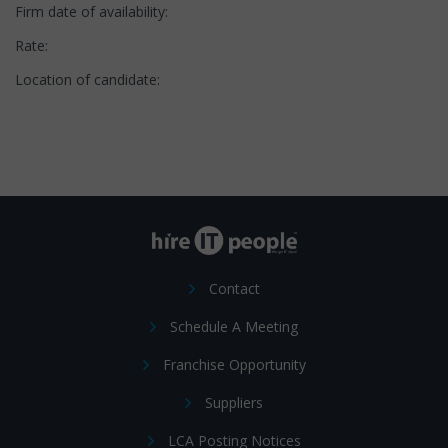
Firm date of availability:
Rate:
Location of candidate:
Contact
Schedule A Meeting
Franchise Opportunity
Suppliers
LCA Posting Notices