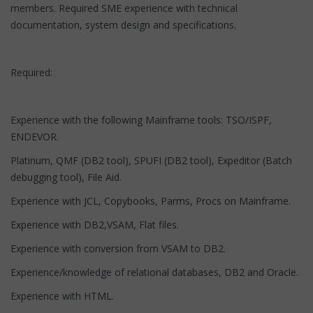
members. Required SME experience with technical
documentation, system design and specifications.
Required:
Experience with the following Mainframe tools: TSO/ISPF,
ENDEVOR.
Platinum, QMF (DB2 tool), SPUFI (DB2 tool), Expeditor (Batch
debugging tool), File Aid.
Experience with JCL, Copybooks, Parms, Procs on Mainframe.
Experience with DB2,VSAM, Flat files.
Experience with conversion from VSAM to DB2.
Experience/knowledge of relational databases, DB2 and Oracle.
Experience with HTML.