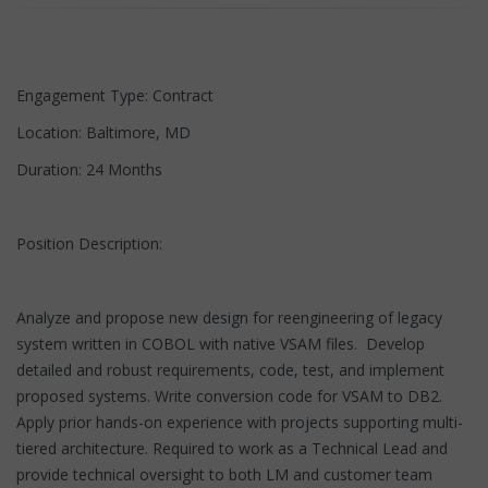
Engagement Type: Contract
Location: Baltimore, MD
Duration: 24 Months
Position Description:
Analyze and propose new design for reengineering of legacy
system written in COBOL with native VSAM files. Develop
detailed and robust requirements, code, test, and implement
proposed systems. Write conversion code for VSAM to DB2.
Apply prior hands-on experience with projects supporting multi-
tiered architecture. Required to work as a Technical Lead and
provide technical oversight to both LM and customer team