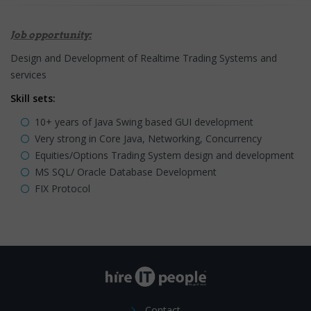
Job opportunity:
Design and Development of Realtime Trading Systems and
services
Skill sets:
10+ years of Java Swing based GUI development
Very strong in Core Java, Networking, Concurrency
Equities/Options Trading System design and development
MS SQL/ Oracle Database Development
FIX Protocol
Contact