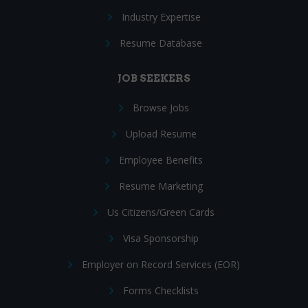
Industry Expertise
Resume Database
JOB SEEKERS
Browse Jobs
Upload Resume
Employee Benefits
Resume Marketing
Us Citizens/Green Cards
Visa Sponsorship
Employer on Record Services (EOR)
Forms Checklists