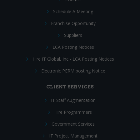
Schedule A Meeting
Franchise Opportunity
Suppliers
LCA Posting Notices
Hire IT Global, Inc - LCA Posting Notices
Electronic PERM posting Notice
CLIENT SERVICES
IT Staff Augmentation
Hire Programmers
Government Services
IT Project Management