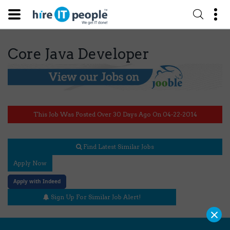
Core Java Developer
This Job Was Posted Over 30 Days Ago On 04-22-2014
Find Latest Similar Jobs
Apply Now
Apply with Indeed
Sign Up For Similar Job Alert!
×