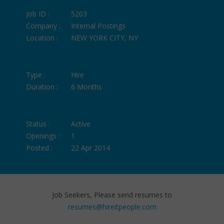
Job ID :
5203
Company :
Internal Postings
Location :
NEW YORK CITY, NY
Type :
Hire
Duration :
6 Months
Status :
Active
Openings :
1
Posted :
22 Apr 2014
Job Seekers, Please send resumes to
resumes@hireitpeople.com