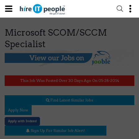
Microsoft SCOM/SCCM
Specialist
This Job Was Posted Over 30 Days Ago On 05-28-2014
Find Latest Similar Jobs
Apply Now
Apply with Indeed
Sign Up For Similar Job Alert!