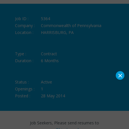
Job ID :
5364
Company :
Commonwealth of Pennsylvania
Location :
HARRISBURG, PA
Type :
Contract
Duration :
6 Months
×
Status :
Active
Openings :
1
Posted :
28 May 2014
Job Seekers, Please send resumes to