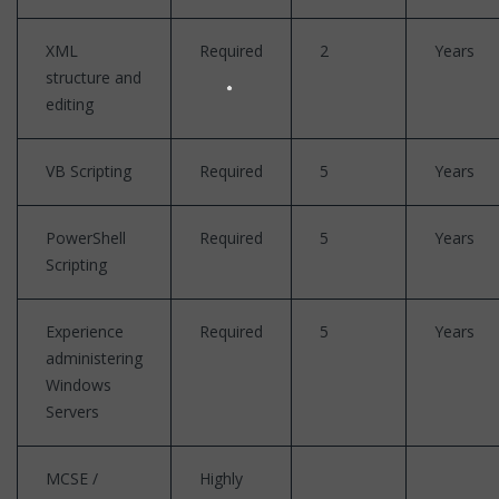
XML
Required
2
Years
structure and
editing
VB Scripting
Required
5
Years
PowerShell
Required
5
Years
Scripting
Experience
Required
5
Years
administering
Windows
Servers
MCSE /
Highly