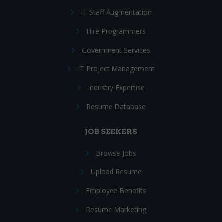
IT Staff Augmentation
Hire Programmers
Government Services
IT Project Management
Industry Expertise
Resume Database
JOB SEEKERS
Browse Jobs
Upload Resume
Employee Benefits
Resume Marketing