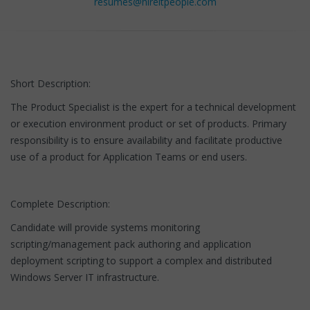
resumes@hireitpeople.com
Short Description:
The Product Specialist is the expert for a technical development
or execution environment product or set of products. Primary
responsibility is to ensure availability and facilitate productive
use of a product for Application Teams or end users.
Complete Description:
Candidate will provide systems monitoring
scripting/management pack authoring and application
deployment scripting to support a complex and distributed
Windows Server IT infrastructure.