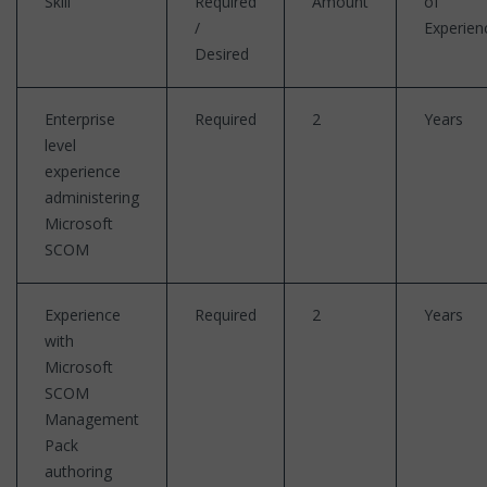
Skill
Required
Amount
of
/
Experien
Desired
Enterprise
Required
2
Years
level
experience
administering
Microsoft
SCOM
Experience
Required
2
Years
with
Microsoft
SCOM
Management
Pack
authoring