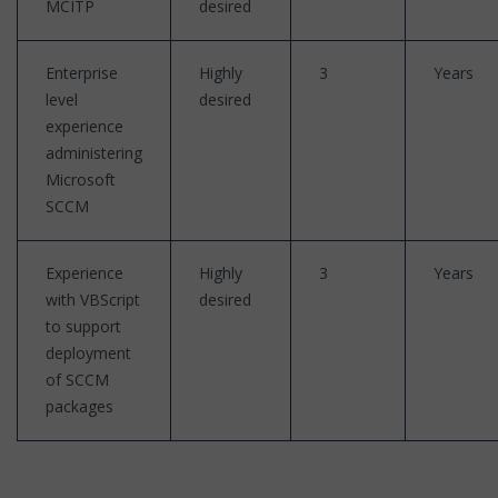
MCITP
desired
Enterprise
Highly
3
Years
level
desired
experience
administering
Microsoft
SCCM
Experience
Highly
3
Years
with VBScript
desired
to support
deployment
of SCCM
packages