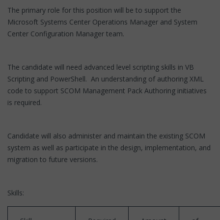
The primary role for this position will be to support the
Microsoft Systems Center Operations Manager and System
Center Configuration Manager team.
The candidate will need advanced level scripting skills in VB
Scripting and PowerShell. An understanding of authoring XML
code to support SCOM Management Pack Authoring initiatives
is required.
Candidate will also administer and maintain the existing SCOM
system as well as participate in the design, implementation, and
migration to future versions.
Skills: