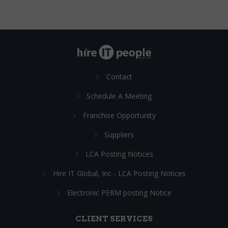
Contact
Schedule A Meeting
Franchise Opportunity
Suppliers
LCA Posting Notices
Hire IT Global, Inc - LCA Posting Notices
Electronic PERM posting Notice
CLIENT SERVICES