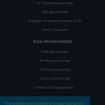
Us Citizens/Green Cards
Visa Sponsorship
Employer on Record Services (EOR)
Forms Checklists
VISA SPONSORSHIP
H1B Visa Transfer
E3 Visa Sponsorship
TN Visa Sponsorship
EB3 to EB2 Porting
Green Card Sponsorship
This website uses cookies to ensure you get the