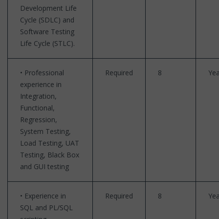
Development Life
Cycle (SDLC) and
Software Testing
Life Cycle (STLC).
• Professional
Required
8
Yea
experience in
Integration,
Functional,
Regression,
System Testing,
Load Testing, UAT
Testing, Black Box
and GUI testing
• Experience in
Required
8
Yea
SQL and PL/SQL