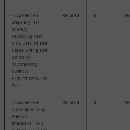
• Experience in
Required
8
Yea
preparing Test
Strategy,
developing Test
Plan, Detailed Test
Cases, writing Test
Scripts by
decomposing
Business
Requirements, and
dev
• Experience in
Required
8
Yea
Automation using
Mercury
Interactive Tools