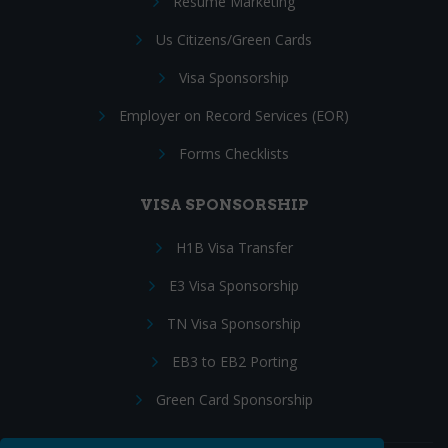
Resume Marketing
Us Citizens/Green Cards
Visa Sponsorship
Employer on Record Services (EOR)
Forms Checklists
VISA SPONSORSHIP
H1B Visa Transfer
E3 Visa Sponsorship
TN Visa Sponsorship
EB3 to EB2 Porting
Green Card Sponsorship