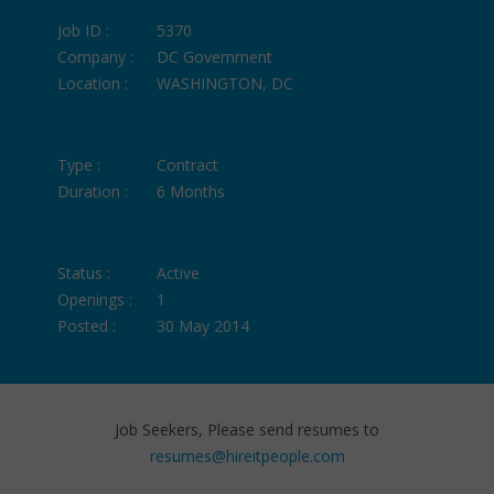
Job ID :
5370
Company :
DC Government
Location :
WASHINGTON, DC
Type :
Contract
Duration :
6 Months
Status :
Active
Openings :
1
Posted :
30 May 2014
Job Seekers, Please send resumes to
resumes@hireitpeople.com