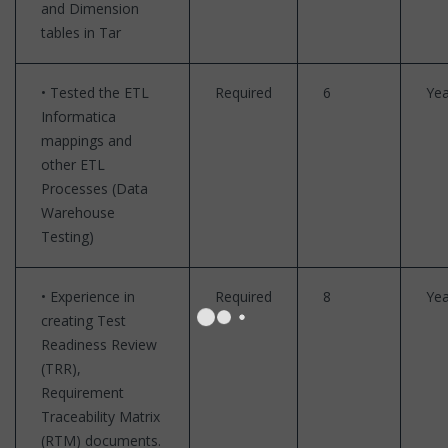
and Dimension
tables in Tar
• Tested the ETL
Required
6
Yea
Informatica
mappings and
other ETL
Processes (Data
Warehouse
Testing)
• Experience in
Required
8
Yea
creating Test
Readiness Review
(TRR),
Requirement
Traceability Matrix
(RTM) documents.