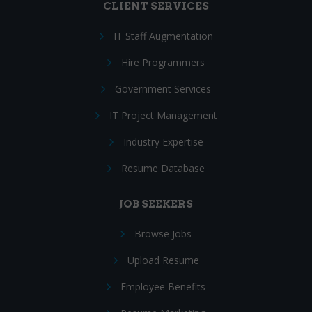
CLIENT SERVICES
IT Staff Augmentation
Hire Programmers
Government Services
IT Project Management
Industry Expertise
Resume Database
JOB SEEKERS
Browse Jobs
Upload Resume
Employee Benefits