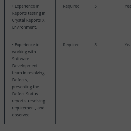
• Experience in
Required
5
Yea
Reports testing in
Crystal Reports XI
Environment.
• Experience in
Required
8
Yea
working with
Software
Development
team in resolving
Defects,
presenting the
Defect Status
reports, resolving
requirement, and
observed