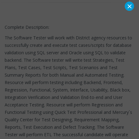
×
Complete Description:
The Software Tester will work with District agency resources to
successfully create and execute test cases/scripts for database
validation using SQL server and Oracle using SQL to validate
backend. The Software tester will write test Strategies, Test
Plans, Test Cases, Test Scripts, Test Scenarios and Test
Summary Reports for both Manual and Automated Testing.
Resource will perform testing including Backend, Frontend,
Regression, Functional, System, Interface, Usability, Black box,
Integration Verification and Validation End-to-end and User
Acceptance Testing. Resource will perform Regression and
Functional Testing using Quick Test Professional and Mercury`s
Quality Center for Test Designing, Requirement Mapping,
Reports, Test Execution and Defect Tracking. The Software
Tester will perform ETL The successful candidate will operate