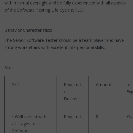
with minimal oversight and be fully experienced with all aspects
of the Software Testing Life Cycle (STLC).
Behavior Characteristics:
The Senior Software Tester should be a team player and have
strong work ethics with excellent interpersonal skills.
Skills:
Skill
Required
Amount
of
/
Exp
Desired
• Well-versed with
Required
8
Yea
all stages of
Software