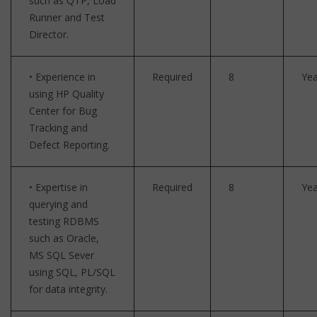
such as QTP, Load
Runner and Test
Director.
• Experience in
Required
8
Yea
using HP Quality
Center for Bug
Tracking and
Defect Reporting.
• Expertise in
Required
8
Yea
querying and
testing RDBMS
such as Oracle,
MS SQL Sever
using SQL, PL/SQL
for data integrity.