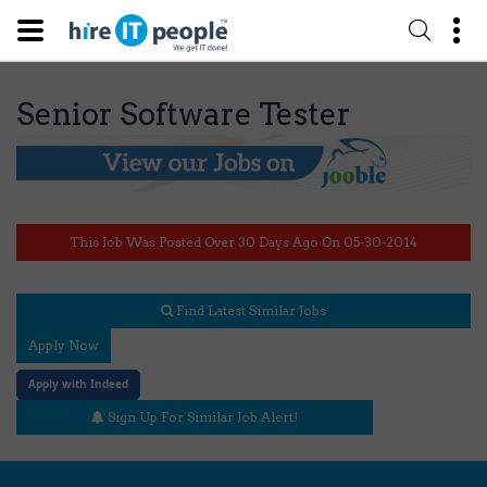
Senior Software Tester
This Job Was Posted Over 30 Days Ago On 05-30-2014
Find Latest Similar Jobs
Apply Now
Apply with Indeed
Sign Up For Similar Job Alert!