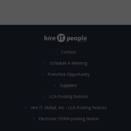
Contact
Schedule A Meeting
Franchise Opportunity
Suppliers
LCA Posting Notices
Hire IT Global, Inc - LCA Posting Notices
Electronic PERM posting Notice