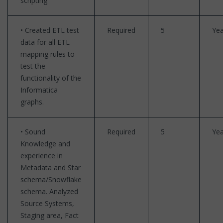
scripting
• Created ETL test
Required
5
Yea
data for all ETL
mapping rules to
test the
functionality of the
Informatica
graphs.
• Sound
Required
5
Yea
Knowledge and
experience in
Metadata and Star
schema/Snowflake
schema. Analyzed
Source Systems,
Staging area, Fact