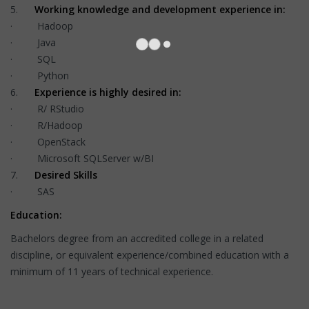
5.
Working knowledge and development experience in:
· Hadoop
· Java
· SQL
· Python
6.
Experience is highly desired in:
· R/ RStudio
· R/Hadoop
· OpenStack
· Microsoft SQLServer w/BI
7.
Desired Skills
· SAS
Education:
Bachelors degree from an accredited college in a related
discipline, or equivalent experience/combined education with a
minimum of 11 years of technical experience.