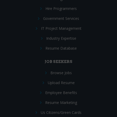
Hire Programmers
Government Services
IT Project Management
Industry Expertise
Resume Database
JOB SEEKERS
Browse Jobs
Upload Resume
Employee Benefits
Resume Marketing
Us Citizens/Green Cards