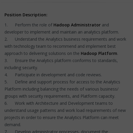
Position Description:
1. Perform the role of
Hadoop Administrator
and
developer to implement and maintain an analytics platform.
2. Understand the Analytics business requirements and work
with technology team to recommend and implement best
approach to delivering solutions on the
Hadoop Platform
.
3. Ensure the Analytics platform conforms to standards,
including security.
4. Participate in development and code reviews.
5. Define and support process for access to the Analytics
Platform including balancing the needs of various business/
groups with security requirements, and Platform capacity.
6. Work with Architecture and Development teams to
understand usage patterns and work load requirements of new
projects in order to ensure the Analytics Platform can meet
demand.
7. Develop administrator processes, document the