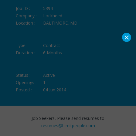
Job ID :
5394
Company :
Lockheed
Location :
BALTIMORE, MD
×
Type :
Contract
Duration :
6 Months
Status :
Active
Openings :
1
Posted :
04 Jun 2014
Job Seekers, Please send resumes to
resumes@hireitpeople.com