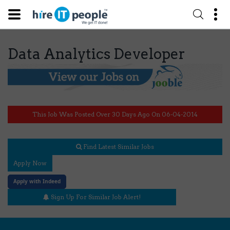
Data Analytics Developer
This Job Was Posted Over 30 Days Ago On 06-04-2014
Find Latest Similar Jobs
Apply Now
Apply with Indeed
Sign Up For Similar Job Alert!