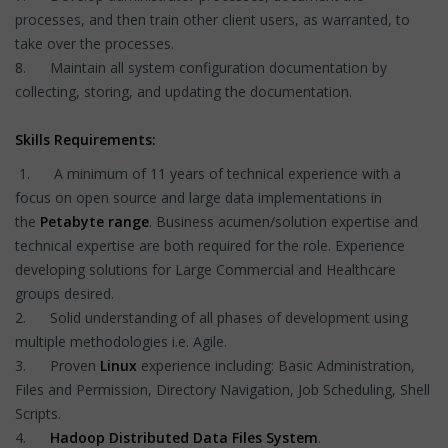
processes, and then train other client users, as warranted, to
take over the processes.
8. Maintain all system configuration documentation by
collecting, storing, and updating the documentation.
Skills Requirements:
1. A minimum of 11 years of technical experience with a
focus on open source and large data implementations in
the
Petabyte range
. Business acumen/solution expertise and
technical expertise are both required for the role. Experience
developing solutions for Large Commercial and Healthcare
groups desired.
2. Solid understanding of all phases of development using
multiple methodologies i.e. Agile.
3. Proven
Linux
experience including: Basic Administration,
Files and Permission, Directory Navigation, Job Scheduling, Shell
Scripts.
4.
Hadoop Distributed Data Files System
.