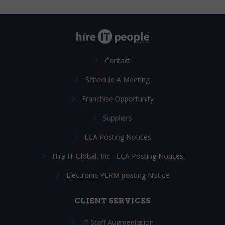
Contact
Schedule A Meeting
Franchise Opportunity
Suppliers
LCA Posting Notices
Hire IT Global, Inc - LCA Posting Notices
Electronic PERM posting Notice
CLIENT SERVICES
IT Staff Augmentation