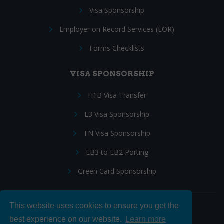
Visa Sponsorship
Employer on Record Services (EOR)
Forms Checklists
VISA SPONSORSHIP
H1B Visa Transfer
E3 Visa Sponsorship
TN Visa Sponsorship
EB3 to EB2 Porting
Green Card Sponsorship
This website uses cookies to ensure you get the
Follow Us:
best experience on our website.
Learn more