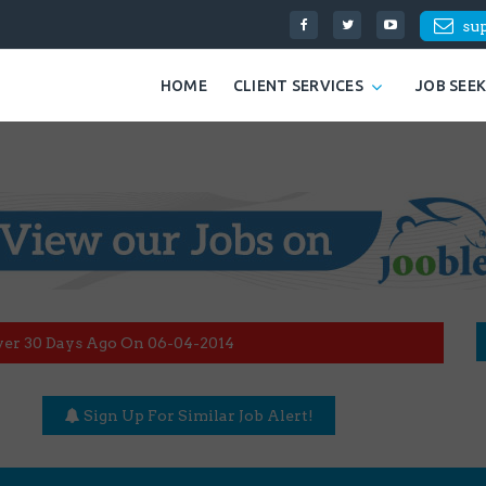
su
HOME
CLIENT SERVICES
JOB SEE
ver 30 Days Ago On 06-04-2014
Sign Up For Similar Job Alert!