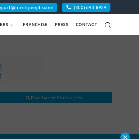
pport@hireitpeople.com
(800) 693-8939
KERS
FRANCHISE
PRESS
CONTACT
Find Latest Similar Jobs
×