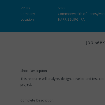
Job ID :
5398
Company :
Commonwealth of Pennsylvan
Location :
HARRISBURG, PA
Job Seek
Short Description:
This resource will analyze, design, develop and test c
project.
Complete Description: