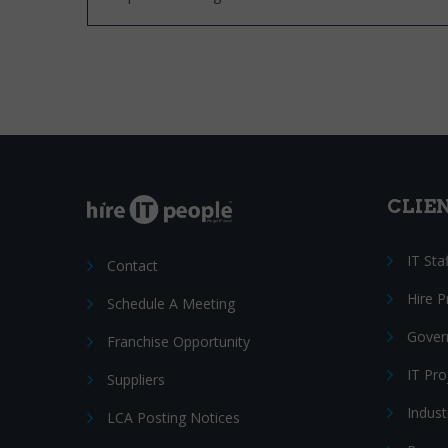
CLIE
IT Sta
Contact
Hire 
Schedule A Meeting
Gover
Franchise Opportunity
IT Pr
Suppliers
Indust
LCA Posting Notices