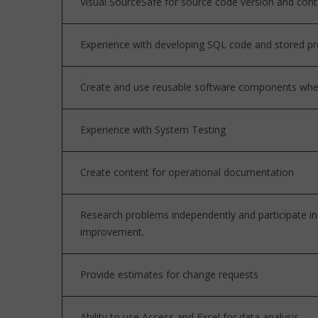
Visual SourceSafe for source code version and cont
Experience with developing SQL code and stored p
Create and use reusable software components whe
Experience with System Testing
Create content for operational documentation
Research problems independently and participate i
improvement.
Provide estimates for change requests
Ability to use Access and Excel for data analysis