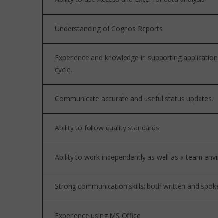
Understanding of Cognos Reports
Experience and knowledge in supporting applicatio
cycle.
Communicate accurate and useful status updates.
Ability to follow quality standards
Ability to work independently as well as a team en
Strong communication skills; both written and spok
Experience using MS Office