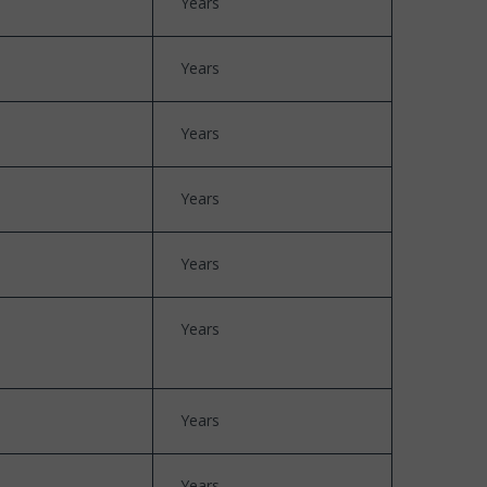
Years
Years
Years
Years
Years
Years
Years
Years