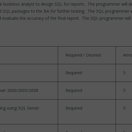
 business analyst to design SQL for reports. The programmer will de
SQL packages to the BA for further testing. The SQL programmer will 
 evaluate the accuracy of the final report. The SQL programmer will 
Required / Desired
Amo
Required
5
rver 2000/2005/2008
Required
5
sing using SQL Server
Required
5