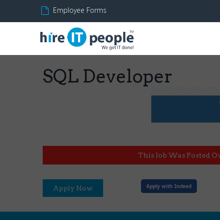
Employee Forms
SQL Developer
This Job Was Posted O
Apply with Indeed
Apply Now