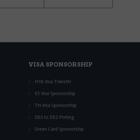
VISA SPONSORSHIP
H1B Visa Transfer
E3 Visa Sponsorship
TN Visa Sponsorship
EB3 to EB2 Porting
Green Card Sponsorship