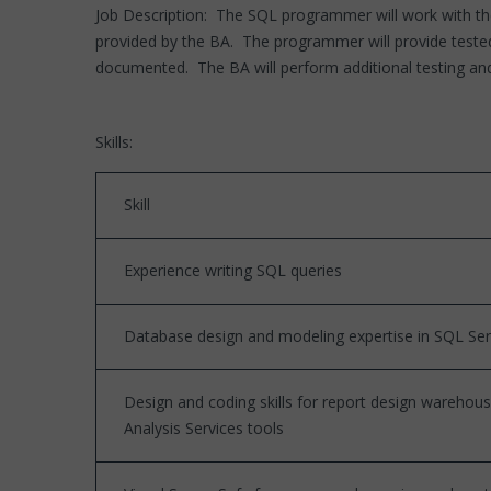
Job Description: The SQL programmer will work with the
provided by the BA. The programmer will provide tested 
documented. The BA will perform additional testing and
Skills:
Skill
Experience writing SQL queries
Database design and modeling expertise in SQL Se
Design and coding skills for report design warehou
Analysis Services tools