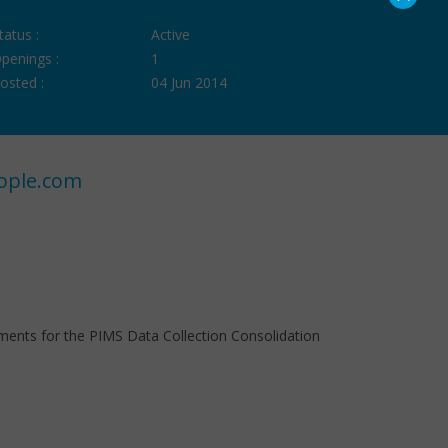
tatus :
Active
penings :
1
osted :
04 Jun 2014
ople.com
ements for the PIMS Data Collection Consolidation