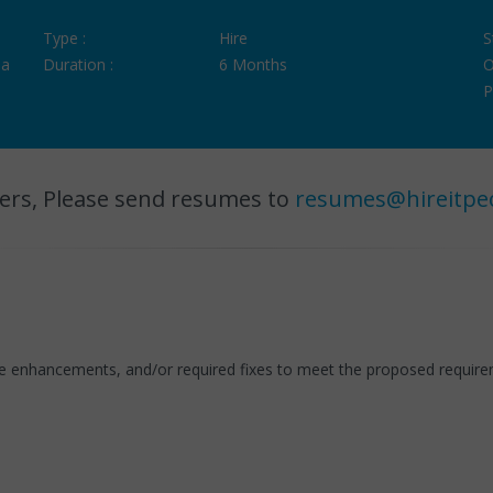
Type :
Hire
S
ia
Duration :
6 Months
O
P
ers, Please send resumes to
resumes@hireitpe
ode enhancements, and/or required fixes to meet the proposed requir