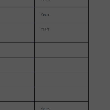
Years
Years
Years