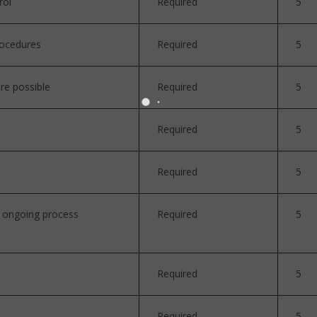
rol
Required
5
rocedures
Required
5
re possible
Required
5
Required
5
Required
5
n ongoing process
Required
5
Required
5
Required
5