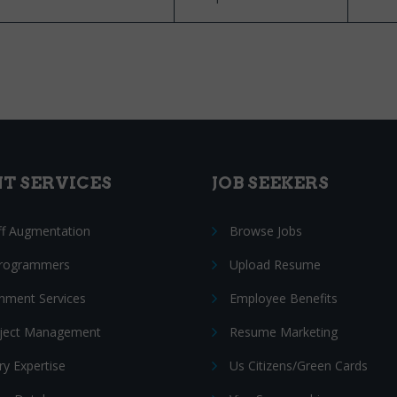
NT SERVICES
JOB SEEKERS
ff Augmentation
Browse Jobs
Programmers
Upload Resume
nment Services
Employee Benefits
oject Management
Resume Marketing
ry Expertise
Us Citizens/Green Cards