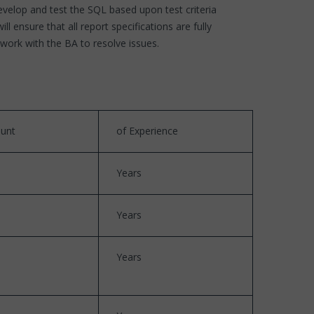
velop and test the SQL based upon test criteria
ensure that all report specifications are fully
work with the BA to resolve issues.
unt
of Experience
Years
Years
Years