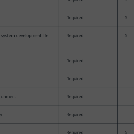
Required
5
n system development life
Required
5
Required
Required
vironment
Required
en
Required
Required
5