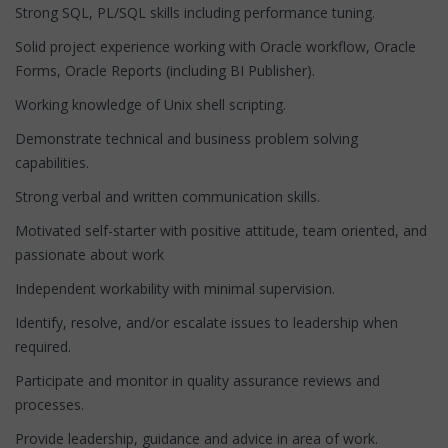
Strong SQL, PL/SQL skills including performance tuning.
Solid project experience working with Oracle workflow, Oracle
Forms, Oracle Reports (including BI Publisher).
Working knowledge of Unix shell scripting.
Demonstrate technical and business problem solving
capabilities.
Strong verbal and written communication skills.
Motivated self-starter with positive attitude, team oriented, and
passionate about work
Independent workability with minimal supervision.
Identify, resolve, and/or escalate issues to leadership when
required.
Participate and monitor in quality assurance reviews and
processes.
Provide leadership, guidance and advice in area of work.