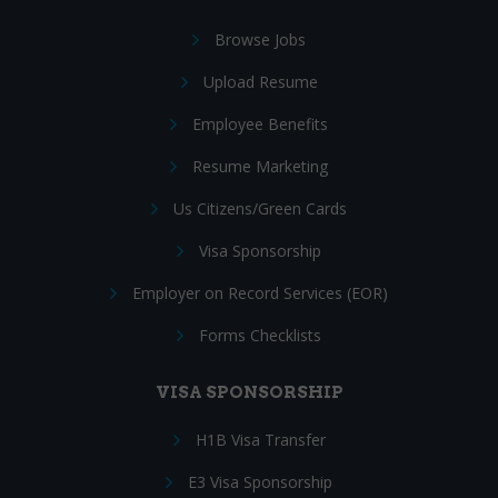
Browse Jobs
Upload Resume
Employee Benefits
Resume Marketing
Us Citizens/Green Cards
Visa Sponsorship
Employer on Record Services (EOR)
Forms Checklists
VISA SPONSORSHIP
H1B Visa Transfer
E3 Visa Sponsorship