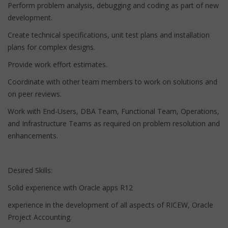
Perform problem analysis, debugging and coding as part of new
development.
Create technical specifications, unit test plans and installation
plans for complex designs.
Provide work effort estimates.
Coordinate with other team members to work on solutions and
on peer reviews.
Work with End-Users, DBA Team, Functional Team, Operations,
and Infrastructure Teams as required on problem resolution and
enhancements.
Desired Skills:
Solid experience with Oracle apps R12
experience in the development of all aspects of RICEW, Oracle
Project Accounting.