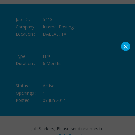
Job ID :
5413
Company :
Internal Postings
Location :
DALLAS, TX
×
Type :
Hire
Duration :
6 Months
Status :
Active
Openings :
1
Posted :
09 Jun 2014
Job Seekers, Please send resumes to