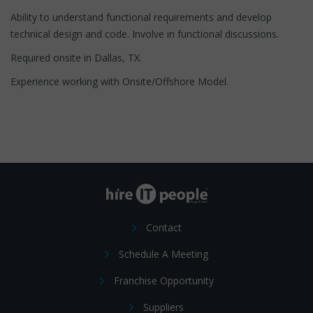
Ability to understand functional requirements and develop
technical design and code. Involve in functional discussions.
Required onsite in Dallas, TX.
Experience working with Onsite/Offshore Model.
Contact
Schedule A Meeting
Franchise Opportunity
Suppliers