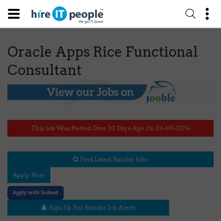
Oracle Apps Rice Functional
Consultant
This Job Was Posted Over 30 Days Ago On 06-09-2014
Find Latest Similar Jobs
Apply Now
Apply with Indeed
Sign Up For Similar Job Alert!