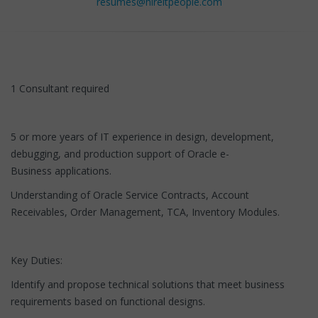
resumes@hireitpeople.com
1 Consultant required
5 or more years of IT experience in design, development,
debugging, and production support of Oracle e-
Business applications.
Understanding of Oracle Service Contracts, Account
Receivables, Order Management, TCA, Inventory Modules.
Key Duties:
Identify and propose technical solutions that meet business
requirements based on functional designs.