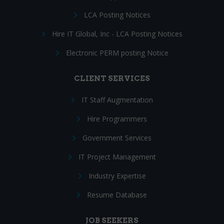
LCA Posting Notices
Hire IT Global, Inc - LCA Posting Notices
Electronic PERM posting Notice
CLIENT SERVICES
IT Staff Augmentation
Hire Programmers
Government Services
IT Project Management
Industry Expertise
Resume Database
JOB SEEKERS