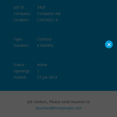
Job ID :
5425
Company :
Computer Aid
Location :
CHICAGO, IL
Type :
Contract
×
Duration :
6 Months
Status :
Active
Openings :
1
Posted :
27 Jun 2014
Job Seekers, Please send resumes to
resumes@hireitpeople.com