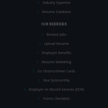
Industry Expertise
Resume Database
JOB SEEKERS
Browse Jobs
Upload Resume
Employee Benefits
Resume Marketing
Us Citizens/Green Cards
Visa Sponsorship
Employer on Record Services (EOR)
Forms Checklists