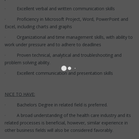
· Excellent verbal and written communication skills
· Proficiency in Microsoft Project, Word, PowerPoint and
Excel, including charts and graphs
· Organizational and time management skills, with ability to
work under pressure and to adhere to deadlines
· Proven technical, analytical and troubleshooting and
problem solving ability.
· Excellent communication and presentation skills
NICE TO HAVE:
· Bachelors Degree in related field is preferred.
· A broad understanding of the health care industry and its
related processes is beneficial, however, similar experience in
other business fields will also be considered favorably.