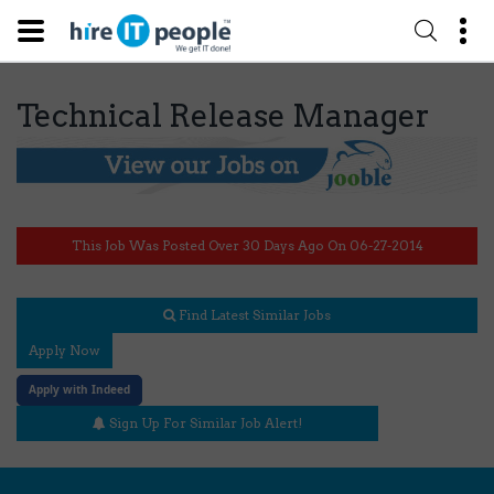
Technical Release Manager
This Job Was Posted Over 30 Days Ago On 06-27-2014
Find Latest Similar Jobs
Apply Now
Apply with Indeed
Sign Up For Similar Job Alert!