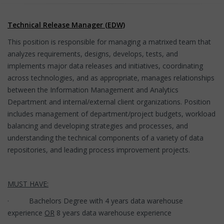
Technical Release Manager (EDW)
This position is responsible for managing a matrixed team that
analyzes requirements, designs, develops, tests, and
implements major data releases and initiatives, coordinating
across technologies, and as appropriate, manages relationships
between the Information Management and Analytics
Department and internal/external client organizations. Position
includes management of department/project budgets, workload
balancing and developing strategies and processes, and
understanding the technical components of a variety of data
repositories, and leading process improvement projects.
MUST HAVE:
· Bachelors Degree with 4 years data warehouse
experience
OR
8 years data warehouse experience