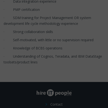
· Data integration experience
· PMP certification
· SDM training for Project Management OR system
development life cycle methodology experience
· Strong collaboration skills
· Self-motivated, with little or no supervision required
· Knowledge of BCBS operations
· Understanding of Cognos, Teradata, and IBM DataStage
toolsets/product lines
Contact