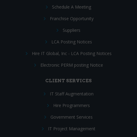
Schedule A Meeting
Franchise Opportunity
Suppliers
LCA Posting Notices
Hire IT Global, Inc - LCA Posting Notices
Electronic PERM posting Notice
CLIENT SERVICES
IT Staff Augmentation
Hire Programmers
Government Services
IT Project Management