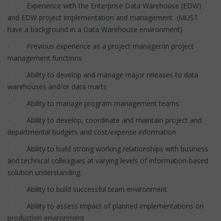
· Experience with the Enterprise Data Warehouse (EDW)
and EDW project implementation and management (MUST
have a background in a Data Warehouse environment)
· Previous experience as a project manager/in project
management functions
· Ability to develop and manage major releases to data
warehouses and/or data marts
· Ability to manage program management teams
· Ability to develop, coordinate and maintain project and
departmental budgets and cost/expense information
· Ability to build strong working relationships with business
and technical colleagues at varying levels of information-based
solution understanding.
· Ability to build successful team environment
· Ability to assess impact of planned implementations on
production environment