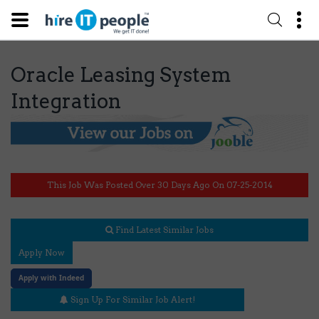
Oracle Leasing System
Integration
This Job Was Posted Over 30 Days Ago On 07-25-2014
Find Latest Similar Jobs
Apply Now
Apply with Indeed
Sign Up For Similar Job Alert!