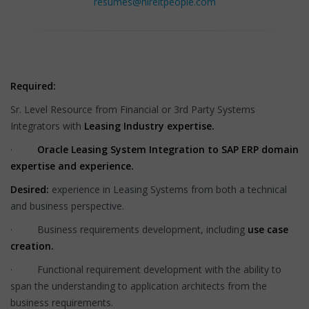
resumes@hireitpeople.com
Required:
Sr. Level Resource from Financial or 3rd Party Systems
Integrators with
Leasing Industry expertise.
·
Oracle Leasing System Integration to SAP ERP domain
expertise and experience.
Desired:
experience in Leasing Systems from both a technical
and business perspective.
· Business requirements development, including
use case
creation.
· Functional requirement development with the ability to
span the understanding to application architects from the
business requirements.