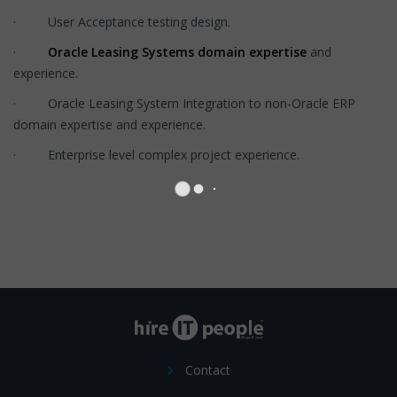
· User Acceptance testing design.
·
Oracle Leasing Systems domain expertise
and
experience.
· Oracle Leasing System Integration to non-Oracle ERP
domain expertise and experience.
· Enterprise level complex project experience.
Contact