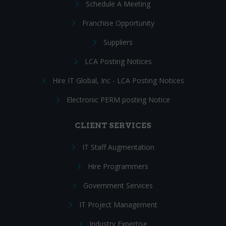
Schedule A Meeting
Franchise Opportunity
Suppliers
LCA Posting Notices
Hire IT Global, Inc - LCA Posting Notices
Electronic PERM posting Notice
CLIENT SERVICES
IT Staff Augmentation
Hire Programmers
Government Services
IT Project Management
Industry Expertise