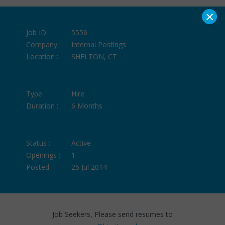
×
Job ID :
5556
Company :
Internal Postings
Location :
SHELTON, CT
Type :
Hire
Duration :
6 Months
Status :
Active
Openings :
1
Posted :
25 Jul 2014
Job Seekers, Please send resumes to