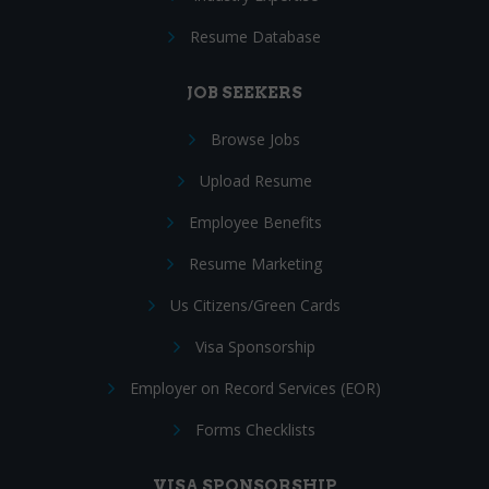
Resume Database
JOB SEEKERS
Browse Jobs
Upload Resume
Employee Benefits
Resume Marketing
Us Citizens/Green Cards
Visa Sponsorship
Employer on Record Services (EOR)
Forms Checklists
VISA SPONSORSHIP