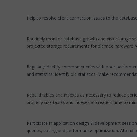
Help to resolve client connection issues to the database
Routinely monitor database growth and disk storage spa
projected storage requirements for planned hardware 
Regularly identify common queries with poor performanc
and statistics. Identify old statistics. Make recommen
Rebuild tables and indexes as necessary to reduce perfo
properly size tables and indexes at creation time to m
Participate in application design & development session
queries, coding and performance optimization. Attend b