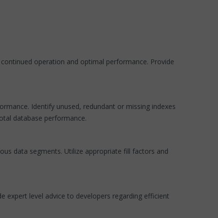
e continued operation and optimal performance. Provide
formance. Identify unused, redundant or missing indexes
total database performance.
us data segments. Utilize appropriate fill factors and
 expert level advice to developers regarding efficient