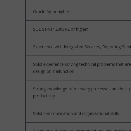
Oracle 9g or higher
SQL Server 2008R2 or higher
Experience with Integrated Services, Reporting Serv
Solid experience solving technical problems that a
design or malfunction
Strong knowledge of recovery processes and best pr
productivity
Solid communication and organizational skills
Experience making recommendations and providing so