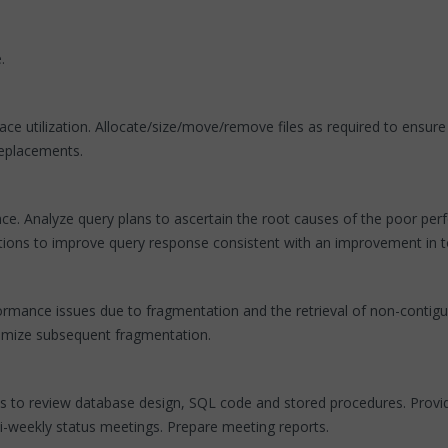
.
ce utilization. Allocate/size/move/remove files as required to ensur
replacements.
e. Analyze query plans to ascertain the root causes of the poor per
dations to improve query response consistent with an improvement in 
rmance issues due to fragmentation and the retrieval of non-contiguo
inimize subsequent fragmentation.
s to review database design, SQL code and stored procedures. Provide
i-weekly status meetings. Prepare meeting reports.