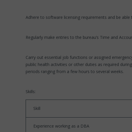
Adhere to software licensing requirements and be able
Regularly make entries to the bureau’s Time and Account
Carry out essential job functions or assigned emergenc
public health activities or other duties as required d
periods ranging from a few hours to several weeks.
Skills:
Skill
Experience working as a DBA