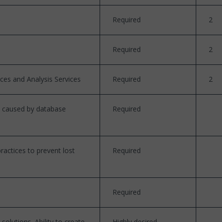
Required
2
Required
2
ices and Analysis Services
Required
2
re caused by database
Required
actices to prevent lost
Required
Required
lutions. Ability to create
Highly desired