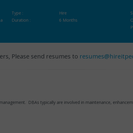
Type :
Hire
S
ia
Duration :
6 Months
O
P
ers, Please send resumes to
resumes@hireitpe
management. DBAs typically are involved in maintenance, enhancement,