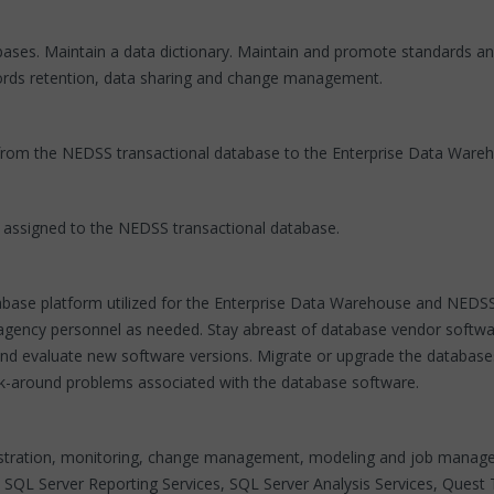
es. Maintain a data dictionary. Maintain and promote standards and 
ecords retention, data sharing and change management.
rom the NEDSS transactional database to the Enterprise Data Wareh
y assigned to the NEDSS transactional database.
atabase platform utilized for the Enterprise Data Warehouse and NED
 agency personnel as needed. Stay abreast of database vendor softwa
t and evaluate new software versions. Migrate or upgrade the databas
k-around problems associated with the database software.
inistration, monitoring, change management, modeling and job mana
, SQL Server Reporting Services, SQL Server Analysis Services, Que