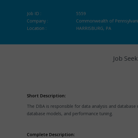
Job ID :
5559
Company :
Commonwealth of Pennsylvan
Location :
HARRISBURG, PA
Job Seek
Short Description:
The DBA is responsible for data analysis and database 
database models, and performance tuning.
Complete Description: