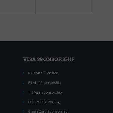
VISA SPONSORSHIP
H1B Visa Transfer
E3 Visa Sponsorship
TN Visa Sponsorship
EB3 to EB2 Porting
Green Card Sponsorship