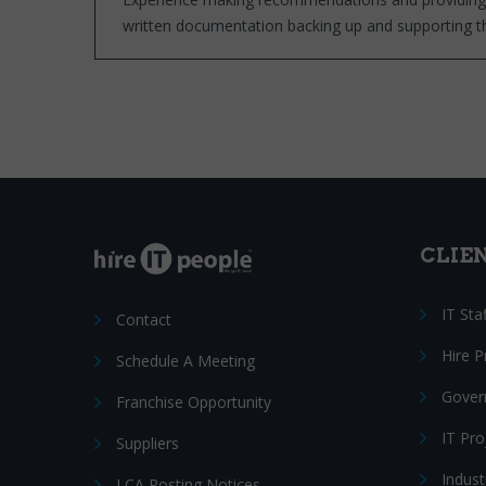
written documentation backing up and supporting
CLIE
IT Sta
Contact
Hire 
Schedule A Meeting
Gover
Franchise Opportunity
IT Pr
Suppliers
Indust
LCA Posting Notices