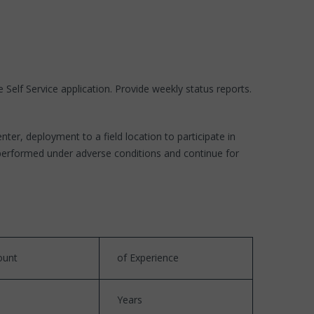
Self Service application. Provide weekly status reports.
r, deployment to a field location to participate in
 performed under adverse conditions and continue for
unt
of Experience
Years