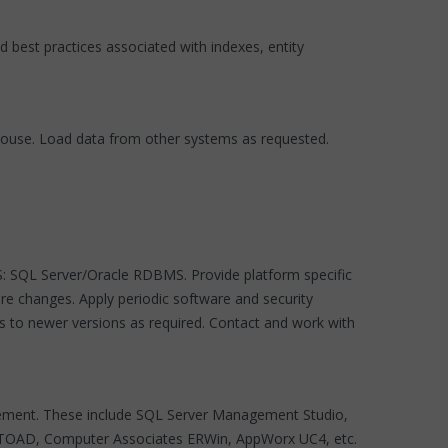
best practices associated with indexes, entity
ouse. Load data from other systems as requested.
SS: SQL Server/Oracle RDBMS. Provide platform specific
re changes. Apply periodic software and security
es to newer versions as required. Contact and work with
gement. These include SQL Server Management Studio,
st TOAD, Computer Associates ERWin, AppWorx UC4, etc.