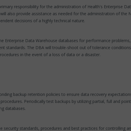
rimary responsibility for the administration of Health's Enterprise D
 will also provide assistance as needed for the administration of the
endent decisions of a highly technical nature.
of the Enterprise Data Warehouse databases for performance problems, 
 standards. The DBA will trouble-shoot out of tolerance conditions 
ocedures in the event of a loss of data or a disaster.
nding backup retention policies to ensure data recovery expectation
cedures. Periodically test backups by utilizing partial, full and po
ing databases.
e security standards, procedures and best practices for controlling a