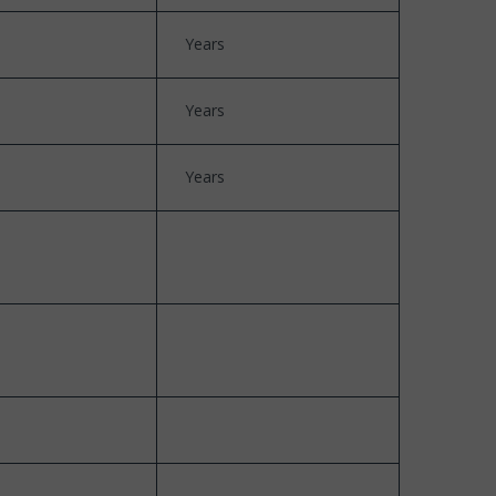
Years
Years
Years