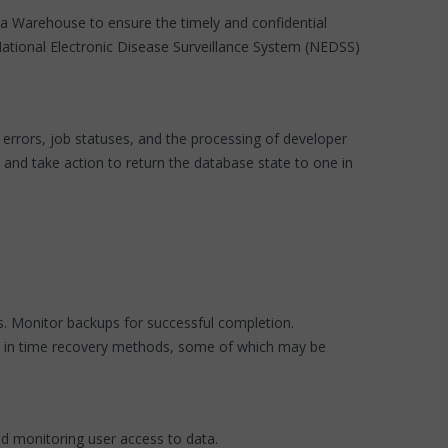
ata Warehouse to ensure the timely and confidential
 National Electronic Disease Surveillance System (NEDSS)
errors, job statuses, and the processing of developer
and take action to return the database state to one in
s. Monitor backups for successful completion.
int in time recovery methods, some of which may be
nd monitoring user access to data.