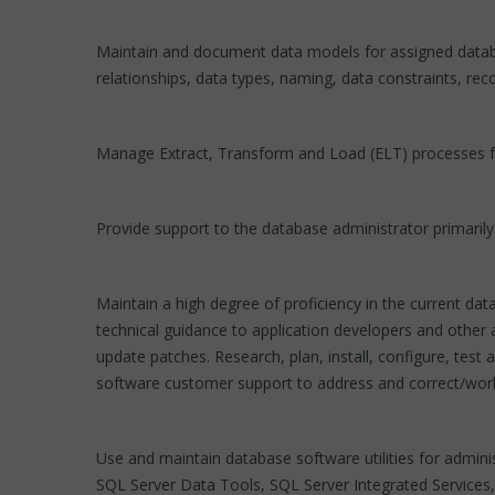
Maintain and document data models for assigned databas
relationships, data types, naming, data constraints, r
Manage Extract, Transform and Load (ELT) processes f
Provide support to the database administrator primaril
Maintain a high degree of proficiency in the current d
technical guidance to application developers and other
update patches. Research, plan, install, configure, tes
software customer support to address and correct/wor
Use and maintain database software utilities for adm
SQL Server Data Tools, SQL Server Integrated Services