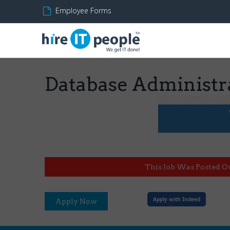
Employee Forms
Database Administr
This Job Was Posted O
Apply with Indeed
Apply Now