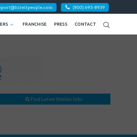
pport@hireitpeople.com
(800) 693-8939
KERS
FRANCHISE
PRESS
CONTACT
Find Latest Similar Jobs