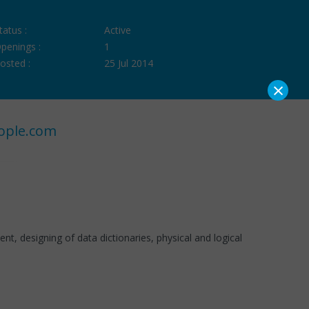
tatus :
Active
penings :
1
osted :
25 Jul 2014
×
ople.com
 designing of data dictionaries, physical and logical