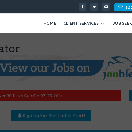
su
HOME
CLIENT SERVICES
JOB SEE
ator
ver 30 Days Ago On 07-25-2014
Sign Up For Similar Job Alert!