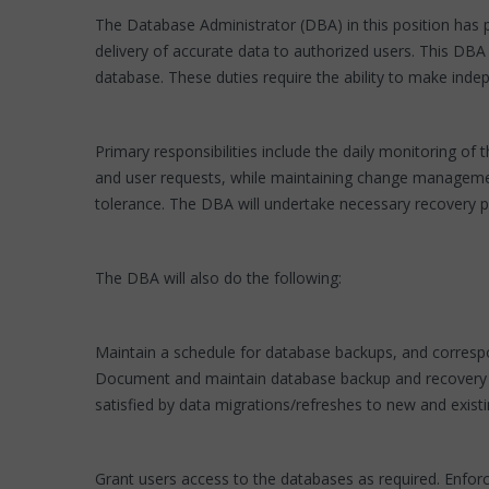
The Database Administrator (DBA) in this position has p
delivery of accurate data to authorized users. This DBA
database. These duties require the ability to make indep
Primary responsibilities include the daily monitoring 
and user requests, while maintaining change management
tolerance. The DBA will undertake necessary recovery pr
The DBA will also do the following:
Maintain a schedule for database backups, and correspo
Document and maintain database backup and recovery pro
satisfied by data migrations/refreshes to new and exist
Grant users access to the databases as required. Enforc