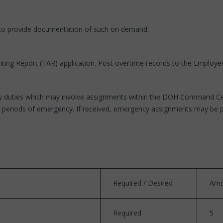
 to provide documentation of such on demand.
ing Report (TAR) application. Post overtime records to the Employee 
y duties which may involve assignments within the DOH Command Cente
uring periods of emergency. If received, emergency assignments may be
Required / Desired
Amo
Required
5