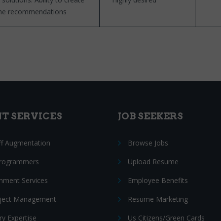
 the recommendations
NT SERVICES
JOB SEEKERS
ff Augmentation
Browse Jobs
Programmers
Upload Resume
nment Services
Employee Benefits
oject Management
Resume Marketing
ry Expertise
Us Citizens/Green Cards