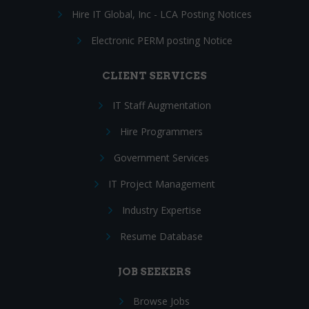
Hire IT Global, Inc - LCA Posting Notices
Electronic PERM posting Notice
CLIENT SERVICES
IT Staff Augmentation
Hire Programmers
Government Services
IT Project Management
Industry Expertise
Resume Database
JOB SEEKERS
Browse Jobs