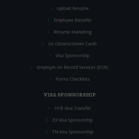
Upload Resume
Employee Benefits
Resume Marketing
Us Citizens/Green Cards
Visa Sponsorship
Employer on Record Services (EOR)
Forms Checklists
VISA SPONSORSHIP
H1B Visa Transfer
E3 Visa Sponsorship
TN Visa Sponsorship