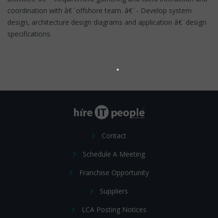
coordination with â€¨offshore team. â€¨- Develop system
design, architecture design diagrams and application â€¨design
specifications.
Contact
Schedule A Meeting
Franchise Opportunity
Suppliers
LCA Posting Notices