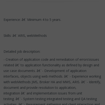
Experience: â€¨Minimum 4 to 5 years.
Skills: â€¨ARIS, webMethods
Detailed job description:
- Creation of application code and remediation of errors\issues
related â€¨to application functionality as defined by design and
use case documents. â€¨- Development of application
interfaces, objects using web methods. â€¨- Experience working
with webMethods JMS, Broker HA and MWS, ARIS. â€¨- Identify,
document and provide resolution to application,
integration â€¨and implementation issues from unit
testing. â€¨- System testing integrated testing and QA testing
activities. â€¨- Requirement gathering and client interaction and