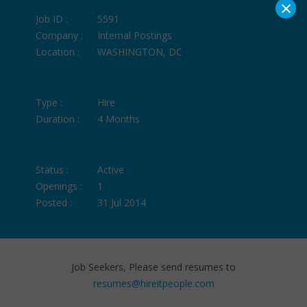
×
Job ID :
5591
Company :
Internal Postings
Location :
WASHINGTON, DC
Type :
Hire
Duration :
4 Months
Status :
Active
Openings :
1
Posted :
31 Jul 2014
Job Seekers, Please send resumes to
resumes@hireitpeople.com