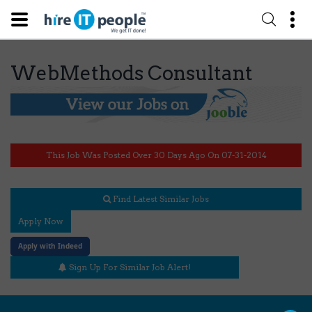
WebMethods Consultant
This Job Was Posted Over 30 Days Ago On 07-31-2014
Find Latest Similar Jobs
Apply Now
Apply with Indeed
Sign Up For Similar Job Alert!