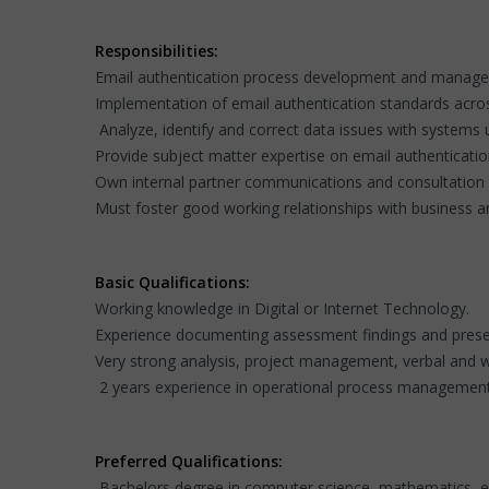
Responsibilities:
Email authentication process development and managem
Implementation of email authentication standards across
Analyze, identify and correct data issues with systems 
Provide subject matter expertise on email authenticati
Own internal partner communications and consultation r
Must foster good working relationships with business a
Basic Qualifications:
Working knowledge in Digital or Internet Technology.
Experience documenting assessment findings and prese
Very strong analysis, project management, verbal and w
2 years experience in operational process management
Preferred Qualifications:
Bachelors degree in computer science, mathematics, eng