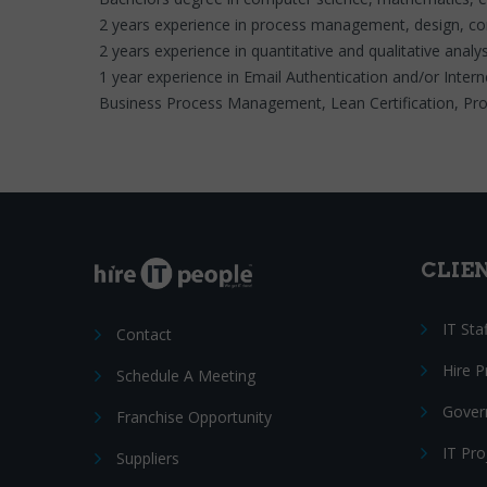
2 years experience in process management, design, co
2 years experience in quantitative and qualitative analys
1 year experience in Email Authentication and/or Interne
Business Process Management, Lean Certification, Proje
CLIE
IT Sta
Contact
Hire 
Schedule A Meeting
Gover
Franchise Opportunity
IT Pr
Suppliers