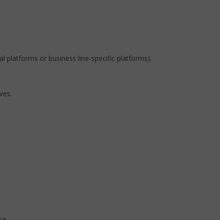
 platforms or business line-specific platforms).
ves.
ce.