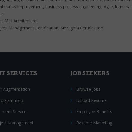
ntinuous improvement, business process engineering, Agile, lean m
is.
t Mail Architecture.
ct Management Certification, Six Sigma Certification.
NT SERVICES
JOB SEEKERS
ff Augmentation
Browse Jobs
Programmers
Upload Resume
nment Services
Employee Benefits
oject Management
Resume Marketing