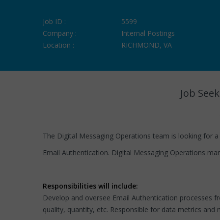
Job ID :
5599
Company :
Internal Postings
Location :
RICHMOND, VA
Job Seek
The Digital Messaging Operations team is looking for a
Email Authentication. Digital Messaging Operations man
Responsibilities will include:
Develop and oversee Email Authentication processes fro
quality, quantity, etc. Responsible for data metrics 