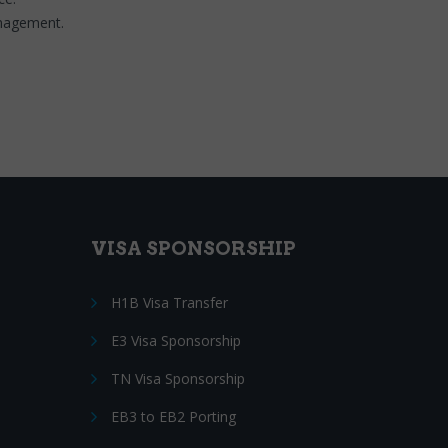
anagement.
VISA SPONSORSHIP
H1B Visa Transfer
E3 Visa Sponsorship
TN Visa Sponsorship
EB3 to EB2 Porting