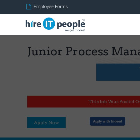
Employee Forms
Junior Process Man
This Job Was Posted O
Apply with Indeed
Apply Now