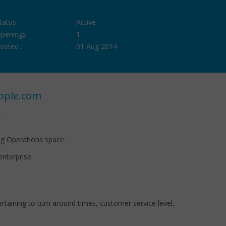
tatus :
Active
penings :
1
osted :
01 Aug 2014
ople.com
ng Operations space.
nterprise.
aining to turn around times, customer service level,