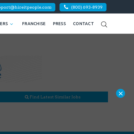
pport@hireitpeople.com
(800) 693-8939
KERS
FRANCHISE
PRESS
CONTACT
×
Find Latest Similar Jobs