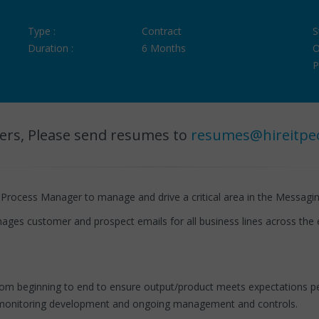
Type :
Contract
S
Duration :
6 Months
O
P
ers, Please send resumes to
resumes@hireitpe
 Process Manager to manage and drive a critical area in the Messagi
ages customer and prospect emails for all business lines across the e
m beginning to end to ensure output/product meets expectations pert
and monitoring development and ongoing management and controls.