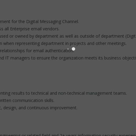
ent for the Digital Messaging Channel.
 all Enterprise email vendors.
used or owned by department as well as outside of department (Digital
on when representing department in projects and other meetings.
elationships for email authentication.
nd IT managers to ensure the organization meets its business objecti
nting results to technical and non-technical management teams.
ritten communication skills.
, design, and continuous improvement.
ineering or related field and 2+ years information security experien