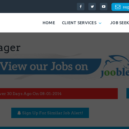
su
HOME
CLIENT SERVICES
JOB SEE
ager
ver 30 Days Ago On 08-01-2014
Sign Up For Similar Job Alert!