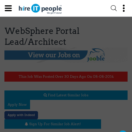
WebSphere Portal
Lead/Architect
This Job Was Posted Over 30 Days Ago On 08-08-2014
Find Latest Similar Jobs
Apply Now
Apply with Indeed
Sign Up For Similar Job Alert!