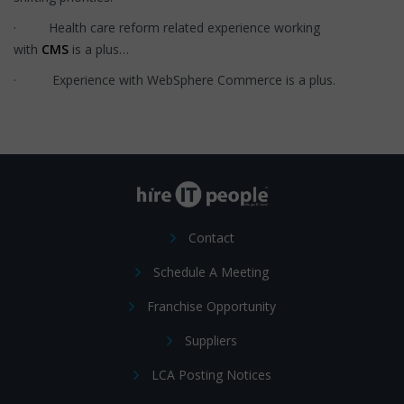
· Health care reform related experience working
with
CMS
is a plus…
· Experience with WebSphere Commerce is a plus.
Contact
Schedule A Meeting
Franchise Opportunity
Suppliers
LCA Posting Notices