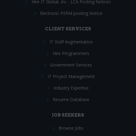
Hire IT Global, Inc - LCA Posting Notices
Electronic PERM posting Notice
CLIENT SERVICES
IT Staff Augmentation
Hire Programmers
Government Services
IT Project Management
Industry Expertise
Resume Database
JOB SEEKERS
Browse Jobs