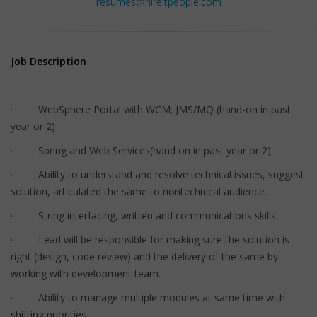
resumes@hireitpeople.com
Job Description
· WebSphere Portal with WCM; JMS/MQ (hand-on in past
year or 2)
· Spring and Web Services(hand on in past year or 2).
· Ability to understand and resolve technical issues, suggest
solution, articulated the same to nontechnical audience.
· String interfacing, written and communications skills.
· Lead will be responsible for making sure the solution is
right (design, code review) and the delivery of the same by
working with development team.
· Ability to manage multiple modules at same time with
shifting priorities.