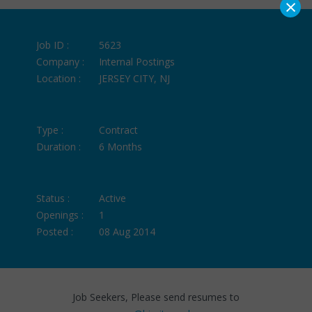
×
Job ID :
5623
Company :
Internal Postings
Location :
JERSEY CITY, NJ
Type :
Contract
Duration :
6 Months
Status :
Active
Openings :
1
Posted :
08 Aug 2014
Job Seekers, Please send resumes to