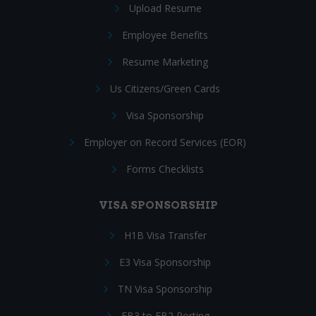
Upload Resume
Employee Benefits
Resume Marketing
Us Citizens/Green Cards
Visa Sponsorship
Employer on Record Services (EOR)
Forms Checklists
VISA SPONSORSHIP
H1B Visa Transfer
E3 Visa Sponsorship
TN Visa Sponsorship
EB3 to EB2 Porting