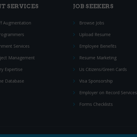
NT SERVICES
JOB SEEKERS
ff Augmentation
Browse Jobs
Programmers
Upload Resume
nment Services
Employee Benefits
oject Management
Resume Marketing
ry Expertise
Us Citizens/Green Cards
e Database
Visa Sponsorship
Employer on Record Services
Forms Checklists