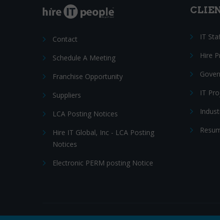
CLIE
IT Sta
Contact
Hire 
Schedule A Meeting
Gover
Franchise Opportunity
IT Pr
Suppliers
Indust
LCA Posting Notices
Resum
Hire IT Global, Inc - LCA Posting
Notices
Electronic PERM posting Notice