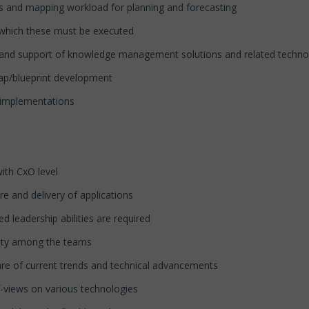
s and mapping workload for planning and forecasting
which these must be executed
d support of knowledge management solutions and related technolog
ap/blueprint development
 implementations
ith CxO level
and delivery of applications
eadership abilities are required
ity among the teams
e of current trends and technical advancements
f-views on various technologies