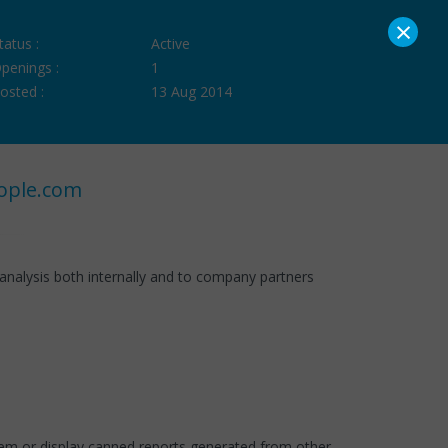
×
tatus :
Active
penings :
1
osted :
13 Aug 2014
ople.com
analysis both internally and to company partners
tem or display canned reports generated from other