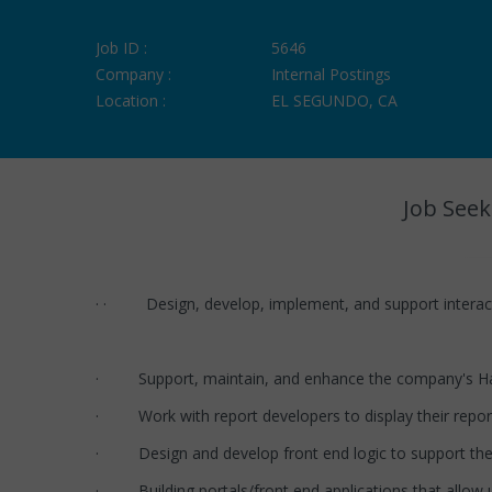
Job ID :
5646
Company :
Internal Postings
Location :
EL SEGUNDO, CA
Job Seek
· · Design, develop, implement, and support interactiv
· Support, maintain, and enhance the company's Ha
· Work with report developers to display their repor
· Design and develop front end logic to support the
· Building portals/front end applications that allow u