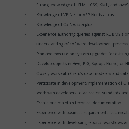
· Strong knowledge of HTML, CSS, XML, and JavaSc
· Knowledge of VB.Net or ASP.Net is a plus
· Knowledge of C#.Net is a plus
· Experience authoring queries against RDBMS's or 
· Understanding of software development process a
· Plan and execute on system upgrades for existing
· Develop objects in Hive, PIG, Sqoop, Flume, or HB
· Closely work with Client’s data modelers and data s
· Participate in development/implementation of Clie
· Work with developers to advice on standards and b
· Create and maintain technical documentation.
· Experience with business requirements, technical an
· Experience with developing reports, workflows and