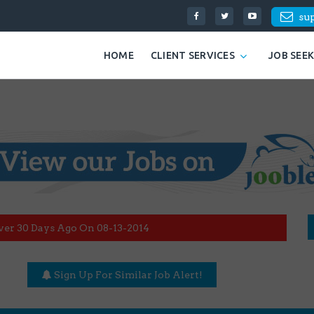
su
HOME
CLIENT SERVICES
JOB SEE
ver 30 Days Ago On 08-13-2014
Sign Up For Similar Job Alert!