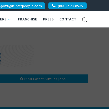
pport@hireitpeople.com
(800) 693-8939
KERS
FRANCHISE
PRESS
CONTACT
Find Latest Similar Jobs