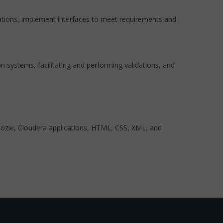
ations, implement interfaces to meet requirements and
 systems, facilitating and performing validations, and
ozie, Cloudera applications, HTML, CSS, XML, and