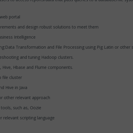
web portal
rements and design robust solutions to meet them
ness Intelligence
:Data Transformation and File Processing using Pig Latin or other s
hooting and tuning Hadoop clusters.
 Hive, Hbase and Flume components.
ile cluster
 Hive in Java
 other relevant approach
ools, such as, Oozie
 relevant scripting language