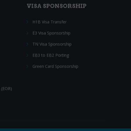
VISA SPONSORSHIP
H1B Visa Transfer
E3 Visa Sponsorship
TN Visa Sponsorship
EB3 to EB2 Porting
Green Card Sponsorship
 (EOR)