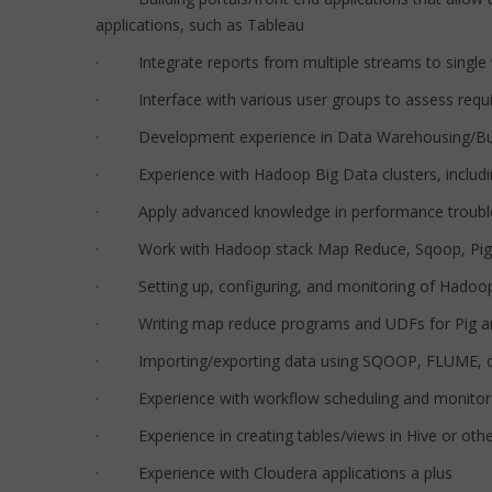
applications, such as Tableau
· Integrate reports from multiple streams to single 
· Interface with various user groups to assess requi
· Development experience in Data Warehousing/Busi
· Experience with Hadoop Big Data clusters, including
· Apply advanced knowledge in performance troubles
· Work with Hadoop stack Map Reduce, Sqoop, Pig,
· Setting up, configuring, and monitoring of Hadoop f
· Writing map reduce programs and UDFs for Pig and
· Importing/exporting data using SQOOP, FLUME, or
· Experience with workflow scheduling and monitor t
· Experience in creating tables/views in Hive or other
· Experience with Cloudera applications a plus