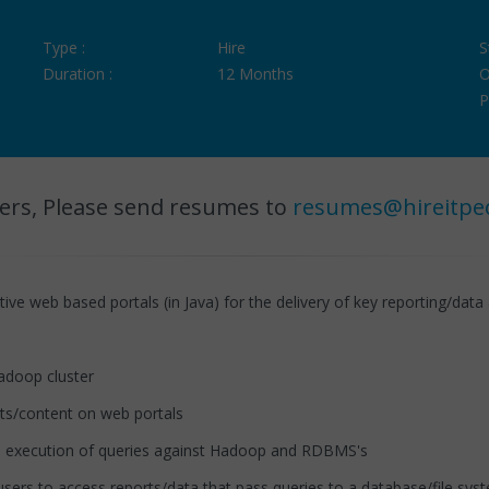
Type :
Hire
S
Duration :
12 Months
O
P
ers, Please send resumes to
resumes@hireitpe
e web based portals (in Java) for the delivery of key reporting/data 
doop cluster
ts/content on web portals
 execution of queries against Hadoop and RDBMS's
sers to access reports/data that pass queries to a database/file sys