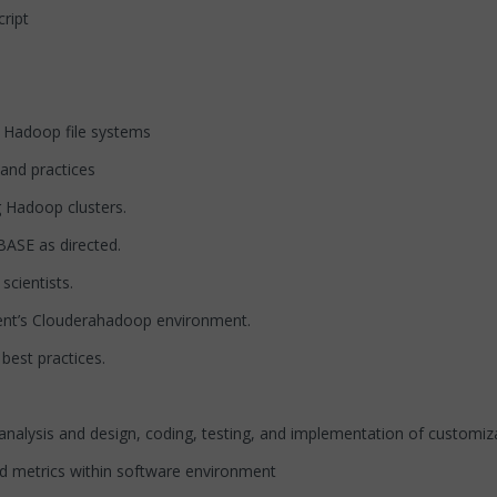
ript
Hadoop file systems
nd practices
 Hadoop clusters.
ASE as directed.
cientists.
nt’s Clouderahadoop environment.
est practices.
alysis and design, coding, testing, and implementation of customiz
 metrics within software environment