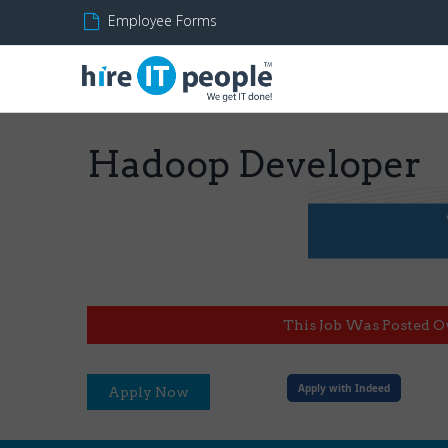
Employee Forms
Hadoop Developer
This Job Was Posted O
Apply with Indeed
Apply Now