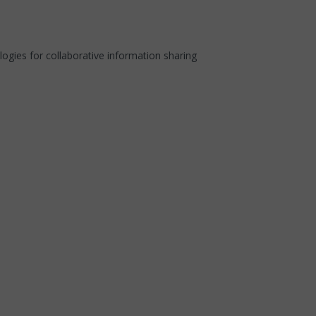
ies for collaborative information sharing