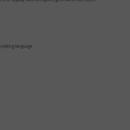
cripting language