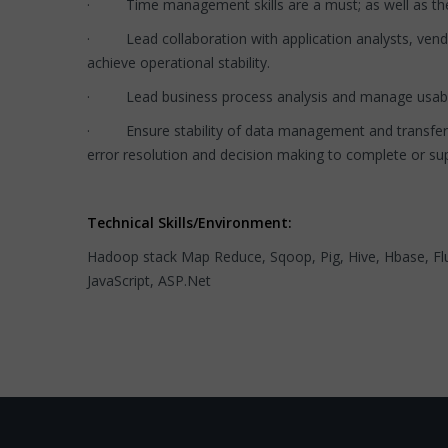
· Time management skills are a must; as well as the ab
· Lead collaboration with application analysts, vendo
achieve operational stability.
· Lead business process analysis and manage usabili
· Ensure stability of data management and transfers th
error resolution and decision making to complete or su
Technical Skills/Environment:
Hadoop stack Map Reduce, Sqoop, Pig, Hive, Hbase, Flu
JavaScript, ASP.Net