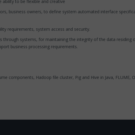
ility to be flexible and creative
rs, business owners, to define system automated interface specific
ty requirements, system access and security.
rough systems, for maintaining the integrity of the data residing on
pport business processing requirements.
me components, Hadoop file cluster, Pig and Hive in Java, FLUME, O