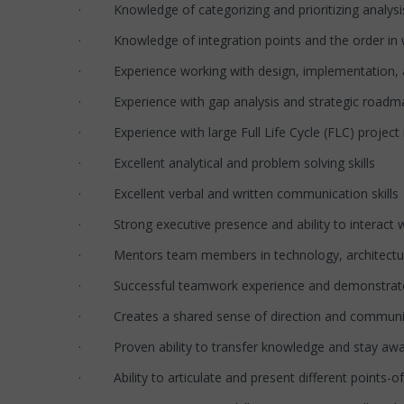
· Knowledge of categorizing and prioritizing analysi
· Knowledge of integration points and the order in 
· Experience working with design, implementation, an
· Experience with gap analysis and strategic roadm
· Experience with large Full Life Cycle (FLC) project
· Excellent analytical and problem solving skills
· Excellent verbal and written communication skills
· Strong executive presence and ability to interact w
· Mentors team members in technology, architecture 
· Successful teamwork experience and demonstrated l
· Creates a shared sense of direction and commun
· Proven ability to transfer knowledge and stay awar
· Ability to articulate and present different points-o