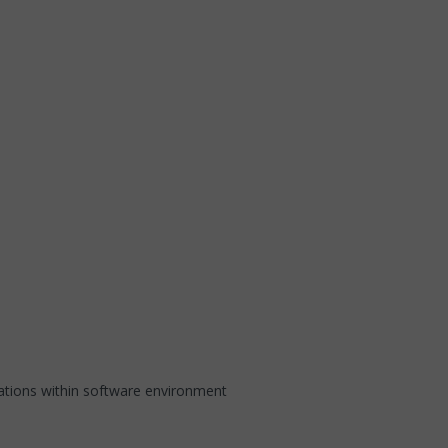
ations within software environment