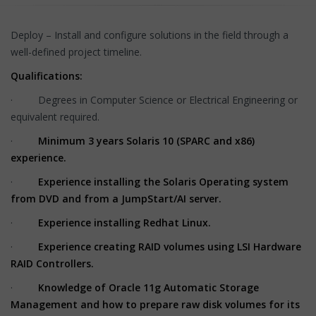
Deploy – Install and configure solutions in the field through a
well-defined project timeline.
Qualifications:
· Degrees in Computer Science or Electrical Engineering or
equivalent required.
·
Minimum 3 years Solaris 10 (SPARC and x86)
experience.
·
Experience installing the Solaris Operating system
from DVD and from a JumpStart/AI server.
·
Experience installing Redhat Linux.
·
Experience creating RAID volumes using LSI Hardware
RAID Controllers.
·
Knowledge of Oracle 11g Automatic Storage
Management and how to prepare raw disk volumes for its