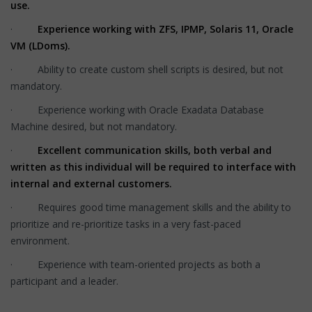
use.
·
Experience working with ZFS, IPMP, Solaris 11, Oracle
VM (LDoms).
· Ability to create custom shell scripts is desired, but not
mandatory.
· Experience working with Oracle Exadata Database
Machine desired, but not mandatory.
·
Excellent communication skills, both verbal and
written as this individual will be required to interface with
internal and external customers.
· Requires good time management skills and the ability to
prioritize and re-prioritize tasks in a very fast-paced
environment.
· Experience with team-oriented projects as both a
participant and a leader.