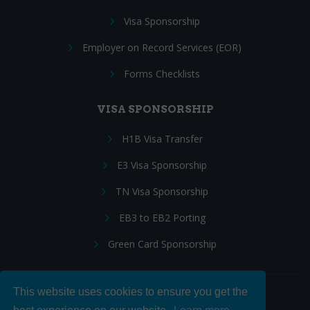
Visa Sponsorship
Employer on Record Services (EOR)
Forms Checklists
VISA SPONSORSHIP
H1B Visa Transfer
E3 Visa Sponsorship
TN Visa Sponsorship
EB3 to EB2 Porting
Green Card Sponsorship
This website uses cookies to ensure you get the
Follow Us: