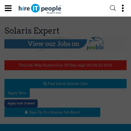
Solaris Expert
This Job Was Posted Over 30 Days Ago On 08-22-2014
Find Latest Similar Jobs
Apply Now
Apply with Indeed
Sign Up For Similar Job Alert!