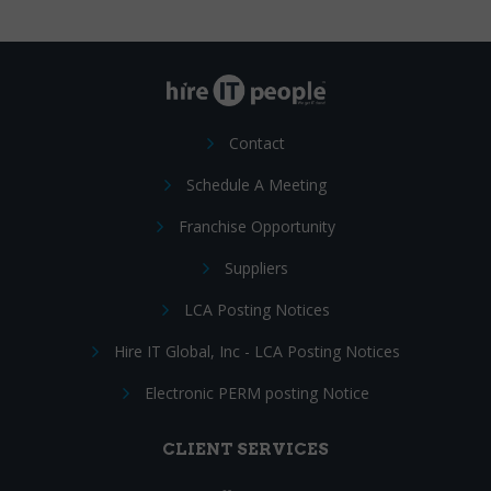
Contact
Schedule A Meeting
Franchise Opportunity
Suppliers
LCA Posting Notices
Hire IT Global, Inc - LCA Posting Notices
Electronic PERM posting Notice
CLIENT SERVICES