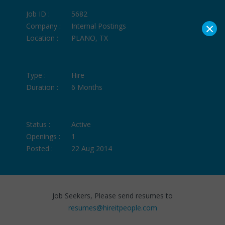
Job ID :
5682
×
Company :
Internal Postings
Location :
PLANO, TX
Type :
Hire
Duration :
6 Months
Status :
Active
Openings :
1
Posted :
22 Aug 2014
Job Seekers, Please send resumes to
resumes@hireitpeople.com