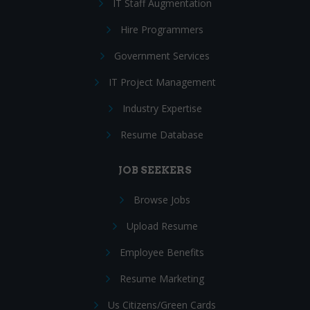
IT Staff Augmentation
Hire Programmers
Government Services
IT Project Management
Industry Expertise
Resume Database
JOB SEEKERS
Browse Jobs
Upload Resume
Employee Benefits
Resume Marketing
Us Citizens/Green Cards