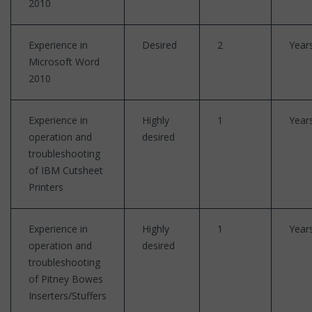
2010
Experience in
Desired
2
Year
Microsoft Word
2010
Experience in
Highly
1
Year
operation and
desired
troubleshooting
of IBM Cutsheet
Printers
Experience in
Highly
1
Year
operation and
desired
troubleshooting
of Pitney Bowes
Inserters/Stuffers