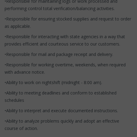
•Responsible for maintaining logs or work processed and
performing control total verification/balancing activities.
•Responsible for ensuring stocked supplies and request to order
as applicable.
•Responsible for interacting with state agencies in a way that
provides efficient and courteous service to our customers.
•Responsible for mail and package receipt and delivery.
•Responsible for working overtime, weekends, when required
with advance notice.
•Ability to work on nightshift (midnight - 8:00 am).
•Ability to meeting deadlines and conform to established
schedules
•Ability to interpret and execute documented instructions.
•Ability to analyze problems quickly and adopt an effective
course of action.