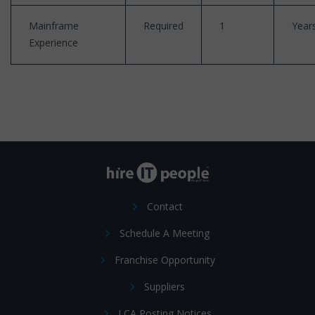
Mainframe
Required
1
Year
Experience
Contact
Schedule A Meeting
Franchise Opportunity
Suppliers
LCA Posting Notices