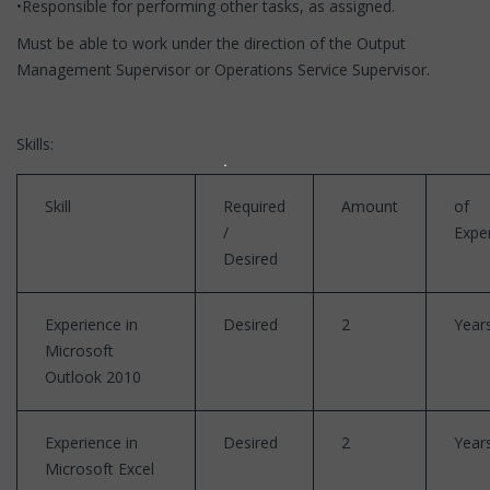
•Responsible for performing other tasks, as assigned.
Must be able to work under the direction of the Output
Management Supervisor or Operations Service Supervisor.
Skills:
Skill
Required
Amount
of
/
Expe
Desired
Experience in
Desired
2
Year
Microsoft
Outlook 2010
Experience in
Desired
2
Year
Microsoft Excel