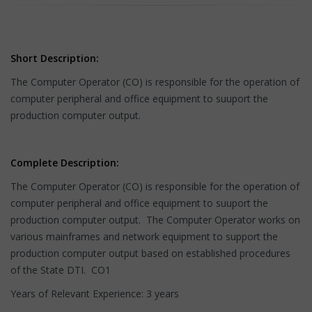
Short Description:
The Computer Operator (CO) is responsible for the operation of
computer peripheral and office equipment to suuport the
production computer output.
Complete Description:
The Computer Operator (CO) is responsible for the operation of
computer peripheral and office equipment to suuport the
production computer output. The Computer Operator works on
various mainframes and network equipment to support the
production computer output based on established procedures
of the State DTI. CO1
Years of Relevant Experience: 3 years