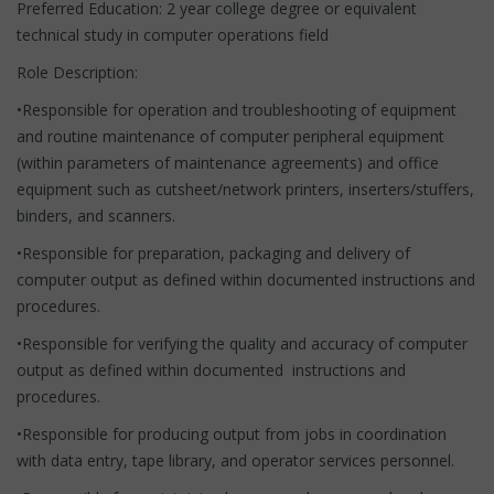
Preferred Education: 2 year college degree or equivalent
technical study in computer operations field
Role Description:
•Responsible for operation and troubleshooting of equipment
and routine maintenance of computer peripheral equipment
(within parameters of maintenance agreements) and office
equipment such as cutsheet/network printers, inserters/stuffers,
binders, and scanners.
•Responsible for preparation, packaging and delivery of
computer output as defined within documented instructions and
procedures.
•Responsible for verifying the quality and accuracy of computer
output as defined within documented instructions and
procedures.
•Responsible for producing output from jobs in coordination
with data entry, tape library, and operator services personnel.