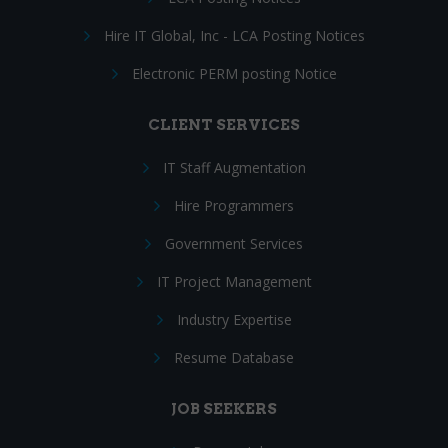
Hire IT Global, Inc - LCA Posting Notices
Electronic PERM posting Notice
CLIENT SERVICES
IT Staff Augmentation
Hire Programmers
Government Services
IT Project Management
Industry Expertise
Resume Database
JOB SEEKERS