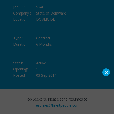
Job ID :
5740
Company :
State of Delaware
Location :
DOVER, DE
Type :
Contract
Duration :
6 Months
Status :
Active
Openings :
1
×
Posted :
03 Sep 2014
Job Seekers, Please send resumes to
resumes@hireitpeople.com