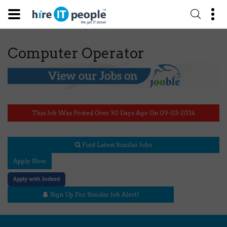
Computer Operator
This Job Was Posted Over 30 Days Ago On 09-03-2014
Find Latest Similar Jobs
Apply Now
Apply with Indeed
Sign Up For Similar Job Alert!