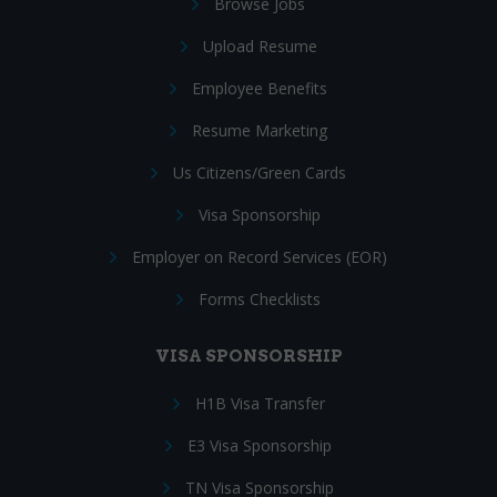
Browse Jobs
Upload Resume
Employee Benefits
Resume Marketing
Us Citizens/Green Cards
Visa Sponsorship
Employer on Record Services (EOR)
Forms Checklists
VISA SPONSORSHIP
H1B Visa Transfer
E3 Visa Sponsorship
TN Visa Sponsorship