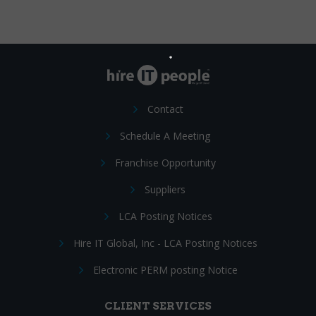
Contact
Schedule A Meeting
Franchise Opportunity
Suppliers
LCA Posting Notices
Hire IT Global, Inc - LCA Posting Notices
Electronic PERM posting Notice
CLIENT SERVICES