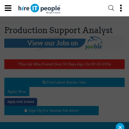
Production Support Analyst
This Job Was Posted Over 30 Days Ago On 09-03-2014
Find Latest Similar Jobs
Apply Now
Apply with Indeed
Sign Up For Similar Job Alert!
×