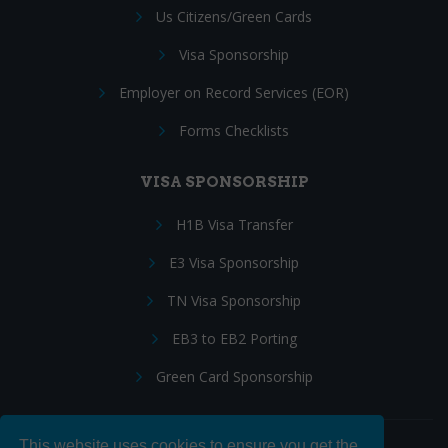
Us Citizens/Green Cards
Visa Sponsorship
Employer on Record Services (EOR)
Forms Checklists
VISA SPONSORSHIP
H1B Visa Transfer
E3 Visa Sponsorship
TN Visa Sponsorship
EB3 to EB2 Porting
Green Card Sponsorship
This website uses cookies to ensure you get the