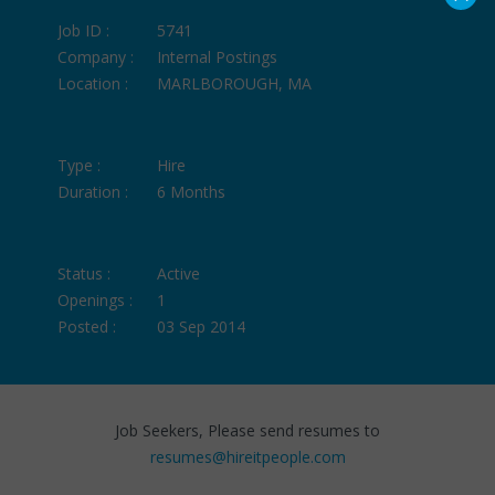
Job ID :
5741
Company :
Internal Postings
Location :
MARLBOROUGH, MA
Type :
Hire
Duration :
6 Months
Status :
Active
Openings :
1
Posted :
03 Sep 2014
Job Seekers, Please send resumes to
resumes@hireitpeople.com