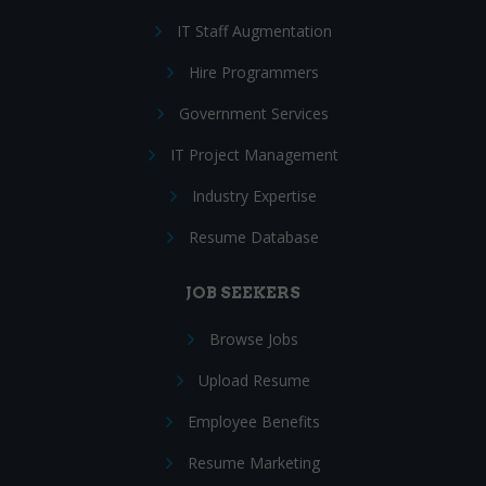
IT Staff Augmentation
Hire Programmers
Government Services
IT Project Management
Industry Expertise
Resume Database
JOB SEEKERS
Browse Jobs
Upload Resume
Employee Benefits
Resume Marketing