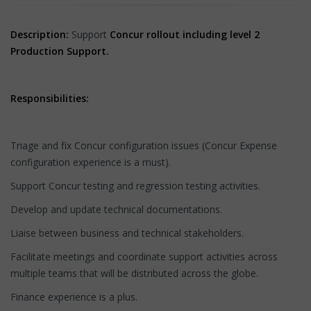
Description:
Support
Concur rollout including level 2
Production Support.
Responsibilities:
Triage and fix Concur configuration issues (Concur Expense
configuration experience is a must).
Support Concur testing and regression testing activities.
Develop and update technical documentations.
Liaise between business and technical stakeholders.
Facilitate meetings and coordinate support activities across
multiple teams that will be distributed across the globe.
Finance experience is a plus.