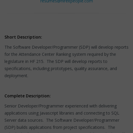
resumes@hireitpeople.com
Short Description:
The Software Developer/Programmer (SDP) will develop reports
for the Attendance Center Ranking system required by the
legislature in HF 215. The SDP will develop reports to
specifications, including prototypes, quality assurance, and
deployment.
Complete Description:
Senior Developer/Programmer experienced with delivering
applications using Javascript libraries and connecting to SQL
Server data sources. The Software Developer/Programmer
(SDP) builds applications from project specifications. The