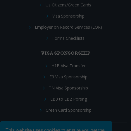
Us Citizens/Green Cards
Visa Sponsorship
Employer on Record Services (EOR)
Forms Checklists
VISA SPONSORSHIP
H1B Visa Transfer
E3 Visa Sponsorship
TN Visa Sponsorship
EB3 to EB2 Porting
Green Card Sponsorship
This website uses cookies to ensure you get the