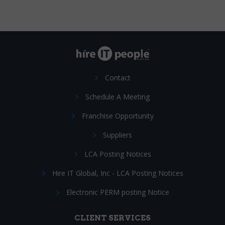
Contact
Schedule A Meeting
Franchise Opportunity
Suppliers
LCA Posting Notices
Hire IT Global, Inc - LCA Posting Notices
Electronic PERM posting Notice
CLIENT SERVICES