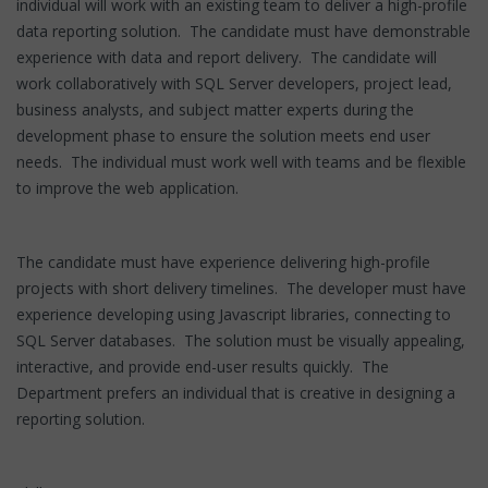
individual will work with an existing team to deliver a high-profile
data reporting solution. The candidate must have demonstrable
experience with data and report delivery. The candidate will
work collaboratively with SQL Server developers, project lead,
business analysts, and subject matter experts during the
development phase to ensure the solution meets end user
needs. The individual must work well with teams and be flexible
to improve the web application.
The candidate must have experience delivering high-profile
projects with short delivery timelines. The developer must have
experience developing using Javascript libraries, connecting to
SQL Server databases. The solution must be visually appealing,
interactive, and provide end-user results quickly. The
Department prefers an individual that is creative in designing a
reporting solution.