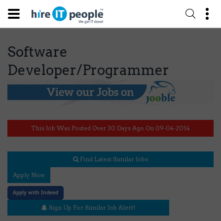
Software
Developer/Programmer
This Job Was Posted Over 30 Days Ago On 09-04-2014
Find Latest Similar Jobs
Apply Now
Apply with Indeed
Sign Up For Similar Job Alert!