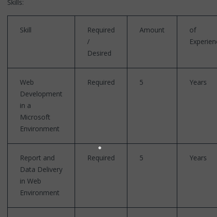
Skills:
Skill
Required
Amount
of
/
Experien
Desired
Web
Required
5
Years
Development
in a
Microsoft
Environment
Report and
Required
5
Years
Data Delivery
in Web
Environment