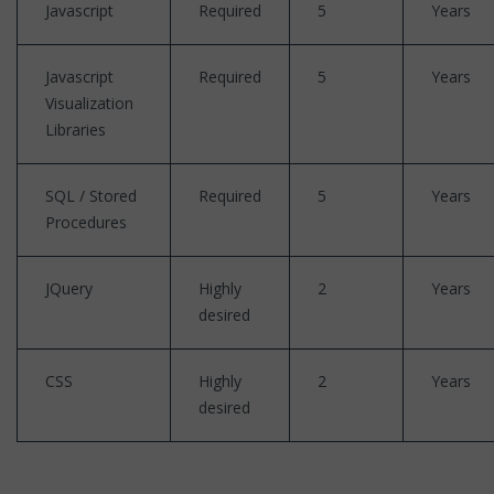
Javascript
Required
5
Years
Javascript
Required
5
Years
Visualization
Libraries
SQL / Stored
Required
5
Years
Procedures
JQuery
Highly
2
Years
desired
CSS
Highly
2
Years
desired