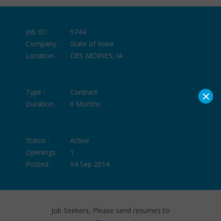
Job ID :
5744
Company :
State of Iowa
Location :
DES MOINES, IA
×
Type :
Contract
Duration :
6 Months
Status :
Active
Openings :
1
Posted :
04 Sep 2014
Job Seekers, Please send resumes to