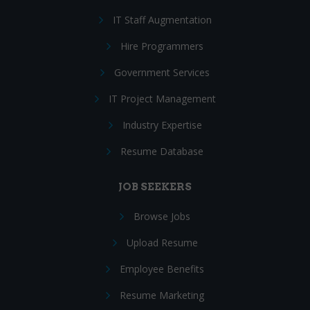
IT Staff Augmentation
Hire Programmers
Government Services
IT Project Management
Industry Expertise
Resume Database
JOB SEEKERS
Browse Jobs
Upload Resume
Employee Benefits
Resume Marketing